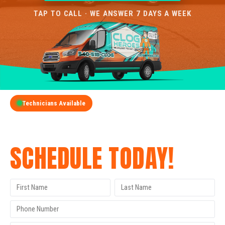
TAP TO CALL · WE ANSWER 7 DAYS A WEEK
Technicians Available
GET A FREE QUOTE
SCHEDULE TODAY!