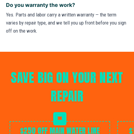
Do you warranty the work?
Yes. Parts and labor carry a written warranty — the term
varies by repair type, and we tell you up front before you sign
off on the work.
SAVE BIG ON YOUR NEXT
REPAIR
$250 OFF MAIN WATER LINE
$