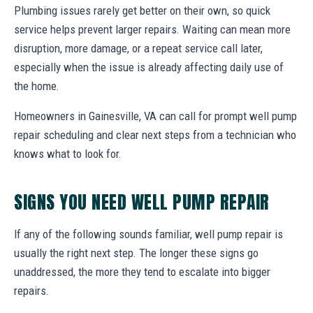
Plumbing issues rarely get better on their own, so quick
service helps prevent larger repairs. Waiting can mean more
disruption, more damage, or a repeat service call later,
especially when the issue is already affecting daily use of
the home.
Homeowners in Gainesville, VA can call for prompt well pump
repair scheduling and clear next steps from a technician who
knows what to look for.
SIGNS YOU NEED WELL PUMP REPAIR
If any of the following sounds familiar, well pump repair is
usually the right next step. The longer these signs go
unaddressed, the more they tend to escalate into bigger
repairs.