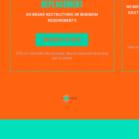
REPLACEMENT
NO MI
EXIST
NO BRAND RESTRICTIONS OR MINIMUM
REQUIREMENTS
REDEEM OFFER
Offer no
Offer not valid with other discounts. Must be mentioned at booking.
Call for details.