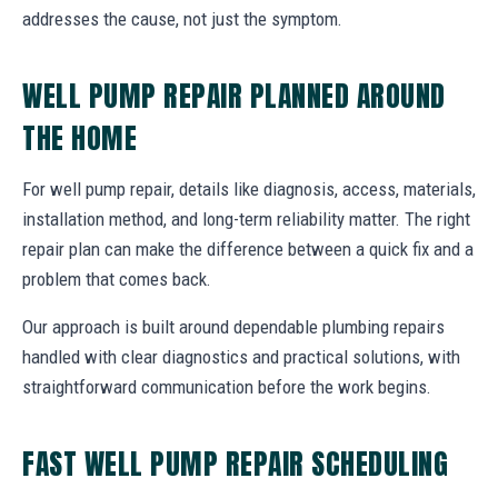
addresses the cause, not just the symptom.
WELL PUMP REPAIR PLANNED AROUND
THE HOME
For well pump repair, details like diagnosis, access, materials,
installation method, and long-term reliability matter. The right
repair plan can make the difference between a quick fix and a
problem that comes back.
Our approach is built around dependable plumbing repairs
handled with clear diagnostics and practical solutions, with
straightforward communication before the work begins.
FAST WELL PUMP REPAIR SCHEDULING