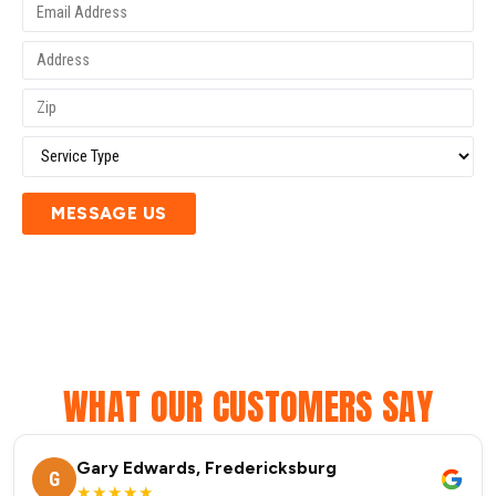
MESSAGE US
WHAT OUR CUSTOMERS SAY
Gary Edwards, Fredericksburg
G
★★★★★