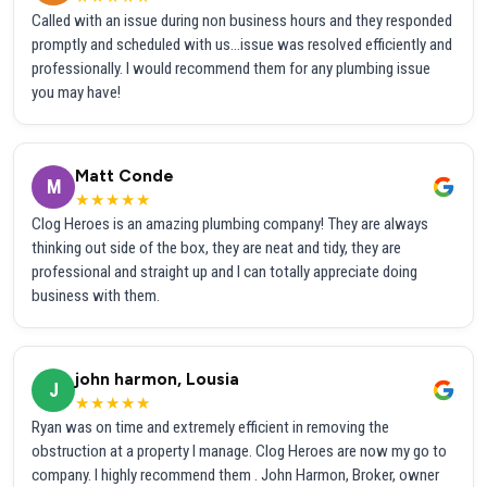
Called with an issue during non business hours and they responded
promptly and scheduled with us...issue was resolved efficiently and
professionally. I would recommend them for any plumbing issue
you may have!
Matt Conde
M
★★★★★
Clog Heroes is an amazing plumbing company! They are always
thinking out side of the box, they are neat and tidy, they are
professional and straight up and I can totally appreciate doing
business with them.
john harmon, Lousia
J
★★★★★
Ryan was on time and extremely efficient in removing the
obstruction at a property I manage. Clog Heroes are now my go to
company. I highly recommend them . John Harmon, Broker, owner