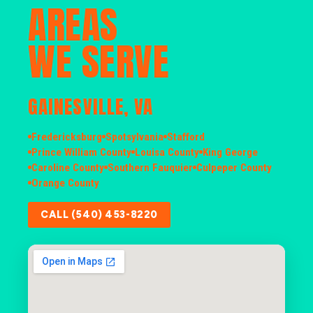
AREAS
WE SERVE
GAINESVILLE, VA
Fredericksburg
Spotsylvania
Stafford
Prince William County
Louisa County
King George
Caroline County
Southern Fauquier
Culpeper County
Orange County
CALL (540) 453-8220