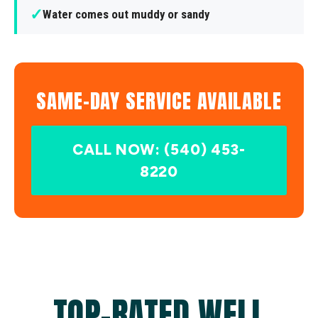
✓
Water comes out muddy or sandy
SAME-DAY SERVICE AVAILABLE
CALL NOW: (540) 453-
8220
TOP-RATED WELL