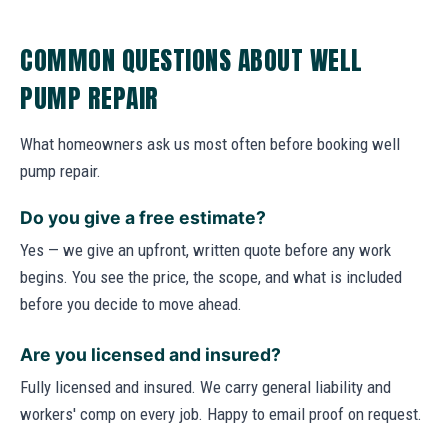
COMMON QUESTIONS ABOUT WELL
PUMP REPAIR
What homeowners ask us most often before booking well
pump repair.
Do you give a free estimate?
Yes — we give an upfront, written quote before any work
begins. You see the price, the scope, and what is included
before you decide to move ahead.
Are you licensed and insured?
Fully licensed and insured. We carry general liability and
workers' comp on every job. Happy to email proof on request.