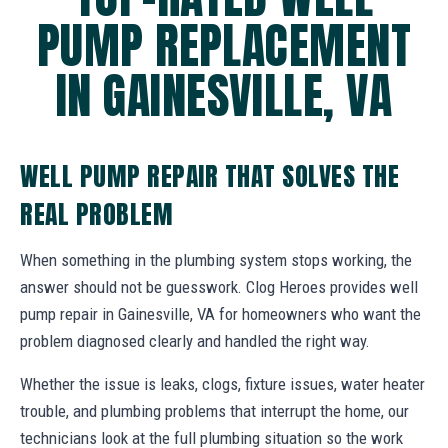
PUMP REPLACEMENT
IN GAINESVILLE, VA
WELL PUMP REPAIR THAT SOLVES THE
REAL PROBLEM
When something in the plumbing system stops working, the
answer should not be guesswork. Clog Heroes provides well
pump repair in Gainesville, VA for homeowners who want the
problem diagnosed clearly and handled the right way.
Whether the issue is leaks, clogs, fixture issues, water heater
trouble, and plumbing problems that interrupt the home, our
technicians look at the full plumbing situation so the work