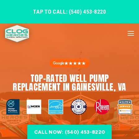
TAP TO CALL: (540) 453-8220
★★★★★
TOP-RATED WELL PUMP
REPLACEMENT IN GAINESVILLE, VA
CALL NOW: (540) 453-8220