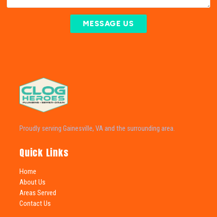
MESSAGE US
Proudly serving Gainesville, VA and the surrounding area.
Quick Links
Home
About Us
Areas Served
Contact Us