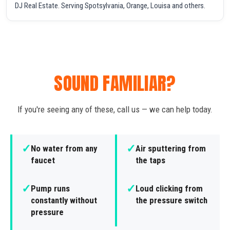
DJ Real Estate. Serving Spotsylvania, Orange, Louisa and others.
SOUND FAMILIAR?
If you're seeing any of these, call us — we can help today.
✓
✓
No water from any
Air sputtering from
faucet
the taps
✓
✓
Pump runs
Loud clicking from
constantly without
the pressure switch
pressure