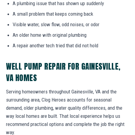
A plumbing issue that has shown up suddenly
A small problem that keeps coming back
Visible water, slow flow, odd noises, or odor
An older home with original plumbing
A repair another tech tried that did not hold
WELL PUMP REPAIR FOR GAINESVILLE,
VA HOMES
Serving homeowners throughout Gainesville, VA and the
surrounding area, Clog Heroes accounts for seasonal
demand, older plumbing, water quality differences, and the
way local homes are built. That local experience helps us
recommend practical options and complete the job the right
way.