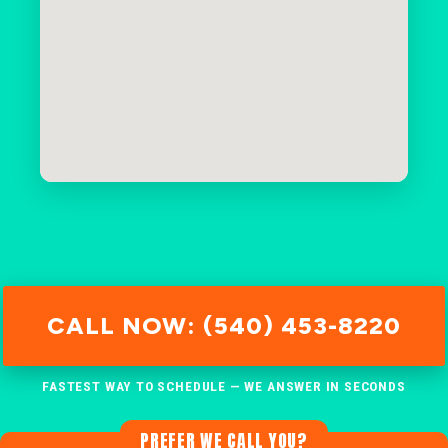
CALL NOW: (540) 453-8220
FASTEST WAY TO SCHEDULE — WE ANSWER IN SECONDS
PREFER WE CALL YOU?