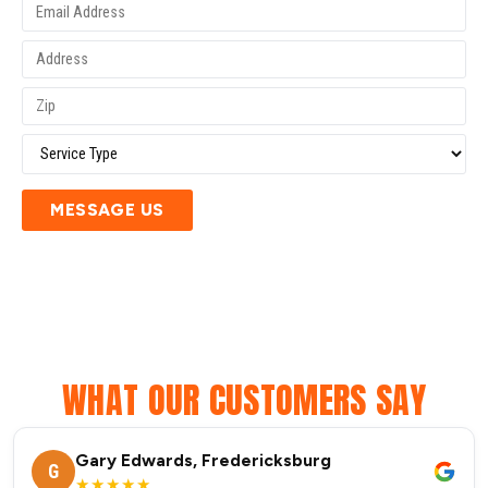
MESSAGE US
WHAT OUR CUSTOMERS SAY
Gary Edwards, Fredericksburg
G
★★★★★