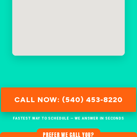
CALL NOW: (540) 453-8220
FASTEST WAY TO SCHEDULE — WE ANSWER IN SECONDS
PREFER WE CALL YOU?