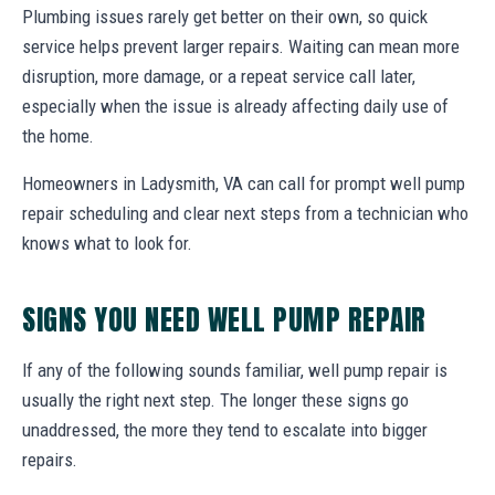
Plumbing issues rarely get better on their own, so quick
service helps prevent larger repairs. Waiting can mean more
disruption, more damage, or a repeat service call later,
especially when the issue is already affecting daily use of
the home.
Homeowners in Ladysmith, VA can call for prompt well pump
repair scheduling and clear next steps from a technician who
knows what to look for.
SIGNS YOU NEED WELL PUMP REPAIR
If any of the following sounds familiar, well pump repair is
usually the right next step. The longer these signs go
unaddressed, the more they tend to escalate into bigger
repairs.