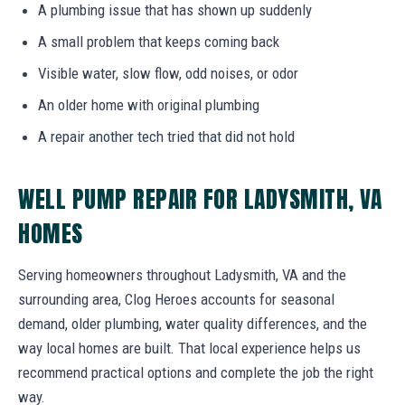
A plumbing issue that has shown up suddenly
A small problem that keeps coming back
Visible water, slow flow, odd noises, or odor
An older home with original plumbing
A repair another tech tried that did not hold
WELL PUMP REPAIR FOR LADYSMITH, VA
HOMES
Serving homeowners throughout Ladysmith, VA and the
surrounding area, Clog Heroes accounts for seasonal
demand, older plumbing, water quality differences, and the
way local homes are built. That local experience helps us
recommend practical options and complete the job the right
way.