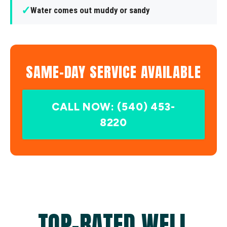
✓
Water comes out muddy or sandy
SAME-DAY SERVICE AVAILABLE
CALL NOW: (540) 453-
8220
TOP-RATED WELL