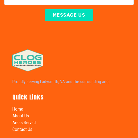
MESSAGE US
Proudly serving Ladysmith, VA and the surrounding area.
Quick Links
Home
About Us
Areas Served
Contact Us