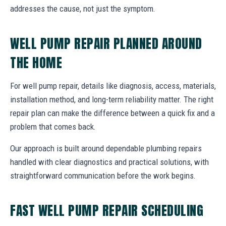
addresses the cause, not just the symptom.
WELL PUMP REPAIR PLANNED AROUND
THE HOME
For well pump repair, details like diagnosis, access, materials,
installation method, and long-term reliability matter. The right
repair plan can make the difference between a quick fix and a
problem that comes back.
Our approach is built around dependable plumbing repairs
handled with clear diagnostics and practical solutions, with
straightforward communication before the work begins.
FAST WELL PUMP REPAIR SCHEDULING