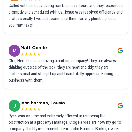
Called with an issue during non business hours and they responded
promptly and scheduled with us...issue was resolved efficiently and
professionally. I would recommend them for any plumbing issue
you may have!
Matt Conde
M
★★★★★
Clog Heroes is an amazing plumbing company! They are always
thinking out side of the box, they are neat and tidy, they are
professional and straight up and I can totally appreciate doing
business with them.
john harmon, Lousia
J
★★★★★
Ryan was on time and extremely efficient in removing the
obstruction at a property I manage. Clog Heroes are now my go to
company. I highly recommend them . John Harmon, Broker, owner