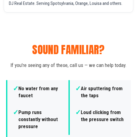
DJ Real Estate. Serving Spotsylvania, Orange, Louisa and others.
SOUND FAMILIAR?
If you're seeing any of these, call us — we can help today.
✓
✓
No water from any
Air sputtering from
faucet
the taps
✓
✓
Pump runs
Loud clicking from
constantly without
the pressure switch
pressure