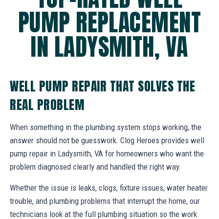
PUMP REPLACEMENT
IN LADYSMITH, VA
WELL PUMP REPAIR THAT SOLVES THE
REAL PROBLEM
When something in the plumbing system stops working, the
answer should not be guesswork. Clog Heroes provides well
pump repair in Ladysmith, VA for homeowners who want the
problem diagnosed clearly and handled the right way.
Whether the issue is leaks, clogs, fixture issues, water heater
trouble, and plumbing problems that interrupt the home, our
technicians look at the full plumbing situation so the work