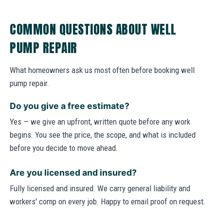
COMMON QUESTIONS ABOUT WELL
PUMP REPAIR
What homeowners ask us most often before booking well
pump repair.
Do you give a free estimate?
Yes — we give an upfront, written quote before any work
begins. You see the price, the scope, and what is included
before you decide to move ahead.
Are you licensed and insured?
Fully licensed and insured. We carry general liability and
workers' comp on every job. Happy to email proof on request.