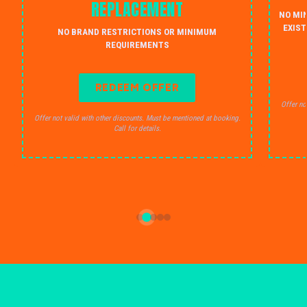
REPLACEMENT
NO MI
EXIST
NO BRAND RESTRICTIONS OR MINIMUM
REQUIREMENTS
REDEEM OFFER
Offer no
Offer not valid with other discounts. Must be mentioned at booking.
Call for details.