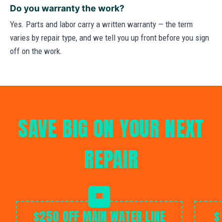
Do you warranty the work?
Yes. Parts and labor carry a written warranty — the term
varies by repair type, and we tell you up front before you sign
off on the work.
SAVE BIG ON YOUR NEXT
REPAIR
$250 OFF MAIN WATER LINE
$