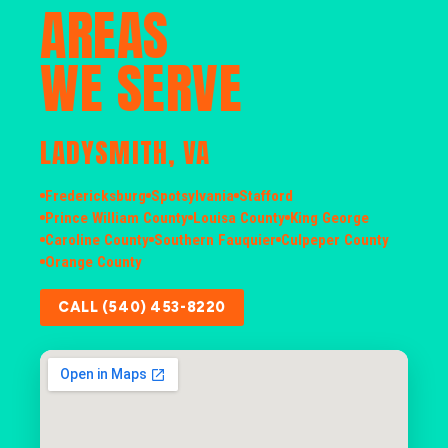
AREAS
WE SERVE
LADYSMITH, VA
Fredericksburg
Spotsylvania
Stafford
Prince William County
Louisa County
King George
Caroline County
Southern Fauquier
Culpeper County
Orange County
CALL (540) 453-8220