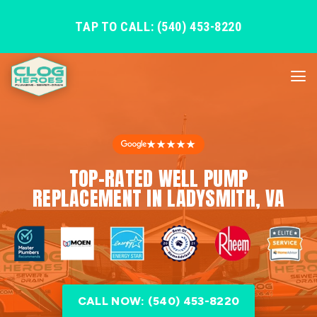
TAP TO CALL: (540) 453-8220
★★★★★
TOP-RATED WELL PUMP
REPLACEMENT IN LADYSMITH, VA
CALL NOW: (540) 453-8220