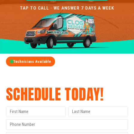
TAP TO CALL · WE ANSWER 7 DAYS A WEEK
Technicians Available
GET A FREE QUOTE
SCHEDULE TODAY!