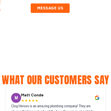
!
MESSAGE US
WHAT OUR CUSTOMERS SAY
Matt Conde
M
★★★★★
Clog Heroes is an amazing plumbing company! They are