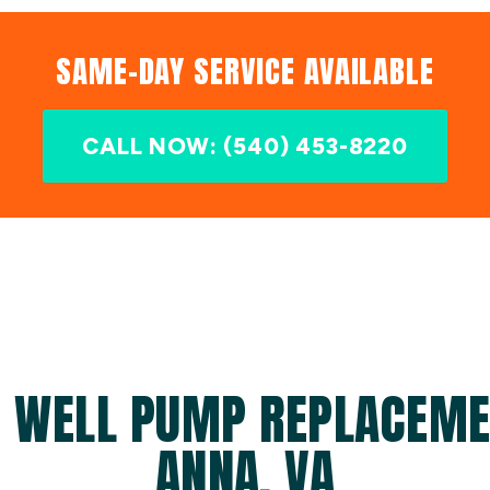
SAME-DAY SERVICE AVAILABLE
CALL NOW: (540) 453-8220
D WELL PUMP REPLACEMEN
ANNA, VA