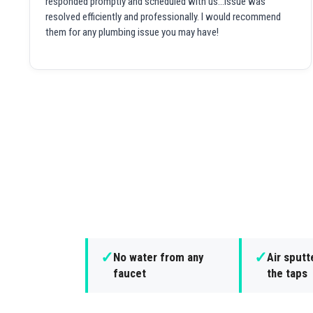
responded promptly and scheduled with us...issue was
resolved efficiently and professionally. I would recommend
them for any plumbing issue you may have!
✓
✓
No water from any
Air sputt
faucet
the taps