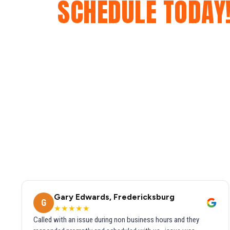
SCHEDULE TODAY
Gary Edwards, Fredericksburg
G
★★★★★
Called with an issue during non business hours and they