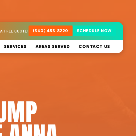
A FREE QUOTE!
(540) 453-8220
SCHEDULE NOW
SERVICES
AREAS SERVED
CONTACT US
PUMP
E ANNA,