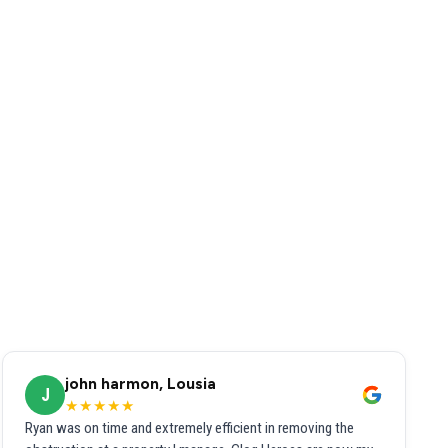
john harmon, Lousia
J
★★★★★
Ryan was on time and extremely efficient in removing the