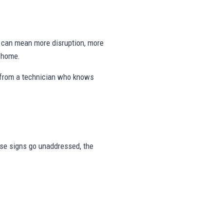
ng can mean more disruption, more
e home.
 from a technician who knows
hese signs go unaddressed, the