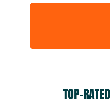
TOP-RATE