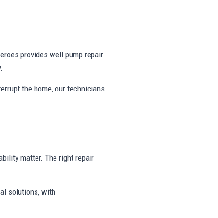
eroes provides well pump repair
.
nterrupt the home, our technicians
bility matter. The right repair
al solutions, with