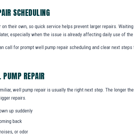
AIR SCHEDULING
r on their own, so quick service helps prevent larger repairs. Waiti
later, especially when the issue is already affecting daily use of th
 call for prompt well pump repair scheduling and clear next steps
L PUMP REPAIR
miliar, well pump repair is usually the right next step. The longer t
igger repairs.
hown up suddenly
coming back
noises, or odor