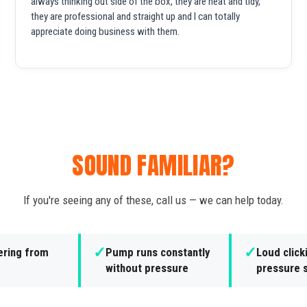
always thinking out side of the box, they are neat and tidy,
they are professional and straight up and I can totally
appreciate doing business with them.
SOUND FAMILIAR?
If you're seeing any of these, call us — we can help today.
✓
✓
ering from
Pump runs constantly
Loud click
without pressure
pressure 