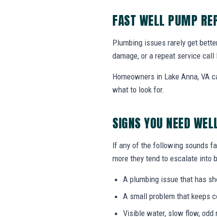
FAST WELL PUMP REP
Plumbing issues rarely get bette
damage, or a repeat service call 
Homeowners in Lake Anna, VA can
what to look for.
SIGNS YOU NEED WEL
If any of the following sounds fa
more they tend to escalate into b
A plumbing issue that has s
A small problem that keeps 
Visible water, slow flow, odd 