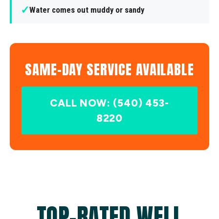
✓
Water comes out muddy or sandy
SAME-DAY SERVICE AVAILABLE
CALL NOW: (540) 453-
8220
TOP-RATED WELL