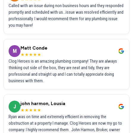
Called with an issue during non business hours and they responded
promptly and scheduled with us...issue was resolved efficiently and
professionally. I would recommend them for any plumbing issue
you may have!
Matt Conde
M
★★★★★
Clog Heroes is an amazing plumbing company! They are always
thinking out side of the box, they are neat and tidy, they are
professional and straight up and I can totally appreciate doing
business with them.
john harmon, Lousia
J
★★★★★
Ryan was on time and extremely efficient in removing the
obstruction at a property I manage. Clog Heroes are now my go to
company. I highly recommend them . John Harmon, Broker, owner