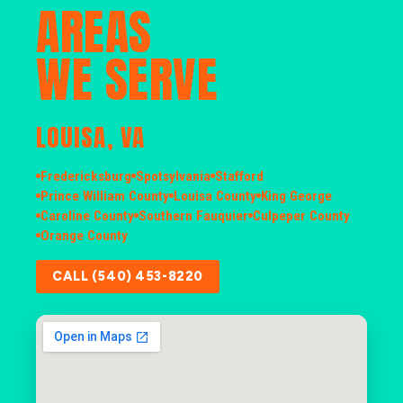
AREAS
WE SERVE
LOUISA, VA
Fredericksburg
Spotsylvania
Stafford
Prince William County
Louisa County
King George
Caroline County
Southern Fauquier
Culpeper County
Orange County
CALL (540) 453-8220