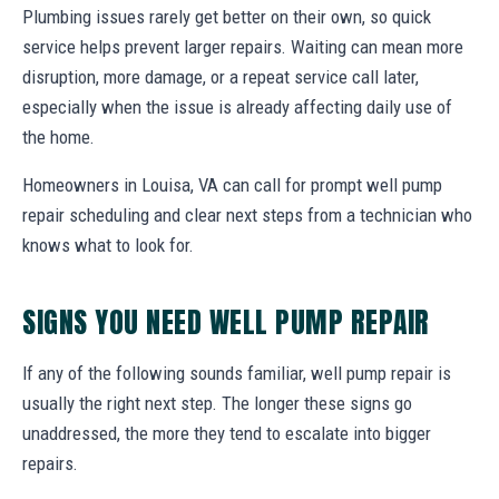
Plumbing issues rarely get better on their own, so quick
service helps prevent larger repairs. Waiting can mean more
disruption, more damage, or a repeat service call later,
especially when the issue is already affecting daily use of
the home.
Homeowners in Louisa, VA can call for prompt well pump
repair scheduling and clear next steps from a technician who
knows what to look for.
SIGNS YOU NEED WELL PUMP REPAIR
If any of the following sounds familiar, well pump repair is
usually the right next step. The longer these signs go
unaddressed, the more they tend to escalate into bigger
repairs.