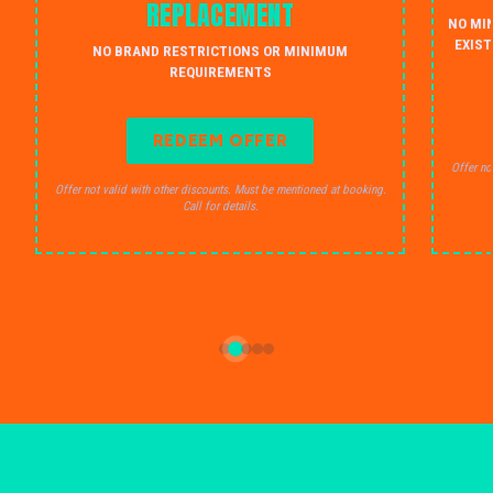
REPLACEMENT
NO MI
EXIST
NO BRAND RESTRICTIONS OR MINIMUM
REQUIREMENTS
REDEEM OFFER
Offer no
Offer not valid with other discounts. Must be mentioned at booking.
Call for details.