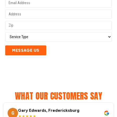
MESSAGE US
WHAT OUR CUSTOMERS SAY
Gary Edwards, Fredericksburg
G
★★★★★