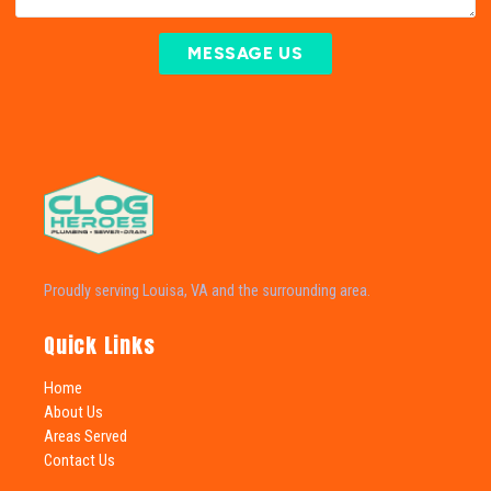
MESSAGE US
Proudly serving Louisa, VA and the surrounding area.
Quick Links
Home
About Us
Areas Served
Contact Us