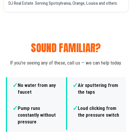
DJ Real Estate. Serving Spotsylvania, Orange, Louisa and others.
SOUND FAMILIAR?
If you're seeing any of these, call us — we can help today.
✓
✓
No water from any
Air sputtering from
faucet
the taps
✓
✓
Pump runs
Loud clicking from
constantly without
the pressure switch
pressure