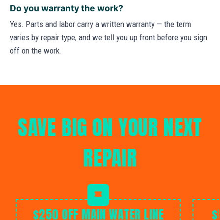
Do you warranty the work?
Yes. Parts and labor carry a written warranty — the term
varies by repair type, and we tell you up front before you sign
off on the work.
SAVE BIG ON YOUR NEXT
REPAIR
$250 OFF MAIN WATER LINE
$