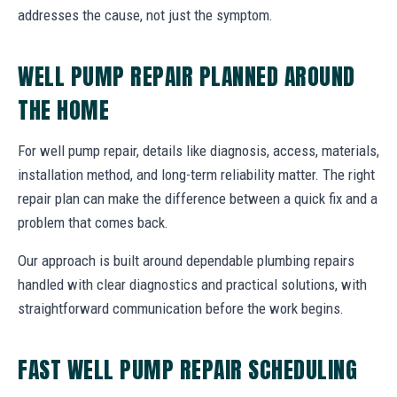
addresses the cause, not just the symptom.
WELL PUMP REPAIR PLANNED AROUND
THE HOME
For well pump repair, details like diagnosis, access, materials,
installation method, and long-term reliability matter. The right
repair plan can make the difference between a quick fix and a
problem that comes back.
Our approach is built around dependable plumbing repairs
handled with clear diagnostics and practical solutions, with
straightforward communication before the work begins.
FAST WELL PUMP REPAIR SCHEDULING