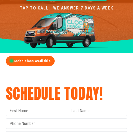
TAP TO CALL · WE ANSWER 7 DAYS A WEEK
Technicians Available
GET A FREE QUOTE
SCHEDULE TODAY!