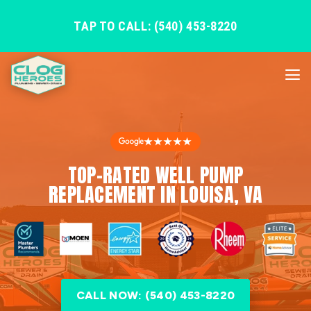
TAP TO CALL: (540) 453-8220
★★★★★
TOP-RATED WELL PUMP
REPLACEMENT IN LOUISA, VA
CALL NOW: (540) 453-8220