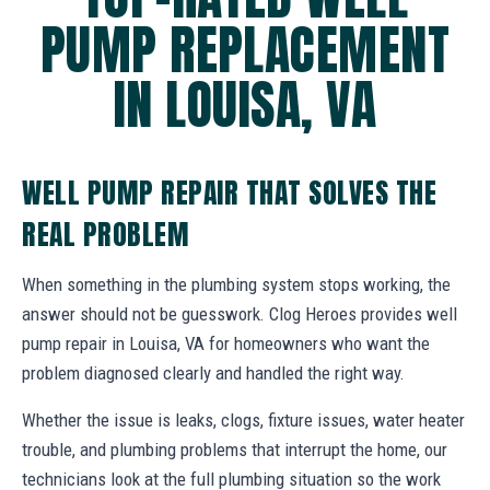
PUMP REPLACEMENT
IN LOUISA, VA
WELL PUMP REPAIR THAT SOLVES THE
REAL PROBLEM
When something in the plumbing system stops working, the
answer should not be guesswork. Clog Heroes provides well
pump repair in Louisa, VA for homeowners who want the
problem diagnosed clearly and handled the right way.
Whether the issue is leaks, clogs, fixture issues, water heater
trouble, and plumbing problems that interrupt the home, our
technicians look at the full plumbing situation so the work