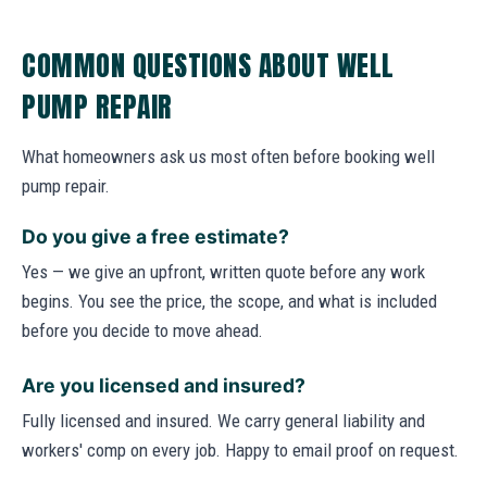
COMMON QUESTIONS ABOUT WELL
PUMP REPAIR
What homeowners ask us most often before booking well
pump repair.
Do you give a free estimate?
Yes — we give an upfront, written quote before any work
begins. You see the price, the scope, and what is included
before you decide to move ahead.
Are you licensed and insured?
Fully licensed and insured. We carry general liability and
workers' comp on every job. Happy to email proof on request.