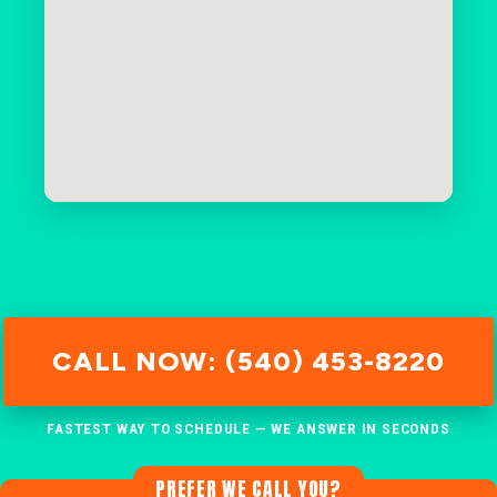
CALL NOW: (540) 453-8220
FASTEST WAY TO SCHEDULE — WE ANSWER IN SECONDS
PREFER WE CALL YOU?