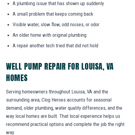
A plumbing issue that has shown up suddenly
A small problem that keeps coming back
Visible water, slow flow, odd noises, or odor
An older home with original plumbing
A repair another tech tried that did not hold
WELL PUMP REPAIR FOR LOUISA, VA
HOMES
Serving homeowners throughout Louisa, VA and the
surrounding area, Clog Heroes accounts for seasonal
demand, older plumbing, water quality differences, and the
way local homes are built. That local experience helps us
recommend practical options and complete the job the right
way.