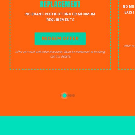
REPLACEMENT
NO MI
EXIST
NO BRAND RESTRICTIONS OR MINIMUM
REQUIREMENTS
REDEEM OFFER
Offer no
Offer not valid with other discounts. Must be mentioned at booking.
Call for details.