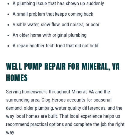
A plumbing issue that has shown up suddenly
A small problem that keeps coming back
Visible water, slow flow, odd noises, or odor
An older home with original plumbing
A repair another tech tried that did not hold
WELL PUMP REPAIR FOR MINERAL, VA
HOMES
Serving homeowners throughout Mineral, VA and the
surrounding area, Clog Heroes accounts for seasonal
demand, older plumbing, water quality differences, and the
way local homes are built. That local experience helps us
recommend practical options and complete the job the right
way.