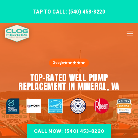
TAP TO CALL: (540) 453-8220
★★★★★
TOP-RATED WELL PUMP
REPLACEMENT IN MINERAL, VA
CALL NOW: (540) 453-8220