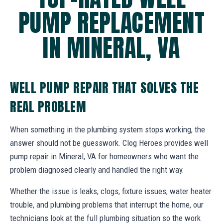
PUMP REPLACEMENT
IN MINERAL, VA
WELL PUMP REPAIR THAT SOLVES THE
REAL PROBLEM
When something in the plumbing system stops working, the
answer should not be guesswork. Clog Heroes provides well
pump repair in Mineral, VA for homeowners who want the
problem diagnosed clearly and handled the right way.
Whether the issue is leaks, clogs, fixture issues, water heater
trouble, and plumbing problems that interrupt the home, our
technicians look at the full plumbing situation so the work