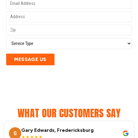
MESSAGE US
WHAT OUR CUSTOMERS SAY
Gary Edwards, Fredericksburg
G
★★★★★