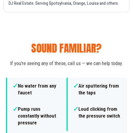
DJ Real Estate. Serving Spotsylvania, Orange, Louisa and others.
SOUND FAMILIAR?
If you're seeing any of these, call us — we can help today.
✓
✓
No water from any
Air sputtering from
faucet
the taps
✓
✓
Pump runs
Loud clicking from
constantly without
the pressure switch
pressure