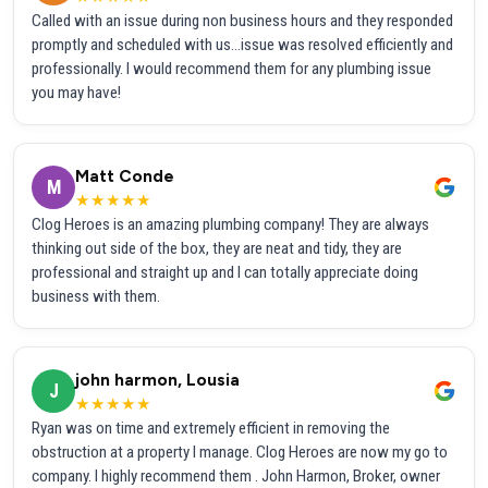
Called with an issue during non business hours and they responded
promptly and scheduled with us...issue was resolved efficiently and
professionally. I would recommend them for any plumbing issue
you may have!
Matt Conde
M
★★★★★
Clog Heroes is an amazing plumbing company! They are always
thinking out side of the box, they are neat and tidy, they are
professional and straight up and I can totally appreciate doing
business with them.
john harmon, Lousia
J
★★★★★
Ryan was on time and extremely efficient in removing the
obstruction at a property I manage. Clog Heroes are now my go to
company. I highly recommend them . John Harmon, Broker, owner