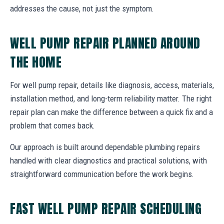
addresses the cause, not just the symptom.
WELL PUMP REPAIR PLANNED AROUND
THE HOME
For well pump repair, details like diagnosis, access, materials,
installation method, and long-term reliability matter. The right
repair plan can make the difference between a quick fix and a
problem that comes back.
Our approach is built around dependable plumbing repairs
handled with clear diagnostics and practical solutions, with
straightforward communication before the work begins.
FAST WELL PUMP REPAIR SCHEDULING