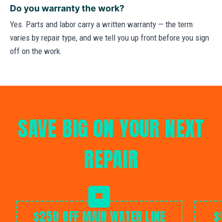
Do you warranty the work?
Yes. Parts and labor carry a written warranty — the term
varies by repair type, and we tell you up front before you sign
off on the work.
SAVE BIG ON YOUR NEXT
REPAIR
$250 OFF MAIN WATER LINE
$