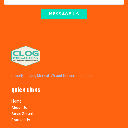
MESSAGE US
Proudly serving Mineral, VA and the surrounding area.
Quick Links
Home
About Us
Areas Served
Contact Us