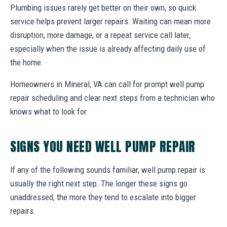
Plumbing issues rarely get better on their own, so quick
service helps prevent larger repairs. Waiting can mean more
disruption, more damage, or a repeat service call later,
especially when the issue is already affecting daily use of
the home.
Homeowners in Mineral, VA can call for prompt well pump
repair scheduling and clear next steps from a technician who
knows what to look for.
SIGNS YOU NEED WELL PUMP REPAIR
If any of the following sounds familiar, well pump repair is
usually the right next step. The longer these signs go
unaddressed, the more they tend to escalate into bigger
repairs.