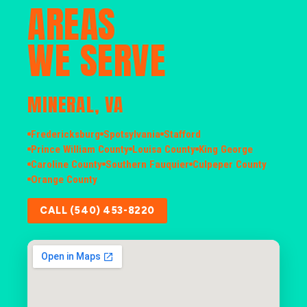
AREAS
WE SERVE
MINERAL, VA
Fredericksburg
Spotsylvania
Stafford
Prince William County
Louisa County
King George
Caroline County
Southern Fauquier
Culpeper County
Orange County
CALL (540) 453-8220