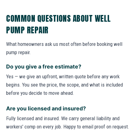
COMMON QUESTIONS ABOUT WELL
PUMP REPAIR
What homeowners ask us most often before booking well
pump repair.
Do you give a free estimate?
Yes — we give an upfront, written quote before any work
begins. You see the price, the scope, and what is included
before you decide to move ahead.
Are you licensed and insured?
Fully licensed and insured. We carry general liability and
workers' comp on every job. Happy to email proof on request.