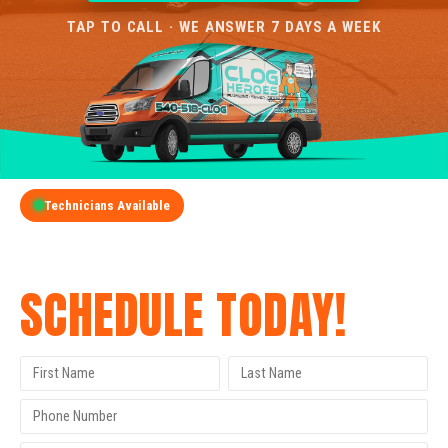
TAP TO CALL · WE ANSWER 7 DAYS A WEEK
Technicians Available
GET A FREE QUOTE
SCHEDULE TODAY!