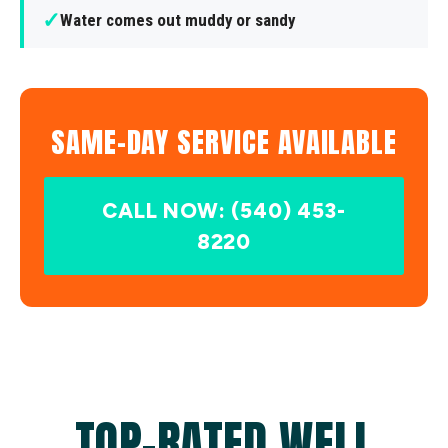
✓
Water comes out muddy or sandy
SAME-DAY SERVICE AVAILABLE
CALL NOW: (540) 453-
8220
TOP-RATED WELL