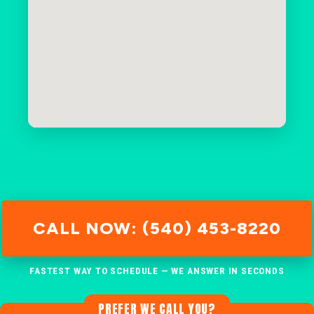
CALL NOW: (540) 453-8220
FASTEST WAY TO SCHEDULE — WE ANSWER IN SECONDS
PREFER WE CALL YOU?