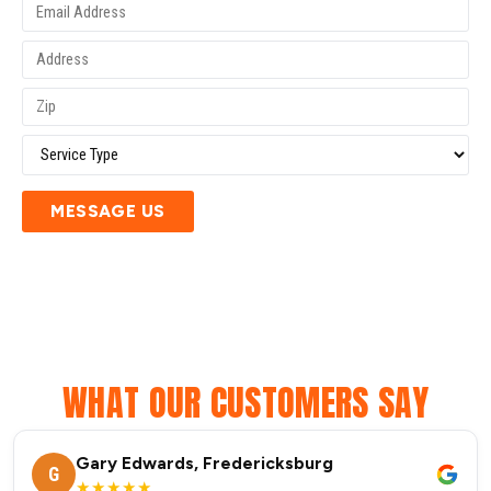
MESSAGE US
WHAT OUR CUSTOMERS SAY
Gary Edwards, Fredericksburg
G
★★★★★