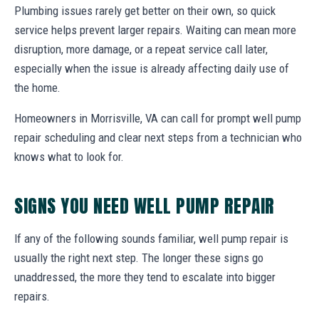
Plumbing issues rarely get better on their own, so quick
service helps prevent larger repairs. Waiting can mean more
disruption, more damage, or a repeat service call later,
especially when the issue is already affecting daily use of
the home.
Homeowners in Morrisville, VA can call for prompt well pump
repair scheduling and clear next steps from a technician who
knows what to look for.
SIGNS YOU NEED WELL PUMP REPAIR
If any of the following sounds familiar, well pump repair is
usually the right next step. The longer these signs go
unaddressed, the more they tend to escalate into bigger
repairs.