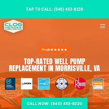
TAP TO CALL: (540) 453-8220
★★★★★
TOP-RATED WELL PUMP
REPLACEMENT IN MORRISVILLE, VA
CALL NOW: (540) 453-8220