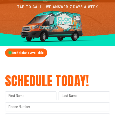
TAP TO CALL · WE ANSWER 7 DAYS A WEEK
Technicians Available
GET A FREE QUOTE
SCHEDULE TODAY!