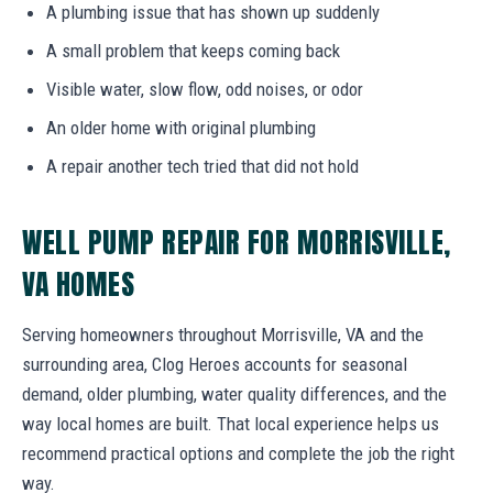
A plumbing issue that has shown up suddenly
A small problem that keeps coming back
Visible water, slow flow, odd noises, or odor
An older home with original plumbing
A repair another tech tried that did not hold
WELL PUMP REPAIR FOR MORRISVILLE,
VA HOMES
Serving homeowners throughout Morrisville, VA and the
surrounding area, Clog Heroes accounts for seasonal
demand, older plumbing, water quality differences, and the
way local homes are built. That local experience helps us
recommend practical options and complete the job the right
way.