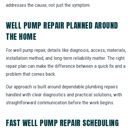
addresses the cause, not just the symptom.
WELL PUMP REPAIR PLANNED AROUND
THE HOME
For well pump repair, details like diagnosis, access, materials,
installation method, and long-term reliability matter. The right
repair plan can make the difference between a quick fix and a
problem that comes back.
Our approach is built around dependable plumbing repairs
handled with clear diagnostics and practical solutions, with
straightforward communication before the work begins.
FAST WELL PUMP REPAIR SCHEDULING