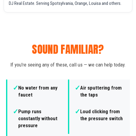
DJ Real Estate. Serving Spotsylvania, Orange, Louisa and others.
SOUND FAMILIAR?
If you're seeing any of these, call us — we can help today.
✓
✓
No water from any
Air sputtering from
faucet
the taps
✓
✓
Pump runs
Loud clicking from
constantly without
the pressure switch
pressure