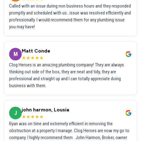
Called with an issue during non business hours and they responded
promptly and scheduled with us...issue was resolved efficiently and
professionally. I would recommend them for any plumbing issue
you may have!
Matt Conde
M
★★★★★
Clog Heroes is an amazing plumbing company! They are always
thinking out side of the box, they are neat and tidy, they are
professional and straight up and I can totally appreciate doing
business with them.
john harmon, Lousia
J
★★★★★
Ryan was on time and extremely efficient in removing the
obstruction at a property I manage. Clog Heroes are now my go to
company. I highly recommend them . John Harmon, Broker, owner