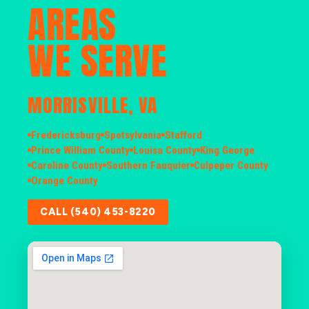
AREAS
WE SERVE
MORRISVILLE, VA
Fredericksburg
Spotsylvania
Stafford
Prince William County
Louisa County
King George
Caroline County
Southern Fauquier
Culpeper County
Orange County
CALL (540) 453-8220