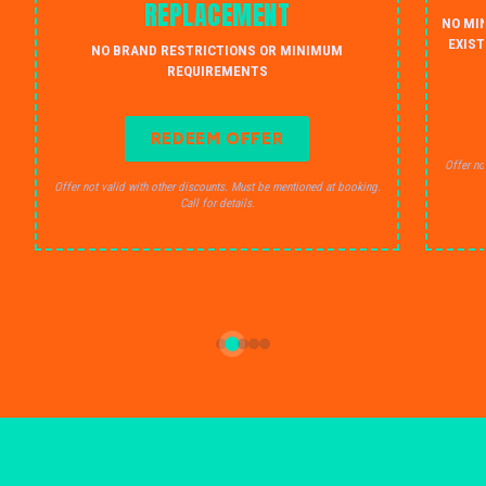
REPLACEMENT
NO MI
EXIST
NO BRAND RESTRICTIONS OR MINIMUM
REQUIREMENTS
REDEEM OFFER
Offer no
Offer not valid with other discounts. Must be mentioned at booking.
Call for details.