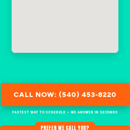
CALL NOW: (540) 453-8220
FASTEST WAY TO SCHEDULE — WE ANSWER IN SECONDS
PREFER WE CALL YOU?