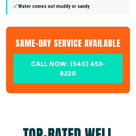
✓
Water comes out muddy or sandy
SAME-DAY SERVICE AVAILABLE
CALL NOW: (540) 453-
8220
TOP-RATED WELL