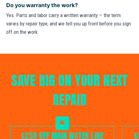
Do you warranty the work?
Yes. Parts and labor carry a written warranty — the term
varies by repair type, and we tell you up front before you sign
off on the work.
SAVE BIG ON YOUR NEXT
REPAIR
$250 OFF MAIN WATER LINE
$