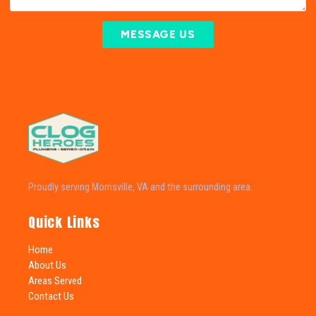
MESSAGE US
Proudly serving Morrisville, VA and the surrounding area.
Quick Links
Home
About Us
Areas Served
Contact Us