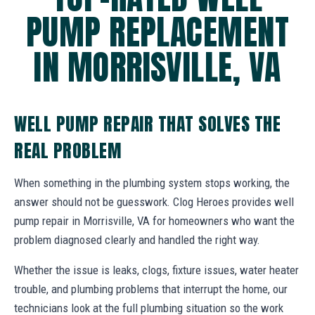
PUMP REPLACEMENT
IN MORRISVILLE, VA
WELL PUMP REPAIR THAT SOLVES THE
REAL PROBLEM
When something in the plumbing system stops working, the
answer should not be guesswork. Clog Heroes provides well
pump repair in Morrisville, VA for homeowners who want the
problem diagnosed clearly and handled the right way.
Whether the issue is leaks, clogs, fixture issues, water heater
trouble, and plumbing problems that interrupt the home, our
technicians look at the full plumbing situation so the work