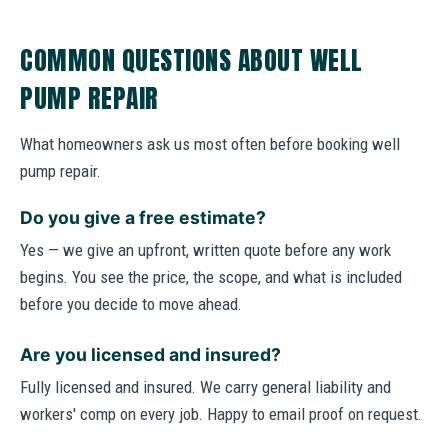
COMMON QUESTIONS ABOUT WELL
PUMP REPAIR
What homeowners ask us most often before booking well
pump repair.
Do you give a free estimate?
Yes — we give an upfront, written quote before any work
begins. You see the price, the scope, and what is included
before you decide to move ahead.
Are you licensed and insured?
Fully licensed and insured. We carry general liability and
workers' comp on every job. Happy to email proof on request.