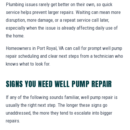
Plumbing issues rarely get better on their own, so quick
service helps prevent larger repairs. Waiting can mean more
disruption, more damage, or a repeat service call later,
especially when the issue is already affecting daily use of
the home.
Homeowners in Port Royal, VA can call for prompt well pump
repair scheduling and clear next steps from a technician who
knows what to look for.
SIGNS YOU NEED WELL PUMP REPAIR
If any of the following sounds familiar, well pump repair is
usually the right next step. The longer these signs go
unaddressed, the more they tend to escalate into bigger
repairs.