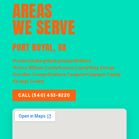
AREAS
WE SERVE
PORT ROYAL, VA
Fredericksburg
Spotsylvania
Stafford
Prince William County
Louisa County
King George
Caroline County
Southern Fauquier
Culpeper County
Orange County
CALL (540) 453-8220