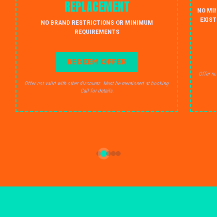
REPLACEMENT
NO MI
EXIST
NO BRAND RESTRICTIONS OR MINIMUM
REQUIREMENTS
REDEEM OFFER
Offer no
Offer not valid with other discounts. Must be mentioned at booking.
Call for details.