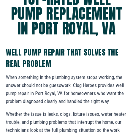
PUMP REPLACEMENT
IN PORT ROYAL, VA
WELL PUMP REPAIR THAT SOLVES THE
REAL PROBLEM
When something in the plumbing system stops working, the
answer should not be guesswork. Clog Heroes provides well
pump repair in Port Royal, VA for homeowners who want the
problem diagnosed clearly and handled the right way.
Whether the issue is leaks, clogs, fixture issues, water heater
trouble, and plumbing problems that interrupt the home, our
technicians look at the full plumbing situation so the work