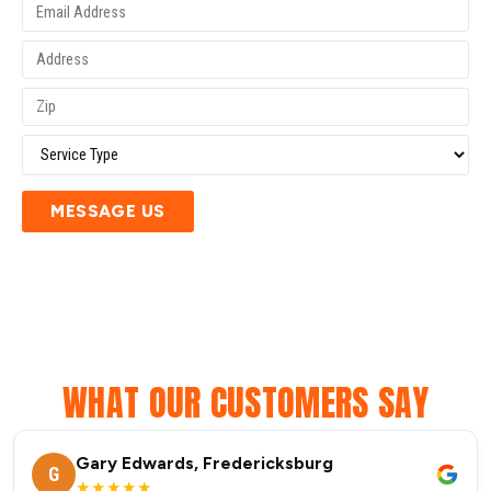
MESSAGE US
WHAT OUR CUSTOMERS SAY
Gary Edwards, Fredericksburg
G
★★★★★