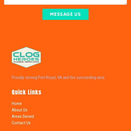
MESSAGE US
Proudly serving Port Royal, VA and the surrounding area.
Quick Links
Home
About Us
Areas Served
Contact Us