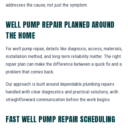
addresses the cause, not just the symptom.
WELL PUMP REPAIR PLANNED AROUND
THE HOME
For well pump repair, details like diagnosis, access, materials,
installation method, and long-term reliability matter. The right
repair plan can make the difference between a quick fix and a
problem that comes back.
Our approach is built around dependable plumbing repairs
handled with clear diagnostics and practical solutions, with
straightforward communication before the work begins.
FAST WELL PUMP REPAIR SCHEDULING