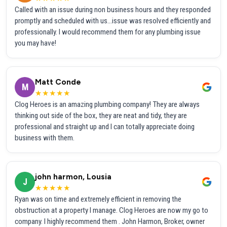
Called with an issue during non business hours and they responded
promptly and scheduled with us...issue was resolved efficiently and
professionally. I would recommend them for any plumbing issue
you may have!
Matt Conde
M
★★★★★
Clog Heroes is an amazing plumbing company! They are always
thinking out side of the box, they are neat and tidy, they are
professional and straight up and I can totally appreciate doing
business with them.
john harmon, Lousia
J
★★★★★
Ryan was on time and extremely efficient in removing the
obstruction at a property I manage. Clog Heroes are now my go to
company. I highly recommend them . John Harmon, Broker, owner