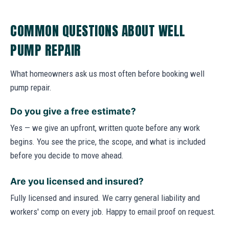
COMMON QUESTIONS ABOUT WELL
PUMP REPAIR
What homeowners ask us most often before booking well
pump repair.
Do you give a free estimate?
Yes — we give an upfront, written quote before any work
begins. You see the price, the scope, and what is included
before you decide to move ahead.
Are you licensed and insured?
Fully licensed and insured. We carry general liability and
workers' comp on every job. Happy to email proof on request.