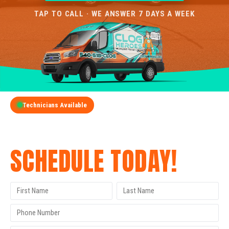
TAP TO CALL · WE ANSWER 7 DAYS A WEEK
Technicians Available
GET A FREE QUOTE
SCHEDULE TODAY!