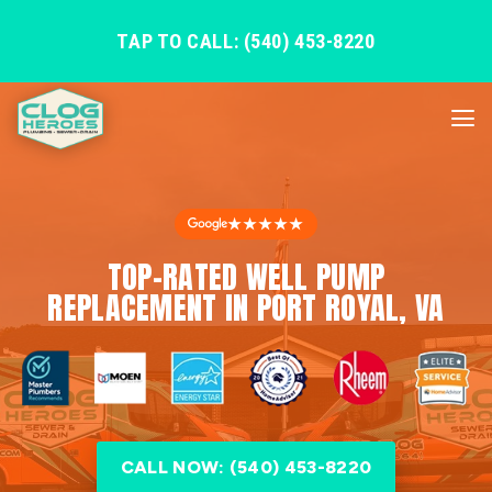
TAP TO CALL: (540) 453-8220
★★★★★
TOP-RATED WELL PUMP
REPLACEMENT IN PORT ROYAL, VA
CALL NOW: (540) 453-8220