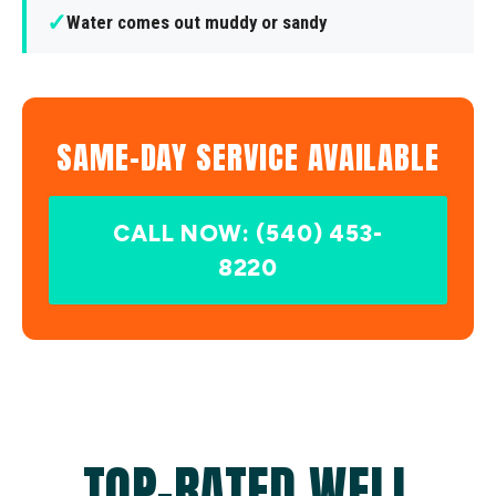
✓
Water comes out muddy or sandy
SAME-DAY SERVICE AVAILABLE
CALL NOW: (540) 453-
8220
TOP-RATED WELL