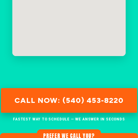
CALL NOW: (540) 453-8220
FASTEST WAY TO SCHEDULE — WE ANSWER IN SECONDS
PREFER WE CALL YOU?