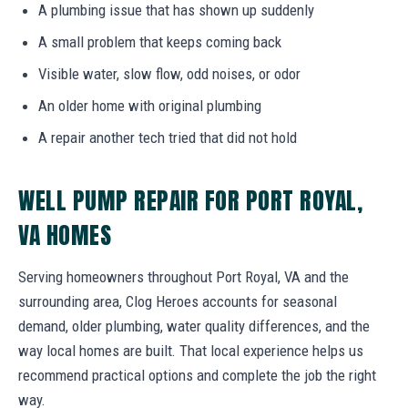
A plumbing issue that has shown up suddenly
A small problem that keeps coming back
Visible water, slow flow, odd noises, or odor
An older home with original plumbing
A repair another tech tried that did not hold
WELL PUMP REPAIR FOR PORT ROYAL,
VA HOMES
Serving homeowners throughout Port Royal, VA and the
surrounding area, Clog Heroes accounts for seasonal
demand, older plumbing, water quality differences, and the
way local homes are built. That local experience helps us
recommend practical options and complete the job the right
way.