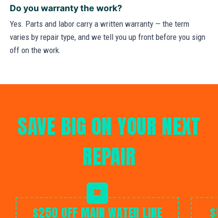
Do you warranty the work?
Yes. Parts and labor carry a written warranty — the term
varies by repair type, and we tell you up front before you sign
off on the work.
SAVE BIG ON YOUR NEXT
REPAIR
$250 OFF MAIN WATER LINE
$