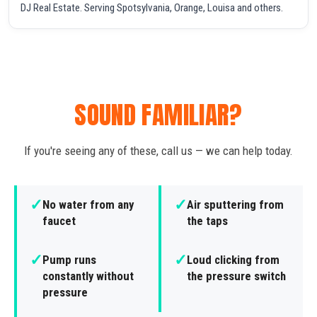
DJ Real Estate. Serving Spotsylvania, Orange, Louisa and others.
SOUND FAMILIAR?
If you're seeing any of these, call us — we can help today.
✓
✓
No water from any
Air sputtering from
faucet
the taps
✓
✓
Pump runs
Loud clicking from
constantly without
the pressure switch
pressure