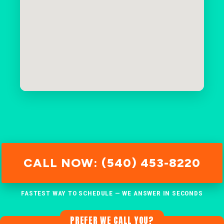
CALL NOW: (540) 453-8220
FASTEST WAY TO SCHEDULE — WE ANSWER IN SECONDS
PREFER WE CALL YOU?