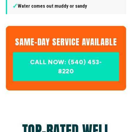
✓
Water comes out muddy or sandy
SAME-DAY SERVICE AVAILABLE
CALL NOW: (540) 453-
8220
TOP-RATED WELL