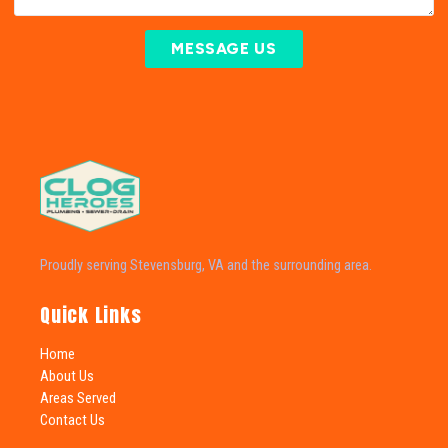
MESSAGE US
Proudly serving Stevensburg, VA and the surrounding area.
Quick Links
Home
About Us
Areas Served
Contact Us