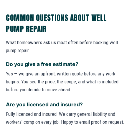
COMMON QUESTIONS ABOUT WELL
PUMP REPAIR
What homeowners ask us most often before booking well
pump repair.
Do you give a free estimate?
Yes — we give an upfront, written quote before any work
begins. You see the price, the scope, and what is included
before you decide to move ahead.
Are you licensed and insured?
Fully licensed and insured. We carry general liability and
workers' comp on every job. Happy to email proof on request.