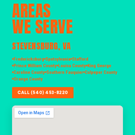
AREAS
WE SERVE
STEVENSBURG, VA
Fredericksburg
Spotsylvania
Stafford
Prince William County
Louisa County
King George
Caroline County
Southern Fauquier
Culpeper County
Orange County
CALL (540) 453-8220