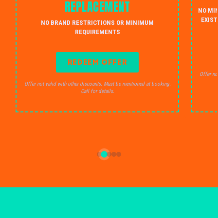
REPLACEMENT
NO MI
EXIST
NO BRAND RESTRICTIONS OR MINIMUM
REQUIREMENTS
REDEEM OFFER
Offer no
Offer not valid with other discounts. Must be mentioned at booking.
Call for details.