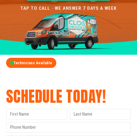
TAP TO CALL · WE ANSWER 7 DAYS A WEEK
Technicians Available
GET A FREE QUOTE
SCHEDULE TODAY!