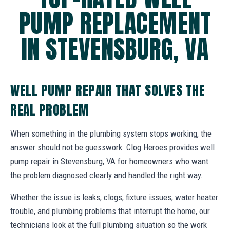
PUMP REPLACEMENT
IN STEVENSBURG, VA
WELL PUMP REPAIR THAT SOLVES THE
REAL PROBLEM
When something in the plumbing system stops working, the
answer should not be guesswork. Clog Heroes provides well
pump repair in Stevensburg, VA for homeowners who want
the problem diagnosed clearly and handled the right way.
Whether the issue is leaks, clogs, fixture issues, water heater
trouble, and plumbing problems that interrupt the home, our
technicians look at the full plumbing situation so the work