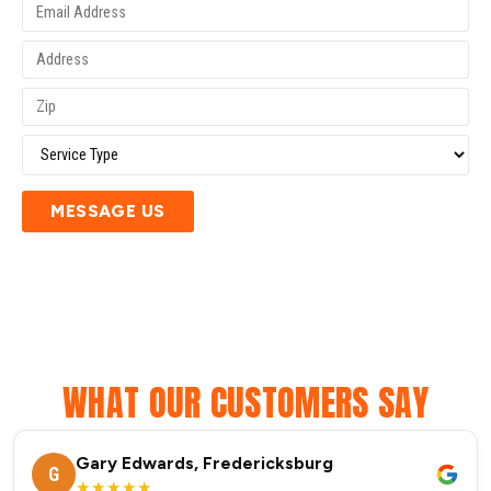
MESSAGE US
WHAT OUR CUSTOMERS SAY
Gary Edwards, Fredericksburg
G
★★★★★