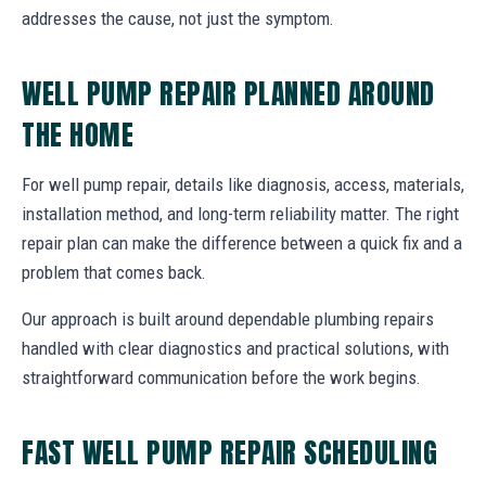
addresses the cause, not just the symptom.
WELL PUMP REPAIR PLANNED AROUND
THE HOME
For well pump repair, details like diagnosis, access, materials,
installation method, and long-term reliability matter. The right
repair plan can make the difference between a quick fix and a
problem that comes back.
Our approach is built around dependable plumbing repairs
handled with clear diagnostics and practical solutions, with
straightforward communication before the work begins.
FAST WELL PUMP REPAIR SCHEDULING