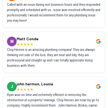
Called with an issue during non business hours and they responded
promptly and scheduled with us...issue was resolved efficiently and
professionally. I would recommend them for any plumbing issue
you may have!
Matt Conde
M
★★★★★
Clog Heroes is an amazing plumbing company! They are always
thinking out side of the box, they are neat and tidy, they are
professional and straight up and I can totally appreciate doing
business with them.
john harmon, Lousia
J
★★★★★
Ryan was on time and extremely efficient in removing the
obstruction at a property I manage. Clog Heroes are now my go to
company. I highly recommend them . John Harmon, Broker, owner