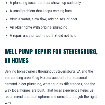
A plumbing issue that has shown up suddenly
A small problem that keeps coming back
Visible water, slow flow, odd noises, or odor
An older home with original plumbing
A repair another tech tried that did not hold
WELL PUMP REPAIR FOR STEVENSBURG,
VA HOMES
Serving homeowners throughout Stevensburg, VA and the
surrounding area, Clog Heroes accounts for seasonal
demand, older plumbing, water quality differences, and the
way local homes are built. That local experience helps us
recommend practical options and complete the job the right
way.