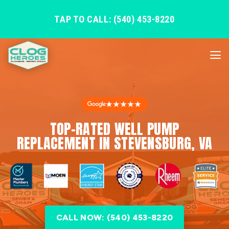
TAP TO CALL: (540) 453-8220
★★★★★
TOP-RATED WELL PUMP
REPLACEMENT IN STEVENSBURG, VA
CALL NOW: (540) 453-8220