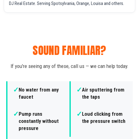
DJ Real Estate. Serving Spotsylvania, Orange, Louisa and others.
SOUND FAMILIAR?
If you're seeing any of these, call us — we can help today.
✓
✓
No water from any
Air sputtering from
faucet
the taps
✓
✓
Pump runs
Loud clicking from
constantly without
the pressure switch
pressure