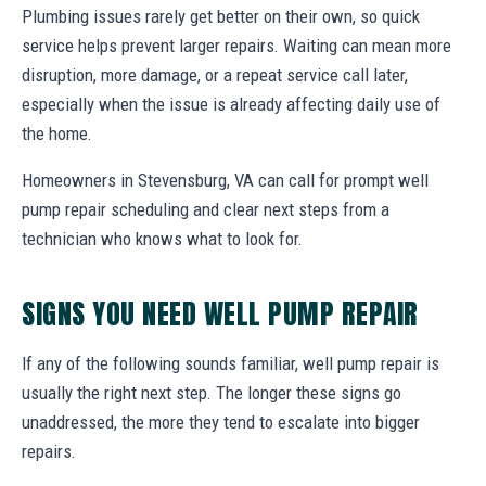
Plumbing issues rarely get better on their own, so quick
service helps prevent larger repairs. Waiting can mean more
disruption, more damage, or a repeat service call later,
especially when the issue is already affecting daily use of
the home.
Homeowners in Stevensburg, VA can call for prompt well
pump repair scheduling and clear next steps from a
technician who knows what to look for.
SIGNS YOU NEED WELL PUMP REPAIR
If any of the following sounds familiar, well pump repair is
usually the right next step. The longer these signs go
unaddressed, the more they tend to escalate into bigger
repairs.