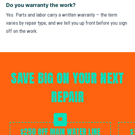
Do you warranty the work?
Yes. Parts and labor carry a written warranty — the term
varies by repair type, and we tell you up front before you sign
off on the work.
SAVE BIG ON YOUR NEXT
REPAIR
$250 OFF MAIN WATER LINE
$