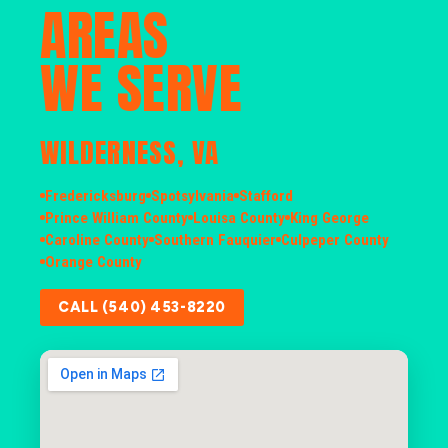
AREAS
WE SERVE
WILDERNESS, VA
Fredericksburg
Spotsylvania
Stafford
Prince William County
Louisa County
King George
Caroline County
Southern Fauquier
Culpeper County
Orange County
CALL (540) 453-8220