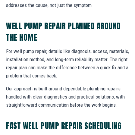
addresses the cause, not just the symptom.
WELL PUMP REPAIR PLANNED AROUND
THE HOME
For well pump repair, details like diagnosis, access, materials,
installation method, and long-term reliability matter. The right
repair plan can make the difference between a quick fix and a
problem that comes back.
Our approach is built around dependable plumbing repairs
handled with clear diagnostics and practical solutions, with
straightforward communication before the work begins.
FAST WELL PUMP REPAIR SCHEDULING