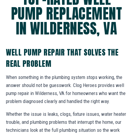
PUMP REPLACEMENT
IN WILDERNESS, VA
WELL PUMP REPAIR THAT SOLVES THE
REAL PROBLEM
When something in the plumbing system stops working, the
answer should not be guesswork. Clog Heroes provides well
pump repair in Wilderness, VA for homeowners who want the
problem diagnosed clearly and handled the right way.
Whether the issue is leaks, clogs, fixture issues, water heater
trouble, and plumbing problems that interrupt the home, our
technicians look at the full plumbing situation so the work