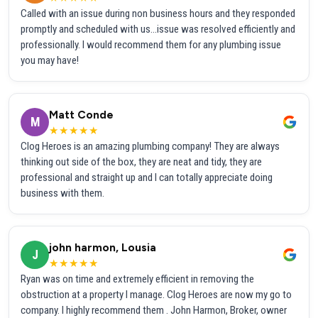
Called with an issue during non business hours and they responded
promptly and scheduled with us...issue was resolved efficiently and
professionally. I would recommend them for any plumbing issue
you may have!
Matt Conde
M
★★★★★
Clog Heroes is an amazing plumbing company! They are always
thinking out side of the box, they are neat and tidy, they are
professional and straight up and I can totally appreciate doing
business with them.
john harmon, Lousia
J
★★★★★
Ryan was on time and extremely efficient in removing the
obstruction at a property I manage. Clog Heroes are now my go to
company. I highly recommend them . John Harmon, Broker, owner