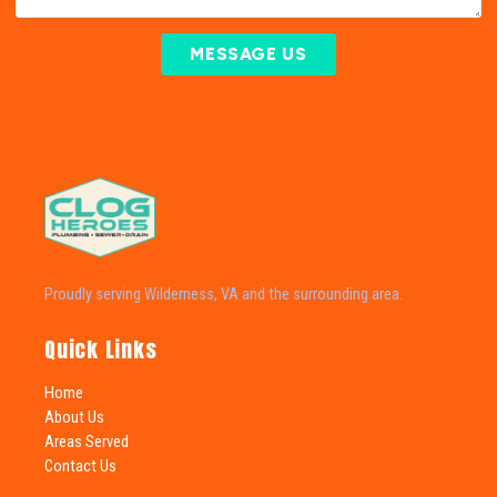
MESSAGE US
Proudly serving Wilderness, VA and the surrounding area.
Quick Links
Home
About Us
Areas Served
Contact Us