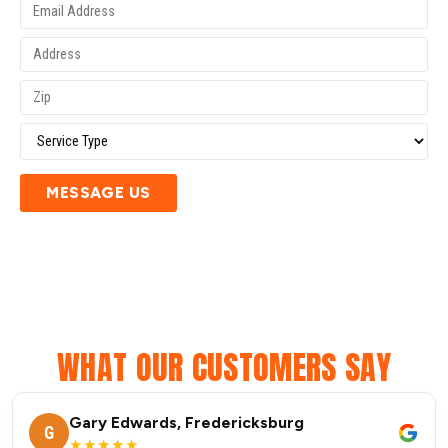
MESSAGE US
WHAT OUR CUSTOMERS SAY
Gary Edwards, Fredericksburg
G
★★★★★