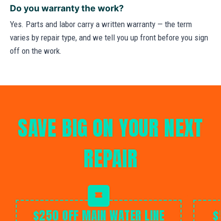
Do you warranty the work?
Yes. Parts and labor carry a written warranty — the term
varies by repair type, and we tell you up front before you sign
off on the work.
SAVE BIG ON YOUR NEXT
REPAIR
$250 OFF MAIN WATER LINE
$