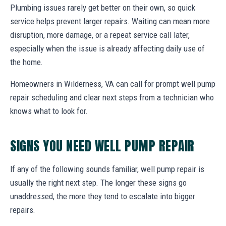
Plumbing issues rarely get better on their own, so quick
service helps prevent larger repairs. Waiting can mean more
disruption, more damage, or a repeat service call later,
especially when the issue is already affecting daily use of
the home.
Homeowners in Wilderness, VA can call for prompt well pump
repair scheduling and clear next steps from a technician who
knows what to look for.
SIGNS YOU NEED WELL PUMP REPAIR
If any of the following sounds familiar, well pump repair is
usually the right next step. The longer these signs go
unaddressed, the more they tend to escalate into bigger
repairs.