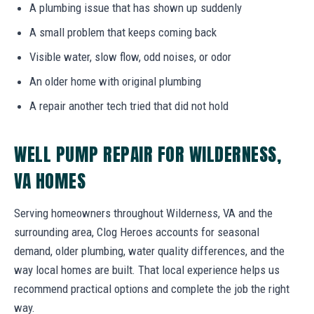
A plumbing issue that has shown up suddenly
A small problem that keeps coming back
Visible water, slow flow, odd noises, or odor
An older home with original plumbing
A repair another tech tried that did not hold
WELL PUMP REPAIR FOR WILDERNESS,
VA HOMES
Serving homeowners throughout Wilderness, VA and the
surrounding area, Clog Heroes accounts for seasonal
demand, older plumbing, water quality differences, and the
way local homes are built. That local experience helps us
recommend practical options and complete the job the right
way.