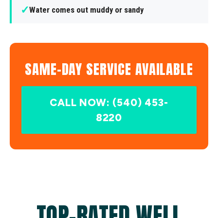
✓
Water comes out muddy or sandy
SAME-DAY SERVICE AVAILABLE
CALL NOW: (540) 453-
8220
TOP-RATED WELL