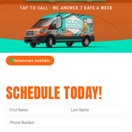
TAP TO CALL · WE ANSWER 7 DAYS A WEEK
Technicians Available
GET A FREE QUOTE
SCHEDULE TODAY!