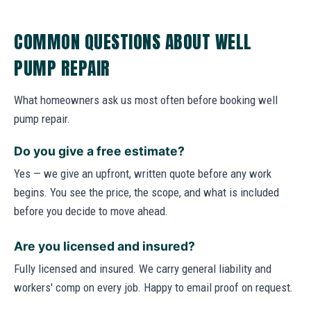
COMMON QUESTIONS ABOUT WELL
PUMP REPAIR
What homeowners ask us most often before booking well
pump repair.
Do you give a free estimate?
Yes — we give an upfront, written quote before any work
begins. You see the price, the scope, and what is included
before you decide to move ahead.
Are you licensed and insured?
Fully licensed and insured. We carry general liability and
workers' comp on every job. Happy to email proof on request.