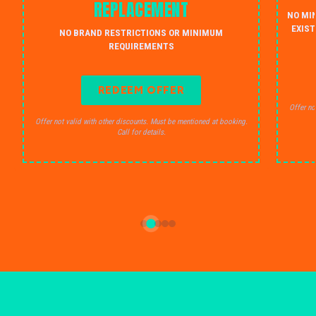
REPLACEMENT
NO MI
EXIST
NO BRAND RESTRICTIONS OR MINIMUM
REQUIREMENTS
REDEEM OFFER
Offer no
Offer not valid with other discounts. Must be mentioned at booking.
Call for details.