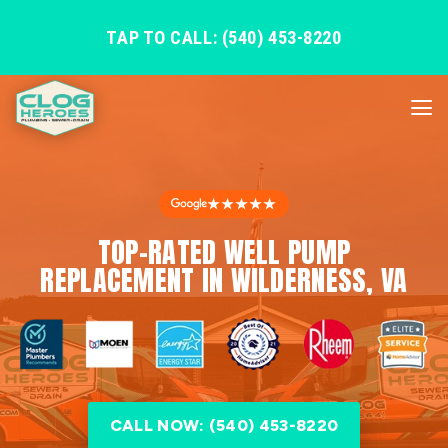
TAP TO CALL: (540) 453-8220
★★★★★
TOP-RATED WELL PUMP
REPLACEMENT IN WILDERNESS, VA
CALL NOW: (540) 453-8220