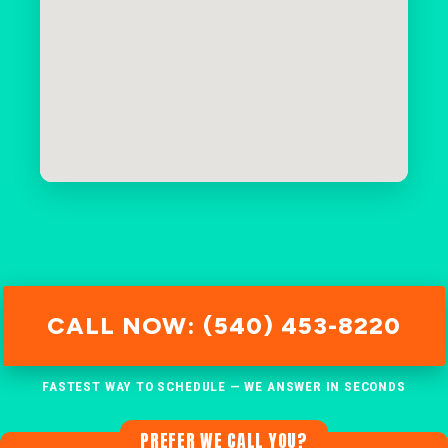
CALL NOW: (540) 453-8220
FASTEST WAY TO SCHEDULE — WE ANSWER IN SECONDS
PREFER WE CALL YOU?