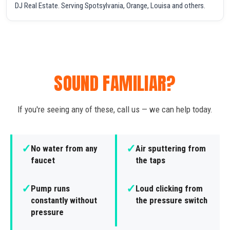
DJ Real Estate. Serving Spotsylvania, Orange, Louisa and others.
SOUND FAMILIAR?
If you're seeing any of these, call us — we can help today.
✓
✓
No water from any
Air sputtering from
faucet
the taps
✓
✓
Pump runs
Loud clicking from
constantly without
the pressure switch
pressure