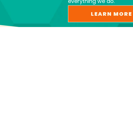
everything we do.
LEARN MORE
PROVIDING SEWER AND
DRAIN SERVICES AND SO
MUCH MORE
We offer a full range of plumbing services,
including: