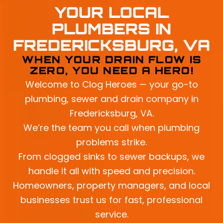
YOUR LOCAL
PLUMBERS IN
FREDERICKSBURG, VA
WHEN YOUR DRAIN FLOW IS
ZERO, YOU NEED A HERO!
Welcome to Clog Heroes — your go-to
plumbing, sewer and drain company in
Fredericksburg, VA.
We’re the team you call when plumbing
problems strike.
From clogged sinks to sewer backups, we
handle it all with speed and precision.
Homeowners, property managers, and local
businesses trust us for fast, professional
service.