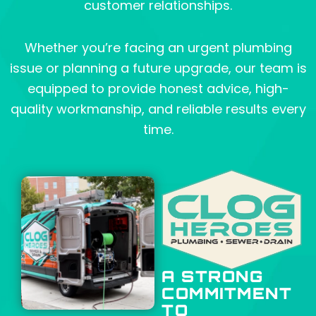
customer relationships.
Whether you’re facing an urgent plumbing
issue or planning a future upgrade, our team is
equipped to provide honest advice, high-
quality workmanship, and reliable results every
time.
A STRONG
COMMITMENT
TO