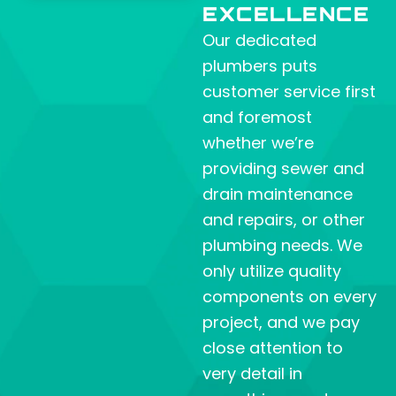
EXCELLENCE
Our dedicated
plumbers puts
customer service first
and foremost
whether we’re
providing sewer and
drain maintenance
and repairs, or other
plumbing needs. We
only utilize quality
components on every
project, and we pay
close attention to
very detail in