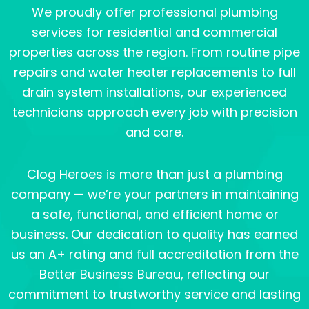
We proudly offer professional plumbing
services for residential and commercial
properties across the region. From routine pipe
repairs and water heater replacements to full
drain system installations, our experienced
technicians approach every job with precision
and care.
Clog Heroes is more than just a plumbing
company — we’re your partners in maintaining
a safe, functional, and efficient home or
business. Our dedication to quality has earned
us an A+ rating and full accreditation from the
Better Business Bureau, reflecting our
commitment to trustworthy service and lasting