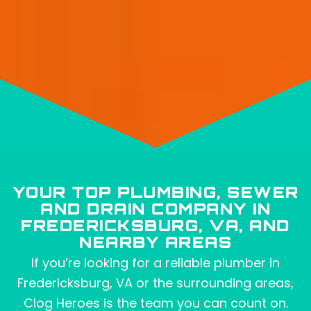
YOUR TOP PLUMBING, SEWER
AND DRAIN COMPANY IN
FREDERICKSBURG, VA, AND
NEARBY AREAS
If you’re looking for a reliable plumber in
Fredericksburg, VA or the surrounding areas,
Clog Heroes is the team you can count on.