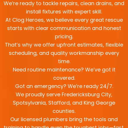
We’re ready to tackle repairs, clean drains, and
install fixtures with expert skill.
At Clog Heroes, we believe every great rescue
starts with clear communication and honest
pricing.
That’s why we offer upfront estimates, flexible
scheduling, and quality workmanship every
time.
Need routine maintenance? We’ve got it
covered.
Got an emergency? We’re ready 24/7.
We proudly serve Fredericksburg City,
Spotsylvania, Stafford, and King George
counties.
Our licensed plumbers bring the tools and
training to handle even the toughest jobs—fast.