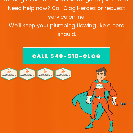
Need help now? Call Clog Heroes or request
service online.
We’ll keep your plumbing flowing like a hero
should.
CALL 540-518-CLOG