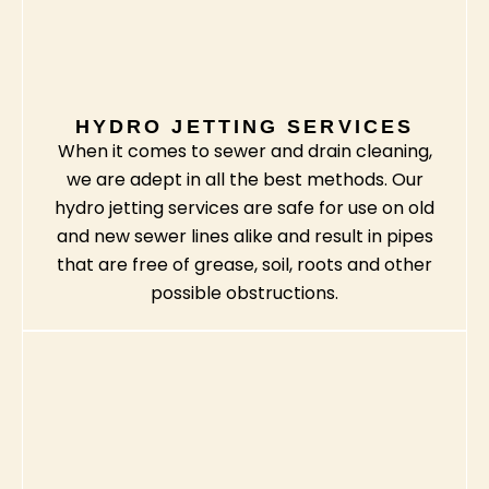
HYDRO JETTING SERVICES
When it comes to sewer and drain cleaning,
we are adept in all the best methods. Our
hydro jetting services are safe for use on old
and new sewer lines alike and result in pipes
that are free of grease, soil, roots and other
possible obstructions.