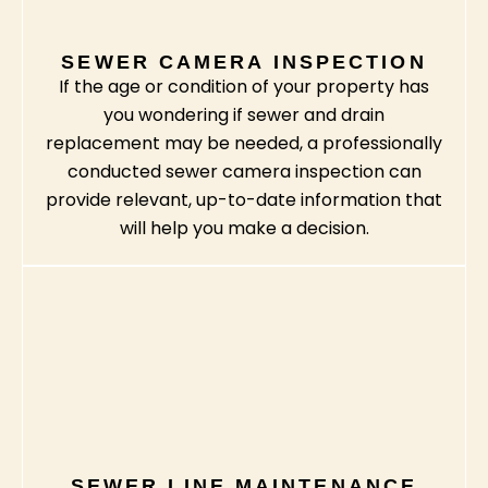
SEWER CAMERA INSPECTION
If the age or condition of your property has
you wondering if sewer and drain
replacement may be needed, a professionally
conducted sewer camera inspection can
provide relevant, up-to-date information that
will help you make a decision.
SEWER LINE MAINTENANCE