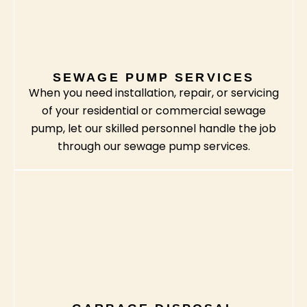
SEWAGE PUMP SERVICES
When you need installation, repair, or servicing
of your residential or commercial sewage
pump, let our skilled personnel handle the job
through our sewage pump services.