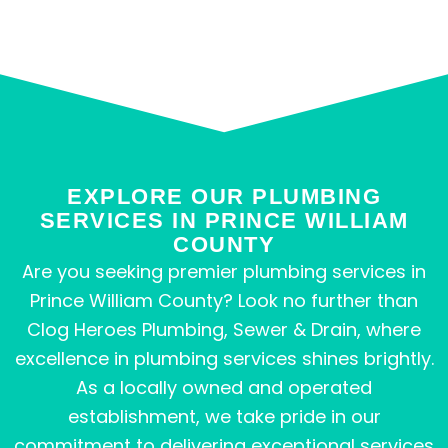
EXPLORE OUR PLUMBING
SERVICES IN PRINCE WILLIAM
COUNTY
Are you seeking premier plumbing services in
Prince William County? Look no further than
Clog Heroes Plumbing, Sewer & Drain, where
excellence in plumbing services shines brightly.
As a locally owned and operated
establishment, we take pride in our
commitment to delivering exceptional services