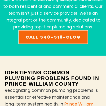
to both residential and commercial clients. Our
team isn’t just a service provider; we’re an
integral part of the community, dedicated to
providing top-tier plumbing solutions.
CALL 540-518-CLOG
IDENTIFYING COMMON
PLUMBING PROBLEMS FOUND IN
PRINCE WILLIAM COUNTY
Recognizing common plumbing problems is
essential for effective maintenance and
long-term system health. In
Prince William