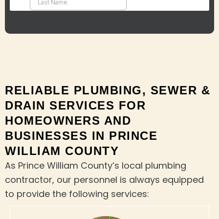
RELIABLE PLUMBING, SEWER &
DRAIN SERVICES FOR
HOMEOWNERS AND
BUSINESSES IN PRINCE
WILLIAM COUNTY
As Prince William County’s local plumbing
contractor, our personnel is always equipped
to provide the following services: