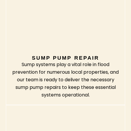
SUMP PUMP REPAIR
Sump systems play a vital role in flood
prevention for numerous local properties, and
our team is ready to deliver the necessary
sump pump repairs to keep these essential
systems operational.