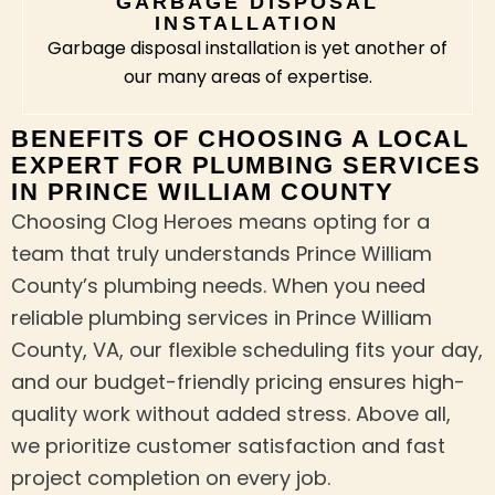
GARBAGE DISPOSAL
INSTALLATION
Garbage disposal installation is yet another of
our many areas of expertise.
BENEFITS OF CHOOSING A LOCAL
EXPERT FOR PLUMBING SERVICES
IN PRINCE WILLIAM COUNTY
Choosing Clog Heroes means opting for a
team that truly understands Prince William
County’s plumbing needs. When you need
reliable plumbing services in Prince William
County, VA, our flexible scheduling fits your day,
and our budget-friendly pricing ensures high-
quality work without added stress. Above all,
we prioritize customer satisfaction and fast
project completion on every job.