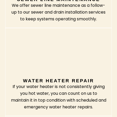
We offer sewer line maintenance as a follow-
up to our sewer and drain installation services
to keep systems operating smoothly.
WATER HEATER REPAIR
If your water heater is not consistently giving
you hot water, you can count on us to
maintain it in top condition with scheduled and
emergency water heater repairs.