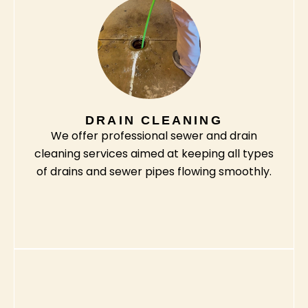
DRAIN CLEANING
We offer professional sewer and drain
cleaning services aimed at keeping all types
of drains and sewer pipes flowing smoothly.