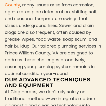
County
, many issues arise from corrosion,
age-related pipe deterioration, shifting soil,
and seasonal temperature swings that
stress underground lines. Sewer and drain
clogs are also frequent, often caused by
grease, wipes, food waste, soap scum, and
hair buildup. Our tailored plumbing services in
Prince William County, VA are designed to
address these challenges proactively,
ensuring your plumbing system remains in
optimal condition year-round.
OUR ADVANCED TECHNIQUES
AND EQUIPMENT
At Clog Heroes, we don’t rely solely on
traditional methods—we integrate modern
diagnostic and cleaning technology into