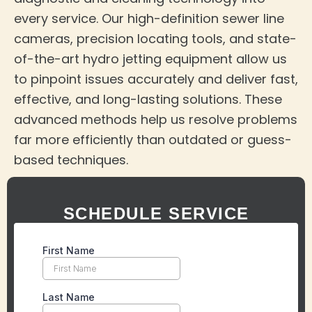
every service. Our high-definition sewer line
cameras, precision locating tools, and state-
of-the-art hydro jetting equipment allow us
to pinpoint issues accurately and deliver fast,
effective, and long-lasting solutions. These
advanced methods help us resolve problems
far more efficiently than outdated or guess-
based techniques.
SCHEDULE SERVICE