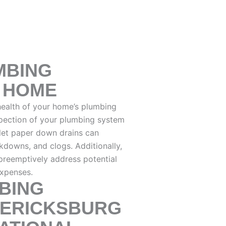
MBING
R HOME
 health of your home’s plumbing
spection of your plumbing system
ilet paper down drains can
akdowns, and clogs. Additionally,
preemptively address potential
expenses.
BING
DERICKSBURG