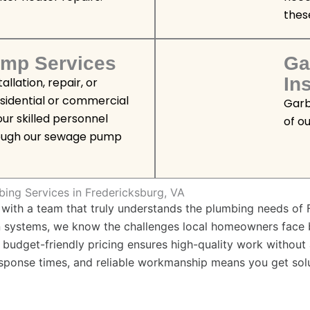
thes
mp Services
Ga
Ins
llation, repair, or
esidential or commercial
Garb
ur skilled personnel
of o
rough our sewage pump
bing Services in Fredericksburg, VA
ith a team that truly understands the plumbing needs of 
rn systems, we know the challenges local homeowners face
ur budget-friendly pricing ensures high-quality work withou
esponse times, and reliable workmanship means you get sol