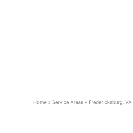
Home
»
Service Areas
»
Fredericksburg, VA