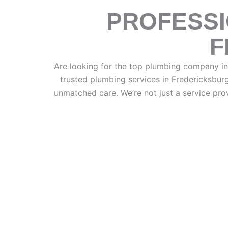
PROFESSI
F
Are looking for the top plumbing company i
trusted plumbing services in Fredericksbur
unmatched care. We’re not just a service pr