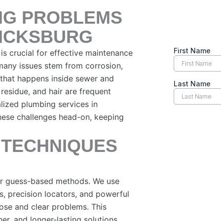
NG PROBLEMS
RICKSBURG
 crucial for effective maintenance
 many issues stem from corrosion,
 that happens inside sewer and
 residue, and hair are frequent
lized plumbing services in
hese challenges head-on, keeping
 TECHNIQUES
 or guess-based methods. We use
s, precision locators, and powerful
ose and clear problems. This
er, and longer-lasting solutions