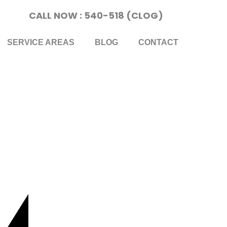
CALL NOW : 540-518 (CLOG)
SERVICE AREAS
BLOG
CONTACT