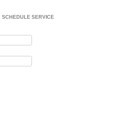
SCHEDULE SERVICE