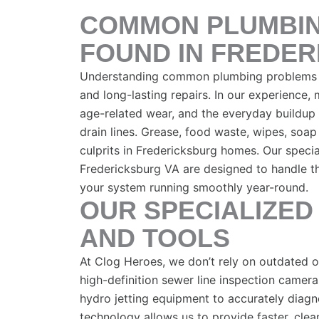
COMMON PLUMBI
FOUND IN FREDE
Understanding common plumbing problems is
and long-lasting repairs. In our experience,
age-related wear, and the everyday buildup
drain lines. Grease, food waste, wipes, soap
culprits in Fredericksburg homes. Our specia
Fredericksburg VA are designed to handle t
your system running smoothly year-round.
OUR SPECIALIZED
AND TOOLS
At Clog Heroes, we don’t rely on outdated
high-definition sewer line inspection camera
hydro jetting equipment to accurately diagn
technology allows us to provide faster, clean