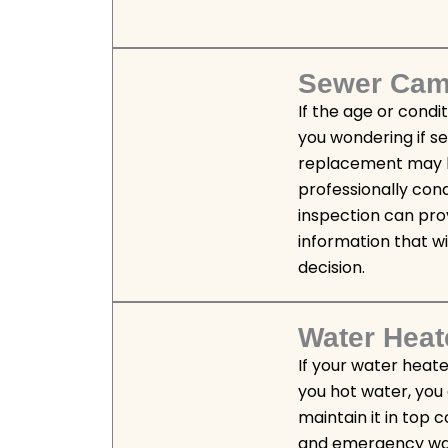
Sewer Came
If the age or condi
you wondering if s
replacement may 
professionally co
inspection can pro
information that wi
decision.
Water Heat
If your water heate
you hot water, you
maintain it in top 
and emergency wat