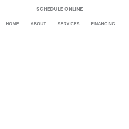
Skip
SCHEDULE ONLINE
to
content
HOME
ABOUT
SERVICES
FINANCING