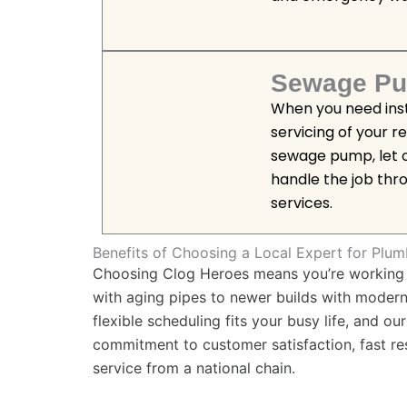
Sewage Pu
When you need insta
servicing of your r
sewage pump, let o
handle the job th
services.
Benefits of Choosing a Local Expert for Plum
Choosing Clog Heroes means you’re working w
with aging pipes to newer builds with mode
flexible scheduling fits your busy life, and o
commitment to customer satisfaction, fast r
service from a national chain.