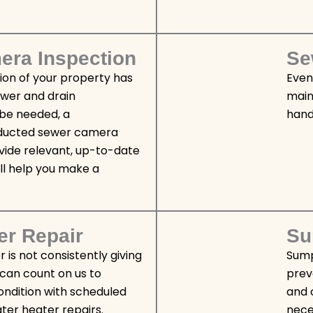
ra Inspection
Se
tion of your property has
Even
ewer and drain
main
be needed, a
hands
nducted sewer camera
vide relevant, up-to-date
ll help you make a
er Repair
Su
r is not consistently giving
Sump
 can count on us to
prev
condition with scheduled
and 
er heater repairs.
nece