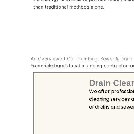
than traditional methods alone.
An Overview of Our Plumbing, Sewer & Drain 
Fredericksburg’s local plumbing contractor, o
Drain Clea
We offer professio
cleaning services 
of drains and sewe