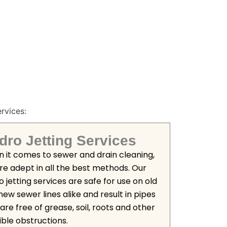
rvices:
dro Jetting Services
 it comes to sewer and drain cleaning,
re adept in all the best methods. Our
 jetting services are safe for use on old
new sewer lines alike and result in pipes
are free of grease, soil, roots and other
ible obstructions.