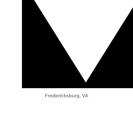
Fredericksburg, VA