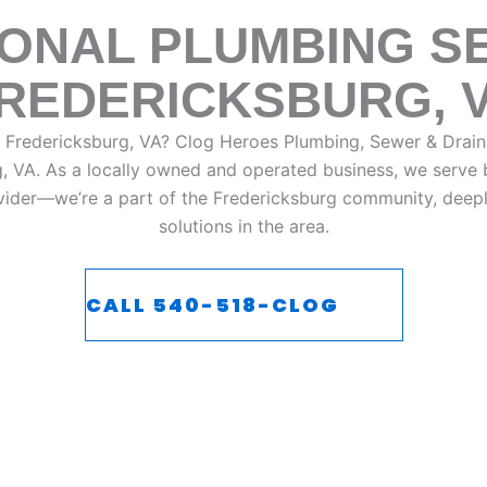
ONAL PLUMBING SE
REDERICKSBURG, 
n Fredericksburg, VA?
Clog Heroes Plumbing, Sewer & Drain
g, VA. As a locally owned and operated business, we serve b
ovider—we’re a part of the
Fredericksburg
community, deeply
solutions in the area.
CALL 540-518-CLOG