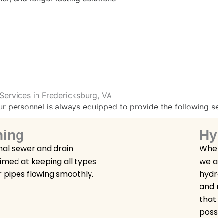
Services in Fredericksburg, VA
ur personnel is always equipped to provide the following se
ning
Hy
nal sewer and drain
When
aimed at keeping all types
we a
r pipes flowing smoothly.
hydro
and 
that 
poss