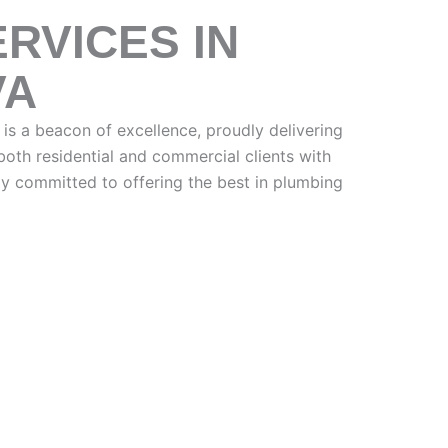
RVICES IN
VA
is a beacon of excellence, proudly delivering
oth residential and commercial clients with
 committed to offering the best in plumbing