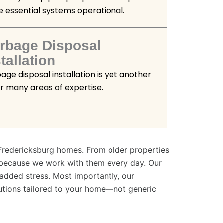
e essential systems operational.
rbage Disposal
tallation
age disposal installation is yet another
ur many areas of expertise.
Fredericksburg homes. From older properties
 because we work with them every day. Our
t added stress. Most importantly, our
utions tailored to your home—not generic