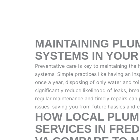
MAINTAINING PLU
SYSTEMS IN YOU
Preventative care is key to maintaining the
systems. Simple practices like having an in
once a year, disposing of only water and to
significantly reduce likelihood of leaks, bre
regular maintenance and timely repairs can 
issues, saving you from future hassles and 
HOW LOCAL PLUM
SERVICES IN FRE