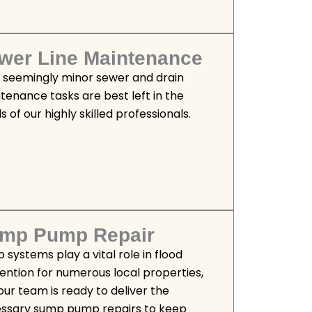
wer Line Maintenance
 seemingly minor sewer and drain
tenance tasks are best left in the
 of our highly skilled professionals.
mp Pump Repair
 systems play a vital role in flood
ention for numerous local properties,
our team is ready to deliver the
ssary sump pump repairs to keep