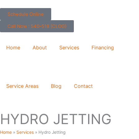
Skip
to
Schedule Online
content
Call Now : 540-518 (CLOG)
Home
About
Services
Financing
Service Areas
Blog
Contact
HYDRO JETTING
Home
»
Services
»
Hydro Jetting