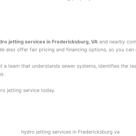
OES FOR HYDRO JETTIN
dro jetting services in Fredericksburg, VA
and nearby commu
also offer fair pricing and financing options, so you can 
t a team that understands sewer systems, identifies the rea
s.
o jetting service today.