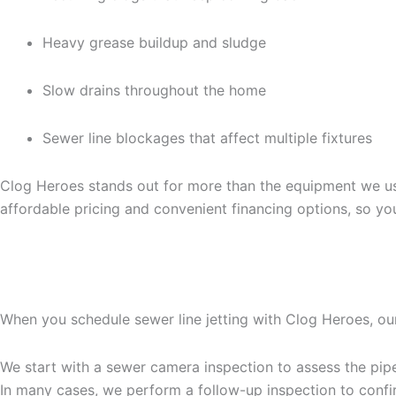
Heavy grease buildup and sludge
Slow drains throughout the home
Sewer line blockages that affect multiple fixtures
Clog Heroes stands out for more than the equipment we use
affordable pricing and convenient financing options, so yo
WHAT TO EXPECT DURIN
When you schedule sewer line jetting with Clog Heroes, ou
We start with a sewer camera inspection to assess the pipe 
In many cases, we perform a follow-up inspection to confir