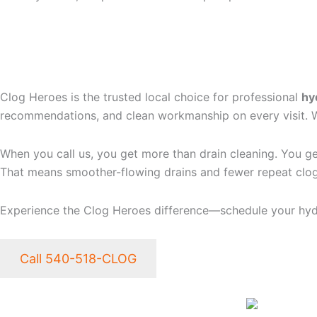
WHY CHOOSE CLOG HER
FREDERICKSBURG, VA
Clog Heroes is the trusted local choice for professional
hy
recommendations, and clean workmanship on every visit. We 
When you call us, you get more than drain cleaning. You ge
That means smoother-flowing drains and fewer repeat clog
Experience the Clog Heroes difference—schedule your hydr
Call 540-518-CLOG