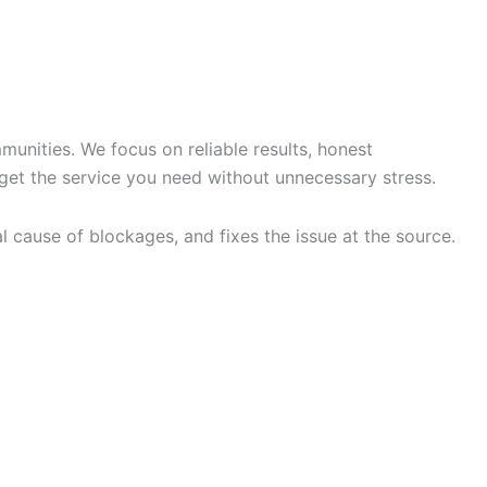
G SERVICES IN
nities. We focus on reliable results, honest
get the service you need without unnecessary stress.
l cause of blockages, and fixes the issue at the source.