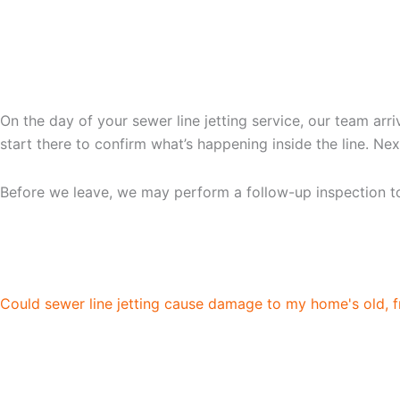
WHAT TO EXPECT DURIN
On the day of your sewer line jetting service, our team ar
start there to confirm what’s happening inside the line. N
Before we leave, we may perform a follow-up inspection to 
FAQS ABOUT HYDRO JE
Could sewer line jetting cause damage to my home's old, f