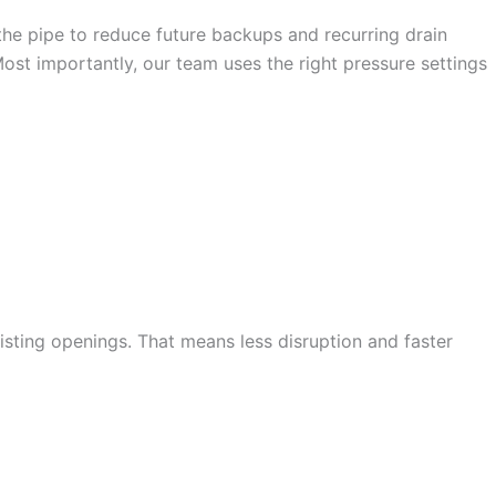
f the pipe to reduce future backups and recurring drain
ost importantly, our team uses the right pressure settings
HYDRO JETTING IN
isting openings. That means less disruption and faster