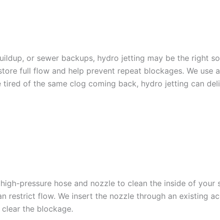
HYDRO JETTING SERVICE
 buildup, or sewer backups, hydro jetting may be the right s
estore full flow and help prevent repeat blockages. We us
 tired of the same clog coming back, hydro jetting can deli
TTING WORKS
d high-pressure hose and nozzle to clean the inside of your
n restrict flow. We insert the nozzle through an existing a
 clear the blockage.