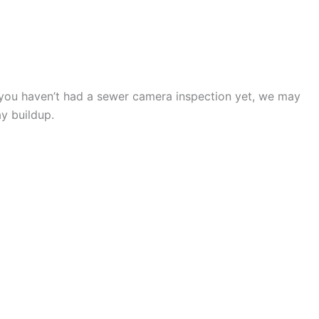
G SERVICE VISIT
If you haven’t had a sewer camera inspection yet, we may
ay buildup.