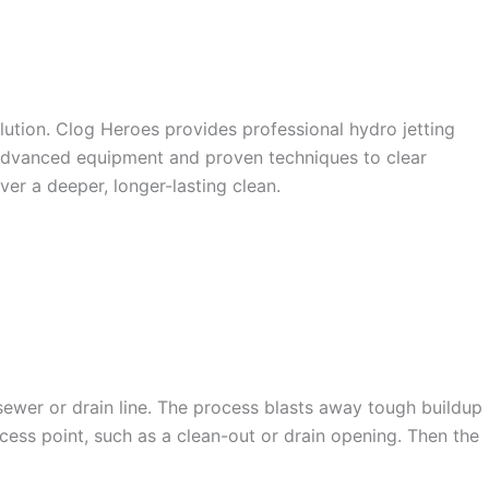
S IN
olution. Clog Heroes provides professional hydro jetting
e advanced equipment and proven techniques to clear
ver a deeper, longer-lasting clean.
 sewer or drain line. The process blasts away tough buildup
ccess point, such as a clean-out or drain opening. Then the