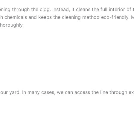
ning through the clog. Instead, it cleans the full interior o
sh chemicals and keeps the cleaning method eco-friendly. M
thoroughly.
ESSIONAL SEWER LINE 
your yard. In many cases, we can access the line through ex