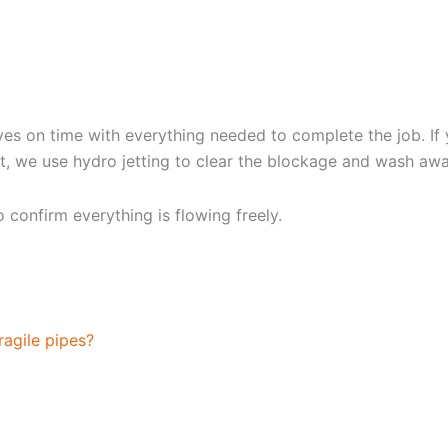
G YOUR DRAIN CLEANIN
rives on time with everything needed to complete the job. 
ext, we use hydro jetting to clear the blockage and wash aw
confirm everything is flowing freely.
TTING
ragile pipes?