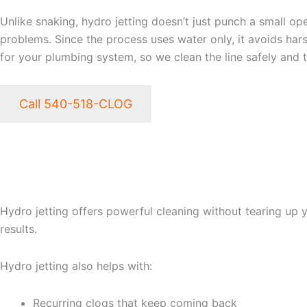
Unlike snaking, hydro jetting doesn’t just punch a small ope
problems. Since the process uses water only, it avoids har
for your plumbing system, so we clean the line safely and 
Call 540-518-CLOG
THE BENEFITS OF PROF
FREDERICKSBURG VA
Hydro jetting offers powerful cleaning without tearing up 
results.
Hydro jetting also helps with:
Recurring clogs that keep coming back