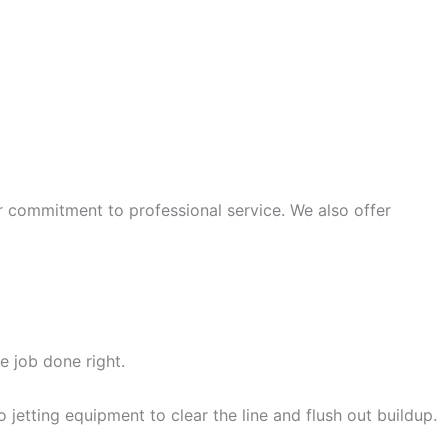
r commitment to professional service. We also offer
 SERVICE VISIT
e job done right.
jetting equipment to clear the line and flush out buildup.