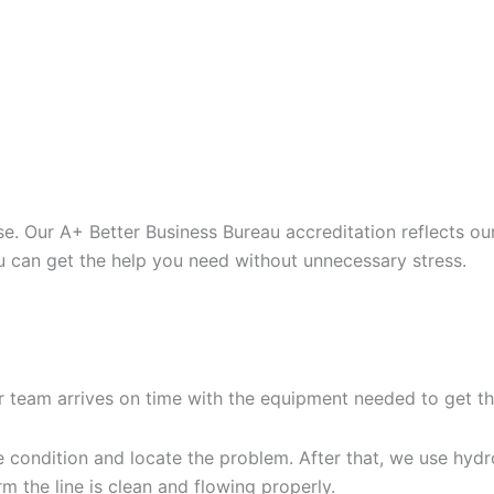
. Our A+ Better Business Bureau accreditation reflects ou
u can get the help you need without unnecessary stress.
G YOUR HYDRO JETTING
r team arrives on time with the equipment needed to get th
condition and locate the problem. After that, we use hydro 
m the line is clean and flowing properly.