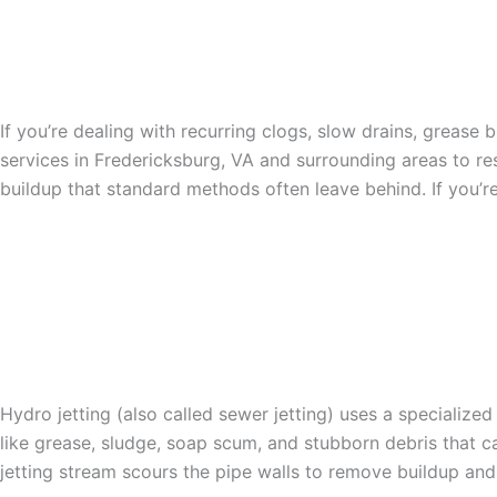
THE TOP PROVIDER OF 
FREDERICKSBURG, VA
If you’re dealing with recurring clogs, slow drains, grease
services in Fredericksburg, VA and surrounding areas to r
buildup that standard methods often leave behind. If you’re
HOW SEWER HYDRO JE
Hydro jetting (also called sewer jetting) uses a specialize
like grease, sludge, soap scum, and stubborn debris that ca
jetting stream scours the pipe walls to remove buildup and