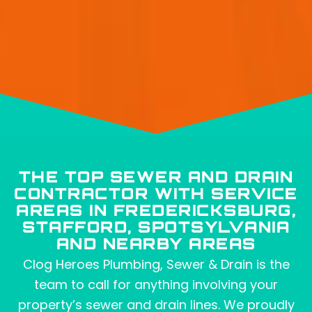
THE TOP SEWER AND DRAIN
CONTRACTOR WITH SERVICE
AREAS IN FREDERICKSBURG,
STAFFORD, SPOTSYLVANIA
AND NEARBY AREAS
Clog Heroes Plumbing, Sewer & Drain is the
team to call for anything involving your
property’s sewer and drain lines. We proudly