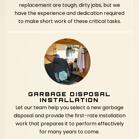
replacement are tough, dirty jobs, but we
have the experience and dedication required
to make short work of these critical tasks.
GARBAGE DISPOSAL
INSTALLATION
Let our team help you select a new garbage
disposal and provide the first-rate installation
work that prepares it to perform effectively
for many years to come.