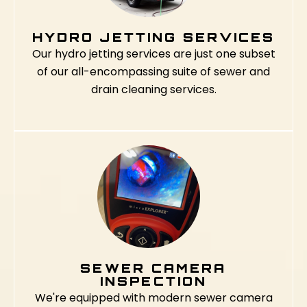
HYDRO JETTING SERVICES
Our hydro jetting services are just one subset
of our all-encompassing suite of sewer and
drain cleaning services.
SEWER CAMERA
INSPECTION
We're equipped with modern sewer camera