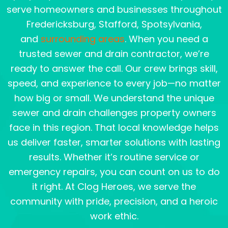
serve homeowners and businesses throughout
Fredericksburg, Stafford, Spotsylvania,
and
surrounding areas
. When you need a
trusted sewer and drain contractor, we’re
ready to answer the call. Our crew brings skill,
speed, and experience to every job—no matter
how big or small. We understand the unique
sewer and drain challenges property owners
face in this region. That local knowledge helps
us deliver faster, smarter solutions with lasting
results. Whether it’s routine service or
emergency repairs, you can count on us to do
it right. At Clog Heroes, we serve the
community with pride, precision, and a heroic
work ethic.