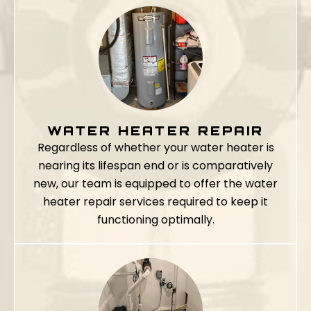
WATER HEATER REPAIR
Regardless of whether your water heater is
nearing its lifespan end or is comparatively
new, our team is equipped to offer the water
heater repair services required to keep it
functioning optimally.