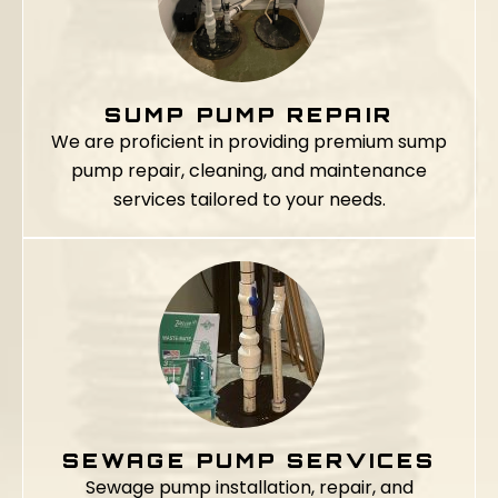
SUMP PUMP REPAIR
We are proficient in providing premium sump
pump repair, cleaning, and maintenance
services tailored to your needs.
SEWAGE PUMP SERVICES
Sewage pump installation, repair, and