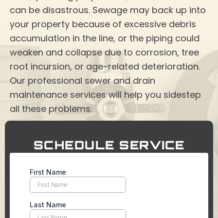
can be disastrous. Sewage may back up into
your property because of excessive debris
accumulation in the line, or the piping could
weaken and collapse due to corrosion, tree
root incursion, or age-related deterioration.
Our professional sewer and drain
maintenance services will help you sidestep
all these problems.
SCHEDULE SERVICE