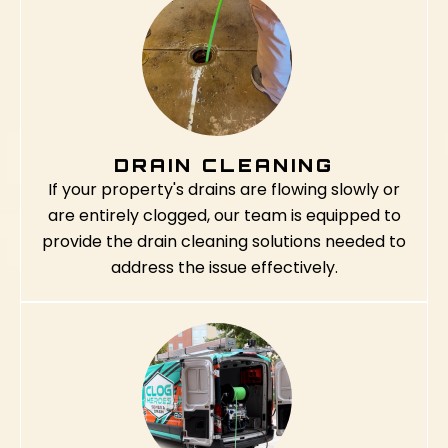
DRAIN CLEANING
If your property's drains are flowing slowly or
are entirely clogged, our team is equipped to
provide the drain cleaning solutions needed to
address the issue effectively.