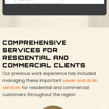
COMPREHENSIVE
SERVICES FOR
RESIDENTIAL AND
COMMERCIAL CLIENTS
Our previous work experience has included
managing these important
sewer and drain
services
for residential and commercial
customers throughout the region: