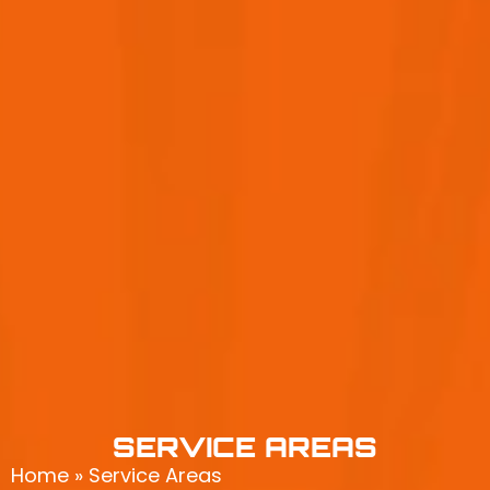
SERVICE AREAS
Home
»
Service Areas