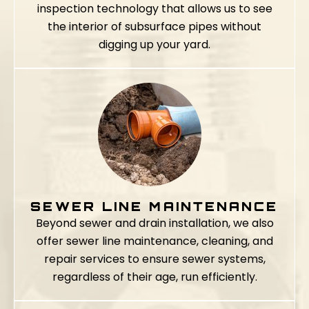
inspection technology that allows us to see
the interior of subsurface pipes without
digging up your yard.
SEWER LINE MAINTENANCE
Beyond sewer and drain installation, we also
offer sewer line maintenance, cleaning, and
repair services to ensure sewer systems,
regardless of their age, run efficiently.