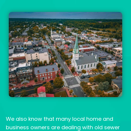
We also know that many local home and
business owners are dealing with old sewer