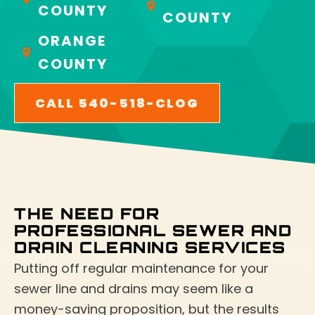
COUNTY
COUNTY
ORANGE
COUNTY
CALL 540-518-CLOG
THE NEED FOR
PROFESSIONAL SEWER AND
DRAIN CLEANING SERVICES
Putting off regular maintenance for your
sewer line and drains may seem like a
money-saving proposition, but the results