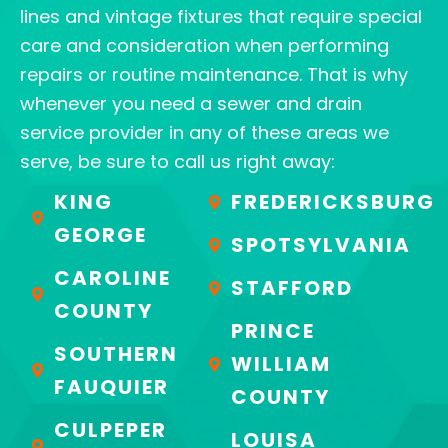
lines and vintage fixtures that require special
care and consideration when performing
repairs or routine maintenance. That is why
whenever you need a sewer and drain
service provider in any of these areas we
serve, be sure to call us right away:
KING
FREDERICKSBURG
GEORGE
SPOTSYLVANIA
CAROLINE
STAFFORD
COUNTY
PRINCE
SOUTHERN
WILLIAM
FAUQUIER
COUNTY
CULPEPER
LOUISA