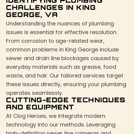
IDENTIFYING PLUMBING
CHALLENGES IN KING
GEORGE, VA
Understanding the nuances of plumbing
issues is essential for effective resolution.
From corrosion to age-related wear,
common problems in King George include
sewer and drain line blockages caused by
everyday materials such as grease, food
waste, and hair. Our tailored services target
these issues directly, ensuring your plumbing
operates seamlessly.
CUTTING-EDGE TECHNIQUES
AND EQUIPMENT
At Clog Heroes, we integrate modern
technology into our methods. Leveraging
high-definition sewer line cameras and