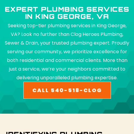
EXPERT PLUMBING SERVICES
IN KING GEORGE, VA
Seeking top-tier plumbing services in King George,
VA? Look no further than Clog Heroes Plumbing,
Sewer & Drain, your trusted plumbing expert. Proudly
serving our community, we prioritize excellence for
both residential and commercial clients. More than
just a service, we’re your neighbors committed to
delivering unparalleled plumbing expertise.
CALL 540-518-CLOG