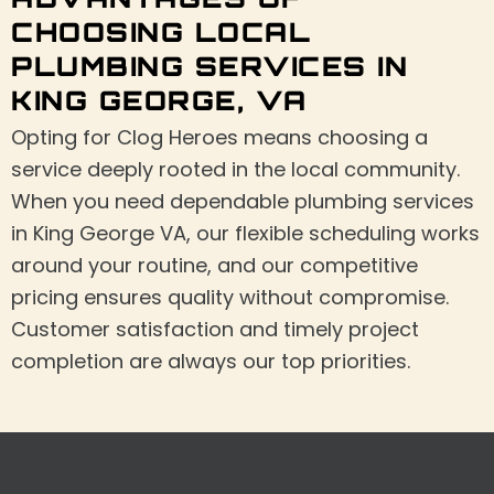
ADVANTAGES OF
CHOOSING LOCAL
PLUMBING SERVICES IN
KING GEORGE, VA
Opting for Clog Heroes means choosing a
service deeply rooted in the local community.
When you need dependable plumbing services
in King George VA, our flexible scheduling works
around your routine, and our competitive
pricing ensures quality without compromise.
Customer satisfaction and timely project
completion are always our top priorities.