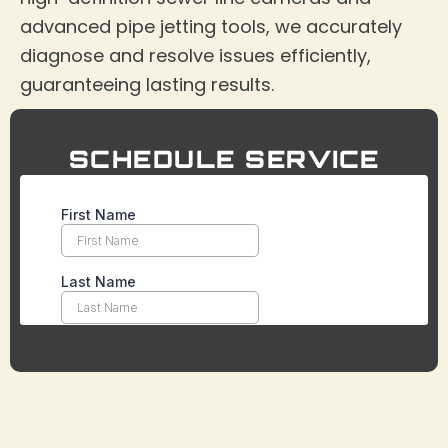
advanced pipe jetting tools, we accurately
diagnose and resolve issues efficiently,
guaranteeing lasting results.
SCHEDULE SERVICE