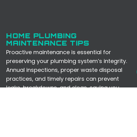
HOME PLUMBING
MAINTENANCE TIPS
Proactive maintenance is essential for
preserving your plumbing system’s integrity.
Annual inspections, proper waste disposal
practices, and timely repairs can prevent
leaks, breakdowns, and clogs, saving you
from future inconveniences and expenses.
LOCAL VS. NATIONAL
PROVIDERS: A COMPARISON
Comparing local experts like us to national
chains underscores the value of personalized