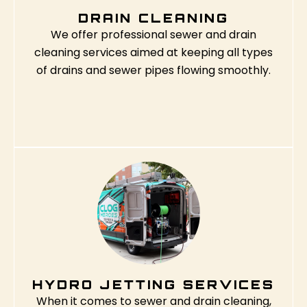
DRAIN CLEANING
We offer professional sewer and drain
cleaning services aimed at keeping all types
of drains and sewer pipes flowing smoothly.
HYDRO JETTING SERVICES
When it comes to sewer and drain cleaning,