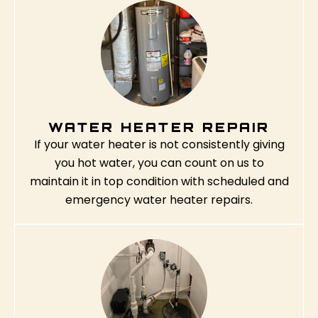
WATER HEATER REPAIR
If your water heater is not consistently giving
you hot water, you can count on us to
maintain it in top condition with scheduled and
emergency water heater repairs.