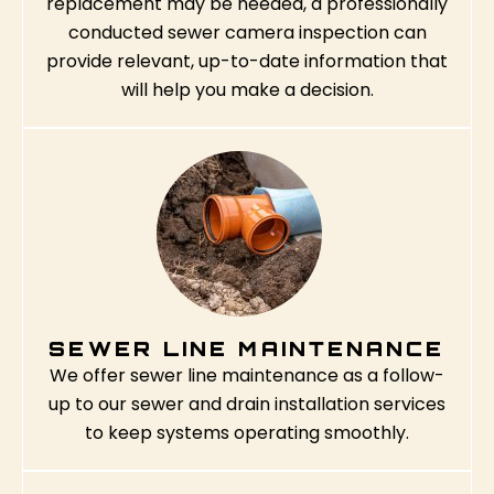
replacement may be needed, a professionally
conducted sewer camera inspection can
provide relevant, up-to-date information that
will help you make a decision.
SEWER LINE MAINTENANCE
We offer sewer line maintenance as a follow-
up to our sewer and drain installation services
to keep systems operating smoothly.