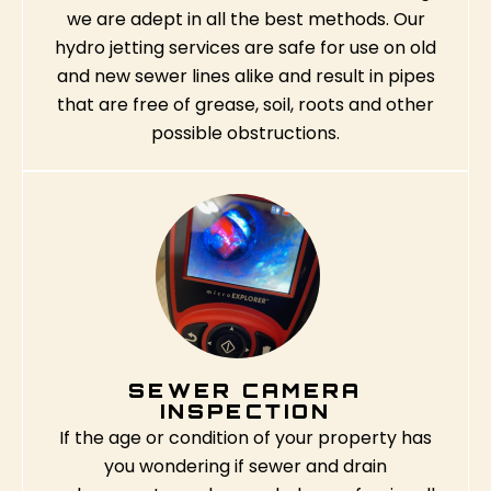
we are adept in all the best methods. Our
hydro jetting services are safe for use on old
and new sewer lines alike and result in pipes
that are free of grease, soil, roots and other
possible obstructions.
SEWER CAMERA
INSPECTION
If the age or condition of your property has
you wondering if sewer and drain