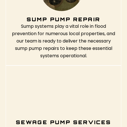
SUMP PUMP REPAIR
Sump systems play a vital role in flood
prevention for numerous local properties, and
our team is ready to deliver the necessary
sump pump repairs to keep these essential
systems operational.
SEWAGE PUMP SERVICES