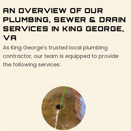
AN OVERVIEW OF OUR
PLUMBING, SEWER & DRAIN
SERVICES IN KING GEORGE,
VA
As King George’s trusted local plumbing
contractor, our team is equipped to provide
the following services: