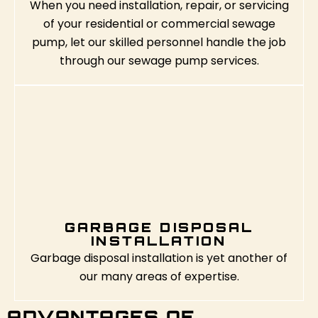
When you need installation, repair, or servicing
of your residential or commercial sewage
pump, let our skilled personnel handle the job
through our sewage pump services.
GARBAGE DISPOSAL
INSTALLATION
Garbage disposal installation is yet another of
our many areas of expertise.