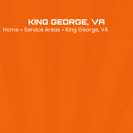
KING GEORGE, VA
Home
»
Service Areas
»
King George, VA