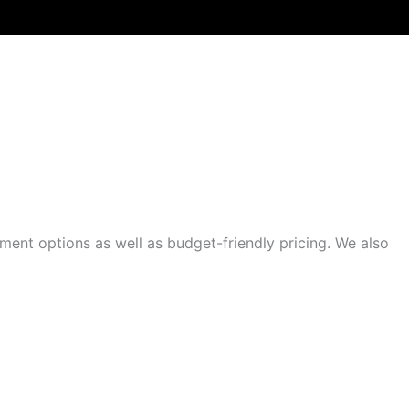
RAIN COMPANY?
ment options as well as budget-friendly pricing. We also