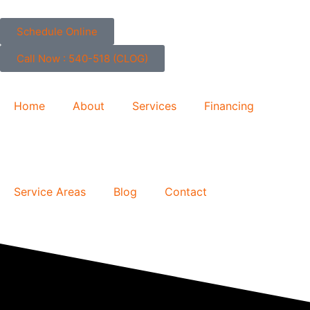
Skip
to
Schedule Online
content
Call Now : 540-518 (CLOG)
Home
About
Services
Financing
Service Areas
Blog
Contact