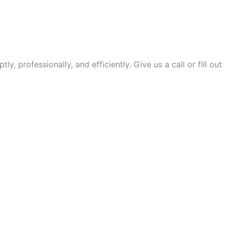
 professionally, and efficiently. Give us a call or fill out