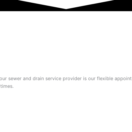
BLISHED SEWER AND D
r sewer and drain service provider is our flexible appoint
 times.