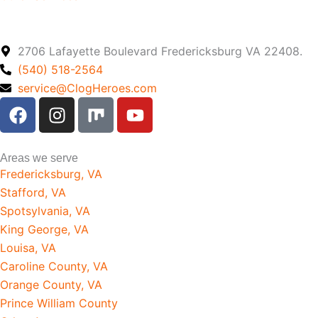
2706 Lafayette Boulevard Fredericksburg VA 22408.
(540) 518-2564
service@ClogHeroes.com
F
I
M
Y
a
n
i
o
c
s
x
u
e
t
t
Areas we serve
b
a
u
Fredericksburg, VA
o
g
b
Stafford, VA
o
r
e
Spotsylvania, VA
k
a
King George, VA
m
Louisa, VA
Caroline County, VA
Orange County, VA
Prince William County