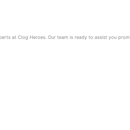
 THE DAY!
ts at Clog Heroes. Our team is ready to assist you promptly,
VICE?