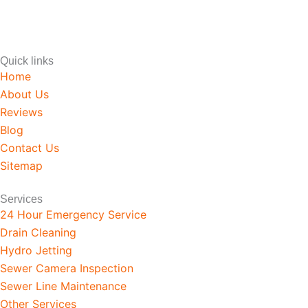
CLOG HEROES WORKS T
Quick links
Home
About Us
Reviews
Blog
Contact Us
Sitemap
Services
24 Hour Emergency Service
Drain Cleaning
Hydro Jetting
Sewer Camera Inspection
Sewer Line Maintenance
Other Services