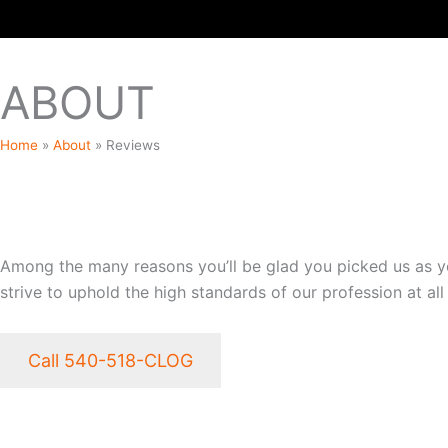
ABOUT
Home
»
About
»
Reviews
WHY CHOOSE OUR ESTA
Among the many reasons you’ll be glad you picked us as you
strive to uphold the high standards of our profession at all
Call 540-518-CLOG