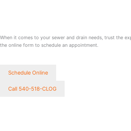
LET CLOG HEROES SAVE
When it comes to your sewer and drain needs, trust the exper
the online form to schedule an appointment.
Schedule Online
Call 540-518-CLOG
NEED EMERGENCY SER