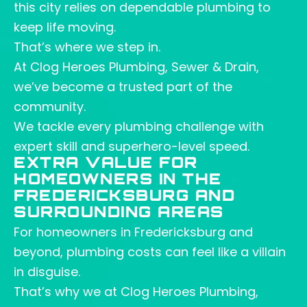
this city relies on dependable plumbing to
keep life moving.
That’s where we step in.
At Clog Heroes Plumbing, Sewer & Drain,
we’ve become a trusted part of the
community.
We tackle every plumbing challenge with
expert skill and superhero-level speed.
EXTRA VALUE FOR
HOMEOWNERS IN THE
FREDERICKSBURG AND
SURROUNDING AREAS
For homeowners in Fredericksburg and
beyond, plumbing costs can feel like a villain
in disguise.
That’s why we at Clog Heroes Plumbing,