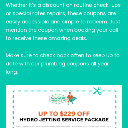
Whether it’s a discount on routine check-ups
or special rates repairs, these coupons are
easily accessible and simple to redeem. Just
mention the coupon when booking your call
to receive these amazing deals.
Make sure to check back often to keep up to
date with our plumbing coupons all year
long.