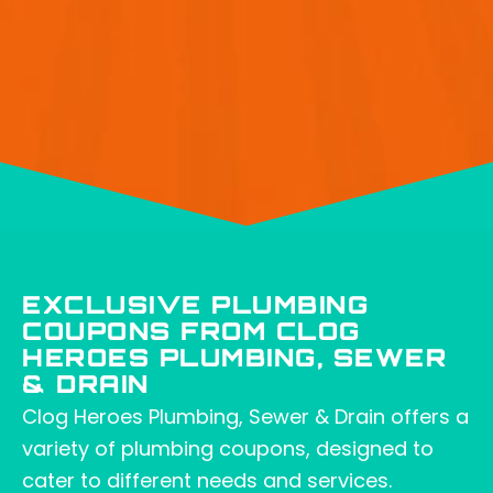
EXCLUSIVE PLUMBING
COUPONS FROM CLOG
HEROES PLUMBING, SEWER
& DRAIN
Clog Heroes Plumbing, Sewer & Drain offers a
variety of plumbing coupons, designed to
cater to different needs and services.