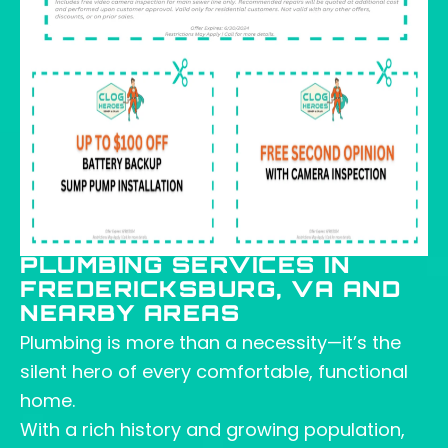
PLUMBING SERVICES IN
FREDERICKSBURG, VA AND
NEARBY AREAS
Plumbing is more than a necessity—it’s the
silent hero of every comfortable, functional
home.
With a rich history and growing population,