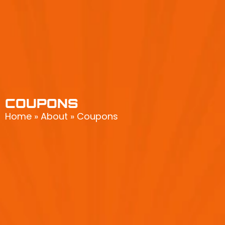
COUPONS
Home
»
About
»
Coupons