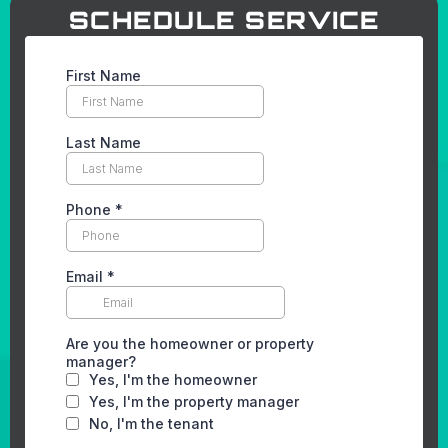
SCHEDULE SERVICE