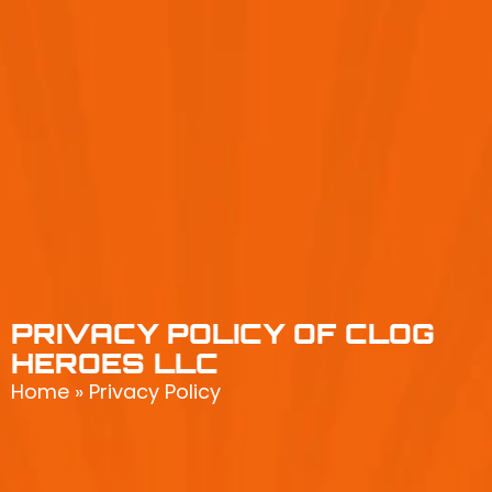
PRIVACY POLICY OF CLOG
HEROES LLC
Home
»
Privacy Policy