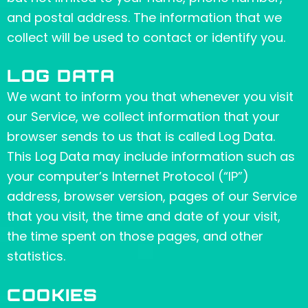
and postal address. The information that we
collect will be used to contact or identify you.
LOG DATA
We want to inform you that whenever you visit
our Service, we collect information that your
browser sends to us that is called Log Data.
This Log Data may include information such as
your computer’s Internet Protocol (“IP”)
address, browser version, pages of our Service
that you visit, the time and date of your visit,
the time spent on those pages, and other
statistics.
COOKIES