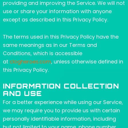
providing and improving the Service. We will not
use or share your information with anyone
except as described in this Privacy Policy.
The terms used in this Privacy Policy have the
same meanings as in our Terms and
Conditions, which is accessible
at
clogheroes.com
, unless otherwise defined in
this Privacy Policy.
INFORMATION COLLECTION
AND USE
For a better experience while using our Service,
we may require you to provide us with certain
personally identifiable information, including
but not limited to your name, phone number,