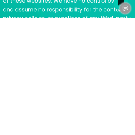
of these websites. We have no control over,
and assume no responsibility for the content,
privacy policies, or practices of any third-party
sites or services.
Children’s Privacy
Our Services do not address anyone under the
age of 13. We do not knowingly collect personal
identifiable information from children under 13.
In the case we discover that a child under 13
has provided us with personal information, we
immediately delete this from our servers. If you
are a parent or guardian and you are aware
that your child has provided us with personal
information, please contact us so that we will