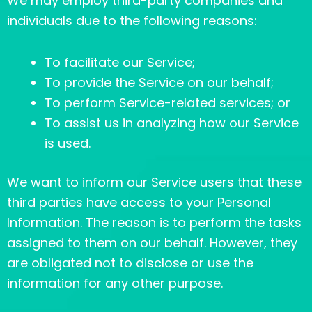
We may employ third-party companies and
individuals due to the following reasons:
To facilitate our Service;
To provide the Service on our behalf;
To perform Service-related services; or
To assist us in analyzing how our Service
is used.
We want to inform our Service users that these
third parties have access to your Personal
Information. The reason is to perform the tasks
assigned to them on our behalf. However, they
are obligated not to disclose or use the
information for any other purpose.