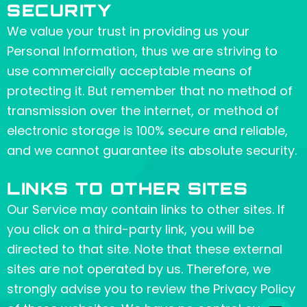
SECURITY
We value your trust in providing us your
Personal Information, thus we are striving to
use commercially acceptable means of
protecting it. But remember that no method of
transmission over the internet, or method of
electronic storage is 100% secure and reliable,
and we cannot guarantee its absolute security.
LINKS TO OTHER SITES
Our Service may contain links to other sites. If
you click on a third-party link, you will be
directed to that site. Note that these external
sites are not operated by us. Therefore, we
strongly advise you to review the Privacy Policy