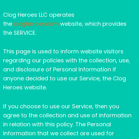
Clog Heroes LLC operates
the
clogheroes.com
website, which provides
the SERVICE.
This page is used to inform website visitors
regarding our policies with the collection, use,
and disclosure of Personal Information if
anyone decided to use our Service, the Clog
Heroes website.
If you choose to use our Service, then you
agree to the collection and use of information
in relation with this policy. The Personal
Information that we collect are used for