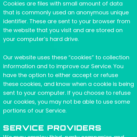
Cookies are files with small amount of data
that is commonly used an anonymous unique
identifier. These are sent to your browser from
the website that you visit and are stored on
your computer’s hard drive.
Our website uses these “cookies” to collection
information and to improve our Service. You
have the option to either accept or refuse
these cookies, and know when a cookie is being
sent to your computer. If you choose to refuse
our cookies, you may not be able to use some
portions of our Service.
SERVICE PROVIDERS