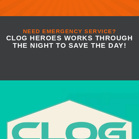
NEED EMERGENCY SERVICE?
CLOG HEROES WORKS THROUGH
THE NIGHT TO SAVE THE DAY!