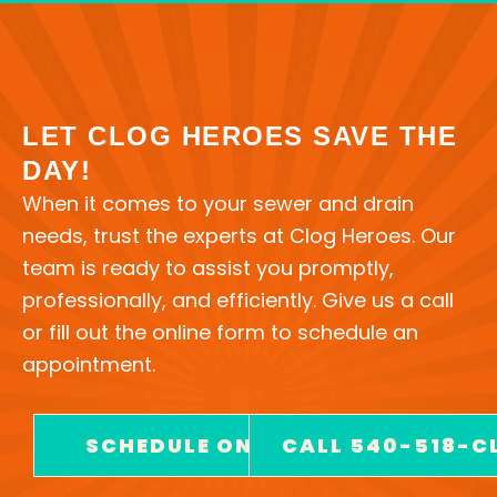
LET CLOG HEROES SAVE THE
DAY!
When it comes to your sewer and drain
needs, trust the experts at Clog Heroes. Our
team is ready to assist you promptly,
professionally, and efficiently. Give us a call
or fill out the online form to schedule an
appointment.
SCHEDULE ONLINE
CALL 540-518-C