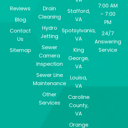
7:00 AM
Reviews
Drain
Stafford,
– 7:00
Cleaning
VA
Blog
PM
Hydro
Spotsylvania,
Contact
24/7
Jetting
VA
Us
Answering
Sewer
King
Service
Sitemap
Camera
George,
Inspection
VA
Sewer Line
Louisa,
Maintenance
VA
Other
Caroline
Services
County,
VA
Orange