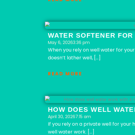
WATER SOFTENER FOR
May 6, 2026
3:36 pm
When you rely on well water for your 
doesn’t lather well, […]
READ MORE
HOW DOES WELL WATE
April 30, 2026
7:15 am
If you rely on a private well for yo
well water work. […]