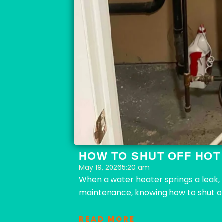
HOW TO SHUT OFF HOT
May 19, 2026
5:20 am
When a water heater springs a leak,
maintenance, knowing how to shut of
READ MORE