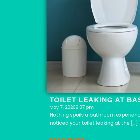
TOILET LEAKING AT BA
May 7, 2026
9:07 pm
Nothing spoils a bathroom experience 
noticed your toilet leaking at the […]
READ MORE