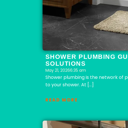
SHOWER PLUMBING GU
SOLUTIONS
May 21, 2026
6:35 am
Shower plumbing is the network of pip
to your shower. At […]
READ MORE