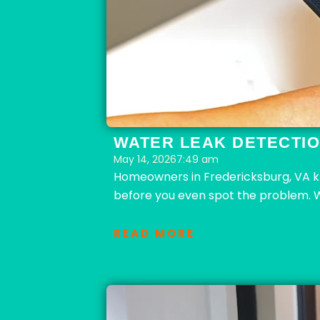
WATER LEAK DETECTIO
May 14, 2026
7:49 am
Homeowners in Fredericksburg, VA k
before you even spot the problem. 
READ MORE