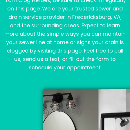
from Clog Heroes, be sure to check in regularly
on this page. We are your trusted sewer and
drain service provider in Fredericksburg, VA,
and the surrounding areas. Expect to learn
more about the simple ways you can maintain
your sewer line at home or signs your drain is
clogged by visiting this page. Feel free to call
us, send us a text, or fill out the form to
schedule your appointment.
Page
Page
Page
Page
Page