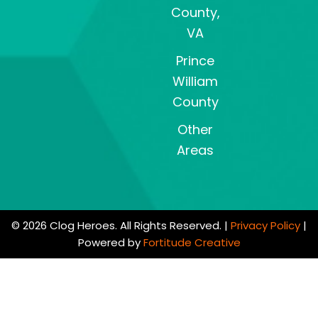
County,
VA
Prince
William
County
Other
Areas
© 2026 Clog Heroes. All Rights Reserved. |
Privacy Policy
|
Powered by
Fortitude Creative