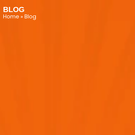
BLOG
Home
»
Blog