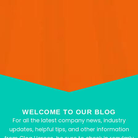
WELCOME TO OUR BLOG
For all the latest company news, industry
updates, helpful tips, and other information