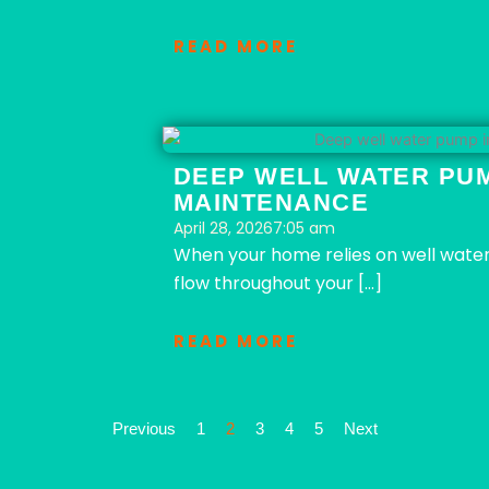
READ MORE
DEEP WELL WATER PUM
MAINTENANCE
April 28, 2026
7:05 am
When your home relies on well water,
flow throughout your […]
READ MORE
Previous
1
2
3
4
5
Next