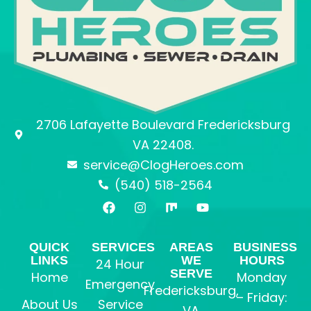
2706 Lafayette Boulevard Fredericksburg
VA 22408.
service@ClogHeroes.com
(540) 518-2564
F
I
M
Y
a
n
i
o
c
s
x
u
e
t
t
QUICK
SERVICES
AREAS
BUSINESS
b
a
u
LINKS
WE
HOURS
24 Hour
o
g
b
SERVE
o
r
e
Home
Monday
Emergency
k
a
Fredericksburg,
– Friday:
m
About Us
Service
VA