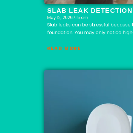
SLAB LEAK DETECTION:
May 12, 2026
7:15 am
Slab leaks can be stressful because
foundation. You may only notice high
READ MORE