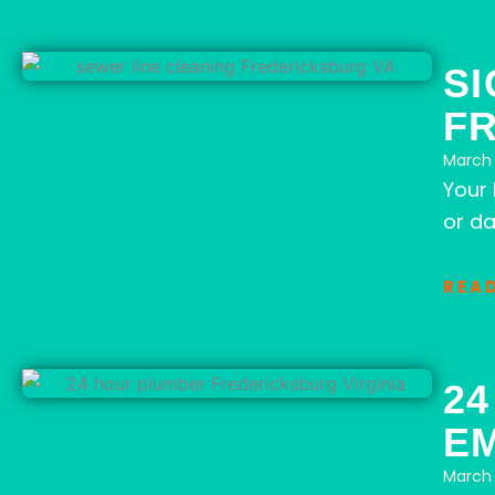
SI
F
March 
Your
or da
REA
2
E
March 