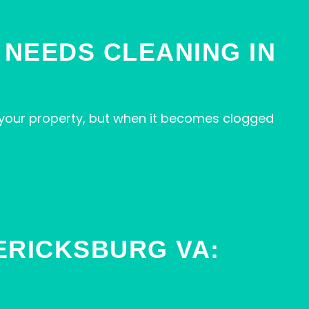
 NEEDS CLEANING IN
your property, but when it becomes clogged
ERICKSBURG VA: