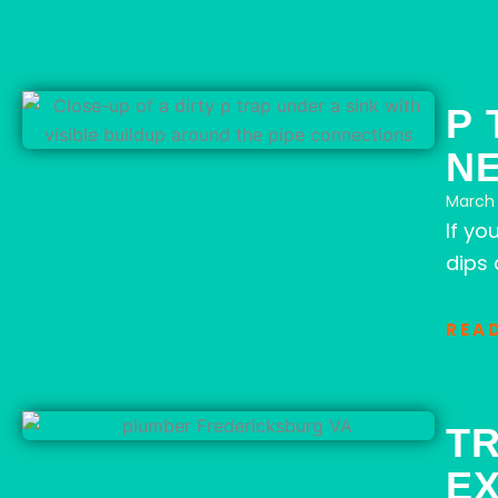
P 
N
March 
If yo
dips 
REA
T
E