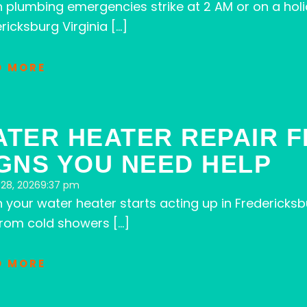
 plumbing emergencies strike at 2 AM or on a hol
ricksburg Virginia […]
D MORE
ATER HEATER REPAIR 
GNS YOU NEED HELP
28, 2026
9:37 pm
your water heater starts acting up in Fredericksb
from cold showers […]
D MORE