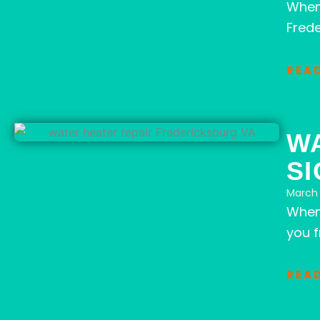
When
Frede
REA
W
SI
March 
When 
you 
REA