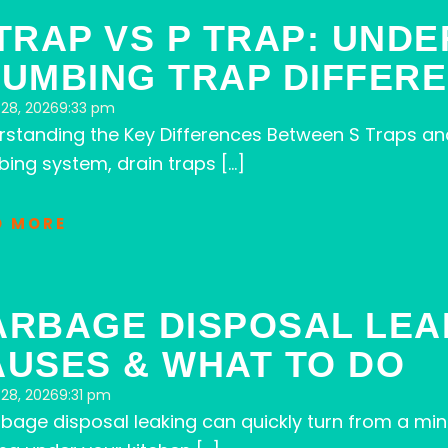
TRAP VS P TRAP: UND
LUMBING TRAP DIFFER
28, 2026
9:33 pm
rstanding the Key Differences Between S Traps an
ing system, drain traps […]
D MORE
ARBAGE DISPOSAL LE
AUSES & WHAT TO DO
28, 2026
9:31 pm
bage disposal leaking can quickly turn from a m