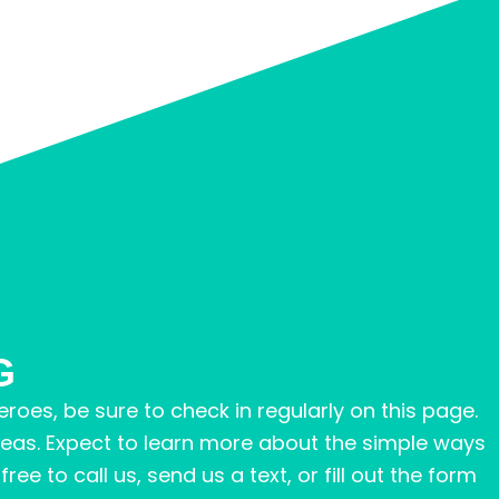
G
roes, be sure to check in regularly on this page.
reas. Expect to learn more about the simple ways
ee to call us, send us a text, or fill out the form