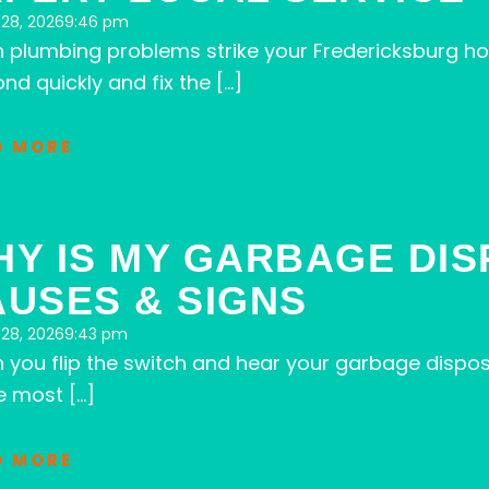
28, 2026
9:46 pm
 plumbing problems strike your Fredericksburg ho
nd quickly and fix the […]
D MORE
HY IS MY GARBAGE DI
USES & SIGNS
28, 2026
9:43 pm
you flip the switch and hear your garbage dispos
e most […]
D MORE