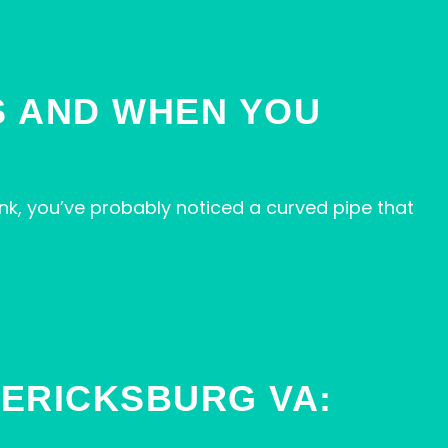
IS AND WHEN YOU
nk, you’ve probably noticed a curved pipe that
ERICKSBURG VA: