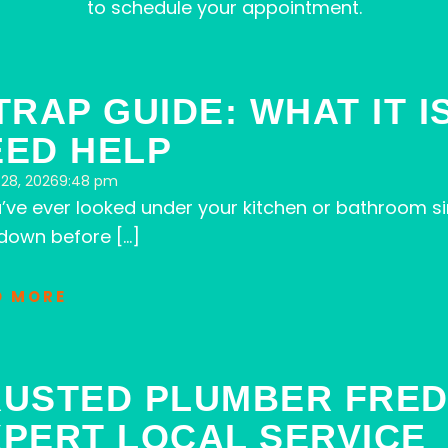
to schedule your appointment.
Page
Page
Page
Page
Page
TRAP GUIDE: WHAT IT 
EED HELP
28, 2026
9:48 pm
u’ve ever looked under your kitchen or bathroom si
down before […]
D MORE
RUSTED PLUMBER FRED
XPERT LOCAL SERVICE