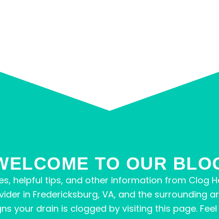
WELCOME TO OUR BLO
s, helpful tips, and other information from Clog He
vider in Fredericksburg, VA, and the surrounding a
your drain is clogged by visiting this page. Feel fr