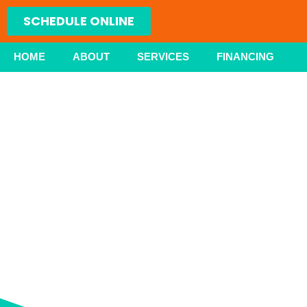
Skip
SCHEDULE ONLINE
to
content
HOME
ABOUT
SERVICES
FINANCING