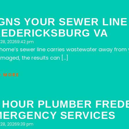
GNS YOUR SEWER LINE
REDERICKSBURG VA
28, 2026
9:42 pm
 home’s sewer line carries wastewater away from 
maged, the results can […]
D MORE
4 HOUR PLUMBER FRED
MERGENCY SERVICES
28, 2026
9:39 pm