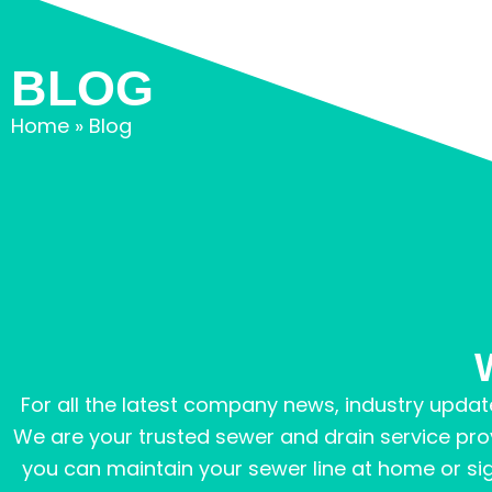
BLOG
Home
»
Blog
For all the latest company news, industry update
We are your trusted sewer and drain service pro
you can maintain your sewer line at home or signs 