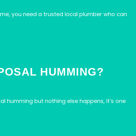
me, you need a trusted local plumber who can
SPOSAL HUMMING?
al humming but nothing else happens, it’s one