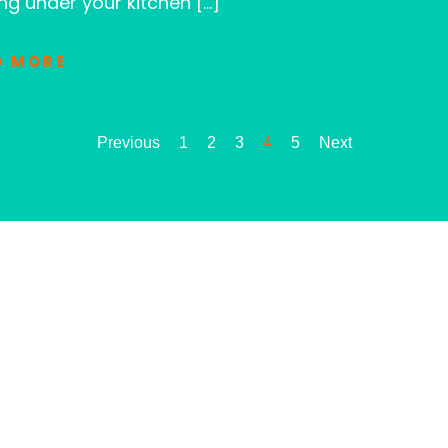
ng under your kitchen […]
D MORE
Previous
1
2
3
4
5
Next
LET CLOG HEROES
When it comes to your sewer and drain
team is ready to assist you promptly, pr