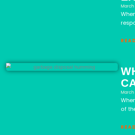
March 
When
respo
REA
W
CA
March 
When 
of th
REA