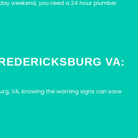
iday weekend, you need a 24 hour plumber
FREDERICKSBURG VA:
urg, VA, knowing the warning signs can save