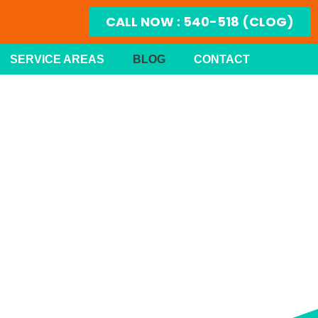
CALL NOW : 540-518 (CLOG)
SERVICE AREAS
BLOG
CONTACT