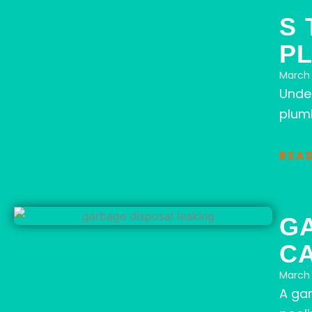
S 
P
March 
Unde
plumb
REA
G
C
March 
A gar