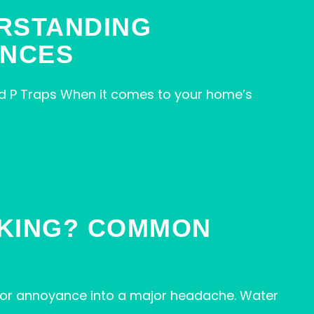
ERSTANDING
ENCES
d P Traps When it comes to your home’s
AKING? COMMON
inor annoyance into a major headache. Water