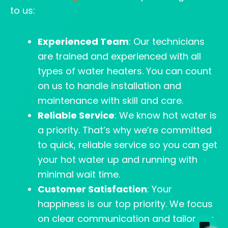
to us:
Experienced Team
: Our technicians
are trained and experienced with all
types of water heaters. You can count
on us to handle installation and
maintenance with skill and care.
Reliable Service
: We know hot water is
a priority. That’s why we’re committed
to quick, reliable service so you can get
your hot water up and running with
minimal wait time.
Customer Satisfaction
: Your
happiness is our top priority. We focus
on clear communication and tailor our