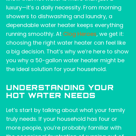
luxury—it’s a daily necessity. From morning
showers to dishwashing and laundry, a
dependable water heater keeps everything
running smoothly. At
Clog Heroes
, we get it:
choosing the right water heater can feel like
a big decision. That’s why we’re here to show
you why a 50-gallon water heater might be
the ideal solution for your household.
UNDERSTANDING YOUR
HOT WATER NEEDS
Let’s start by talking about what your family
truly needs. If your household has four or
more people, you’re probably familiar with