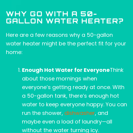
WHY GO WITH A 50-
GALLON WATER HEATER?
Here are a few reasons why a 50-gallon
water heater might be the perfect fit for your
home:
Enough Hot Water for Everyone
Think
about those mornings when
everyone’s getting ready at once. With
a 50-gallon tank, there’s enough hot
water to keep everyone happy. You can
run the shower,
dishwasher
, and
maybe even a load of laundry—all
without the water turning icy.