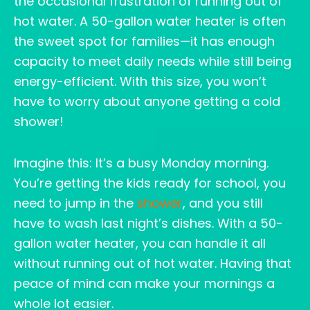
the occasional frustration of running out of
hot water. A 50-gallon water heater is often
the sweet spot for families—it has enough
capacity to meet daily needs while still being
energy-efficient. With this size, you won’t
have to worry about anyone getting a cold
shower!
Imagine this: It’s a busy Monday morning.
You’re getting the kids ready for school, you
need to jump in the
shower
, and you still
have to wash last night’s dishes. With a 50-
gallon water heater, you can handle it all
without running out of hot water. Having that
peace of mind can make your mornings a
whole lot easier.