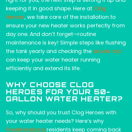
keeping it in good shape. Here at
Clog
Heroes
, we take care of the installation to
ensure your new heater works perfectly from
day one. And don’t forget—routine
maintenance is key! Simple steps like flushing
the tank yearly and checking the
anode rod
can keep your water heater running
efficiently and extend its life.
WHY CHOOSE CLOG
HEROES FOR YOUR 50-
GALLON WATER HEATER?
So, why should you trust Clog Heroes with
your water heater needs? Here’s why
Fredericksburg
residents keep coming back