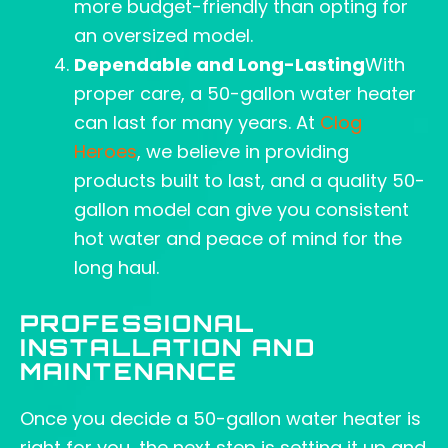
more budget-friendly than opting for
an oversized model.
Dependable and Long-Lasting
With
proper care, a 50-gallon water heater
can last for many years. At
Clog
Heroes
, we believe in providing
products built to last, and a quality 50-
gallon model can give you consistent
hot water and peace of mind for the
long haul.
PROFESSIONAL
INSTALLATION AND
MAINTENANCE
Once you decide a 50-gallon water heater is
right for you, the next step is setting it up and