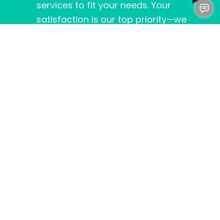
services to fit your needs. Your
satisfaction is our top priority—we
don’t consider the job done until you’re
happy.
IN SUMMARY
In summary, a 50-gallon water heater is an
excellent choice for many homes in
Fredericksburg, VA
. It provides the perfect
mix of capacity, efficiency, and affordability.
If you’re ready to say goodbye to cold
showers and welcome consistent hot water,
Clog Heroes
is here to help.
Contact us today
to learn more about our water heater
options and services, and let’s find the