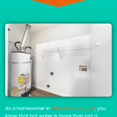
As a homeowner in
Fredericksburg, VA
, you
know that hot water is more than just a