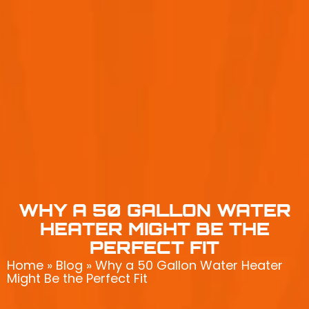
WHY A 50 GALLON WATER
HEATER MIGHT BE THE
PERFECT FIT
Home
»
Blog
»
Why a 50 Gallon Water Heater
Might Be the Perfect Fit