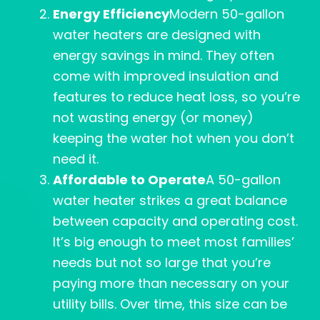
Energy Efficiency
Modern 50-gallon
water heaters are designed with
energy savings in mind. They often
come with improved insulation and
features to reduce heat loss, so you’re
not wasting energy (or money)
keeping the water hot when you don’t
need it.
Affordable to Operate
A 50-gallon
water heater strikes a great balance
between capacity and operating cost.
It’s big enough to meet most families’
needs but not so large that you’re
paying more than necessary on your
utility bills. Over time, this size can be