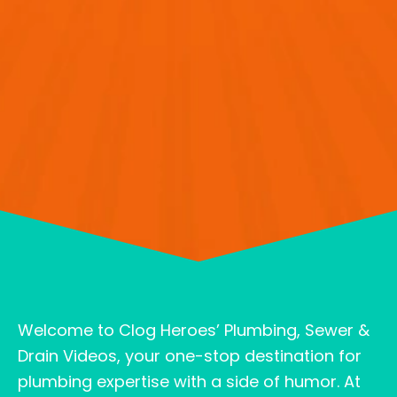
Welcome to Clog Heroes’ Plumbing, Sewer &
Drain Videos, your one-stop destination for
plumbing expertise with a side of humor. At