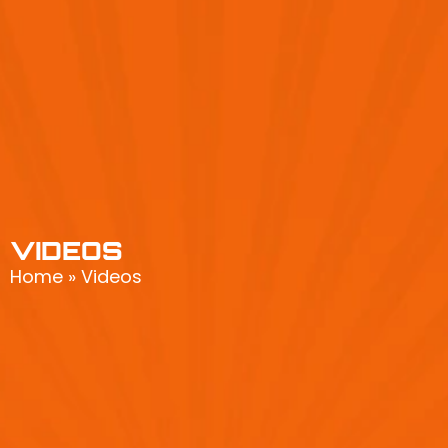
VIDEOS
Home
»
Videos