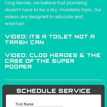
Clog Heroes, we believe that plumbing
doesn’t have to be a dry, mundane topic. Our
videos are designed to educate and
entertain.
VIDEO: ITS A TOILET NOT A
TRASH CAN
VIDEO: CLOG HEROES & THE
CASE OF THE SUPER
POOPER
SCHEDULE SERVICE