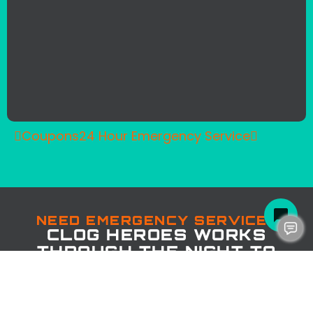
Coupons
24 Hour Emergency Service
NEED EMERGENCY SERVICE?
CLOG HEROES WORKS
THROUGH THE NIGHT TO
SAVE THE DAY!