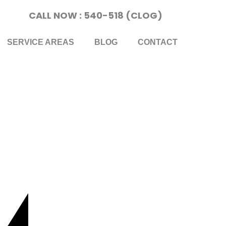
CALL NOW : 540-518 (CLOG)
SERVICE AREAS
BLOG
CONTACT