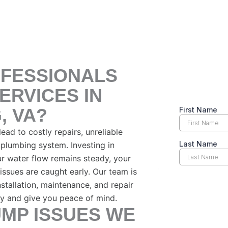
FESSIONALS
ERVICES IN
, VA?
ad to costly repairs, unreliable
plumbing system. Investing in
r water flow remains steady, your
issues are caught early. Our team is
stallation, maintenance, and repair
ly and give you peace of mind.
MP ISSUES WE