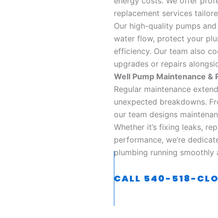
energy costs. We offer profe
replacement services tailore
Our high-quality pumps and 
water flow, protect your pl
efficiency. Our team also c
upgrades or repairs alongsid
Well Pump Maintenance & R
Regular maintenance extends
unexpected breakdowns. Fro
our team designs maintenan
Whether it’s fixing leaks, r
performance, we’re dedicat
plumbing running smoothly a
CALL 540-518-CL