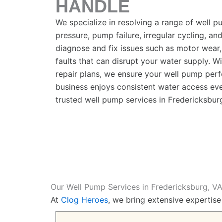
HANDLE
We specialize in resolving a range of well 
pressure, pump failure, irregular cycling, and
diagnose and fix issues such as motor wear,
faults that can disrupt your water supply. 
repair plans, we ensure your well pump perf
business enjoys consistent water access eve
trusted well pump services in
Fredericksbur
Our Well Pump Services in Fredericksburg, V
At
Clog Heroes
, we bring extensive expertise