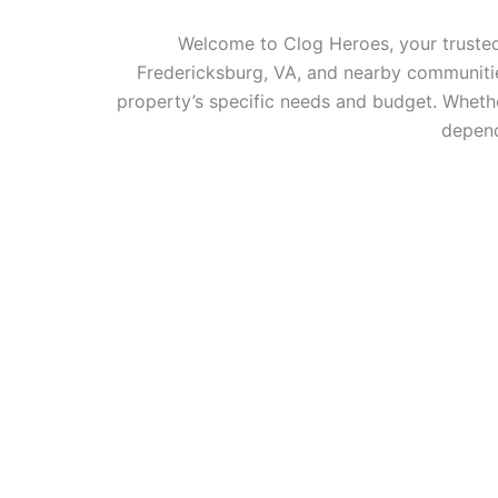
Welcome to Clog Heroes, your trusted 
Fredericksburg, VA, and nearby communities
property’s specific needs and budget. Whethe
depend