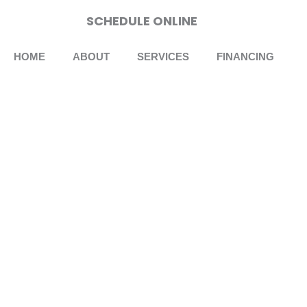
Skip
SCHEDULE ONLINE
to
content
HOME
ABOUT
SERVICES
FINANCING