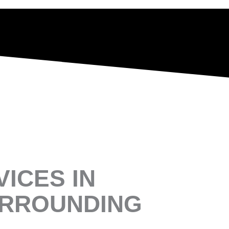
ICES IN
URROUNDING