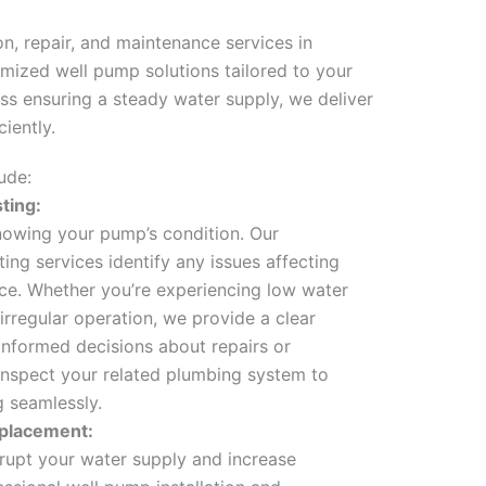
n, repair, and maintenance services in
omized well pump solutions tailored to your
ss ensuring a steady water supply, we deliver
iently.
ude:
ting:
knowing your pump’s condition. Our
ing services identify any issues affecting
ce. Whether you’re experiencing low water
 irregular operation, we provide a clear
nformed decisions about repairs or
inspect your related plumbing system to
g seamlessly.
eplacement:
srupt your water supply and increase