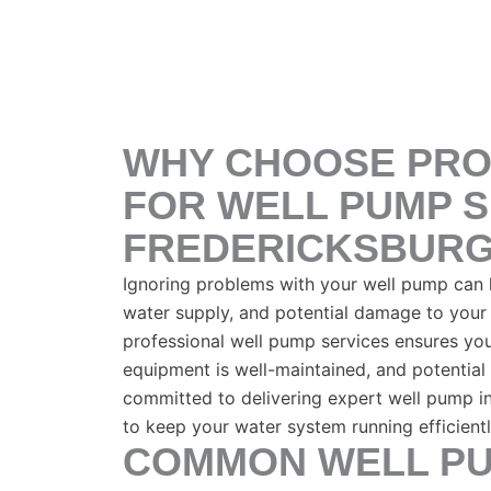
WHY CHOOSE PRO
FOR WELL PUMP S
FREDERICKSBURG
Ignoring problems with your well pump can le
water supply, and potential damage to your 
professional well pump services ensures you
equipment is well-maintained, and potential 
committed to delivering expert well pump in
to keep your water system running efficient
COMMON WELL PU