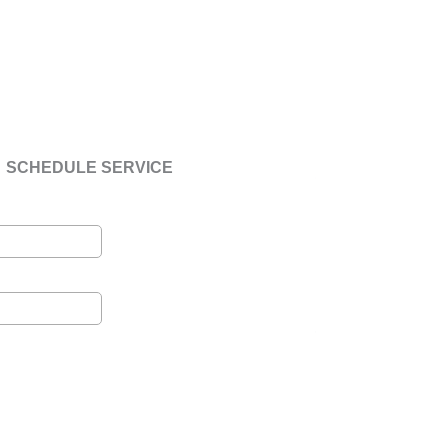
SCHEDULE SERVICE