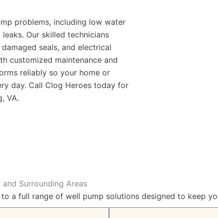
pump problems, including low water
 leaks. Our skilled technicians
 damaged seals, and electrical
With customized maintenance and
orms reliably so your home or
ry day. Call Clog Heroes today for
g, VA
.
A and Surrounding Areas
 to a full range of well pump solutions designed to keep y