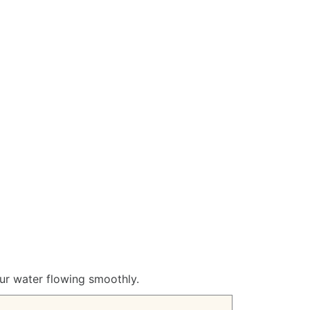
our water flowing smoothly.