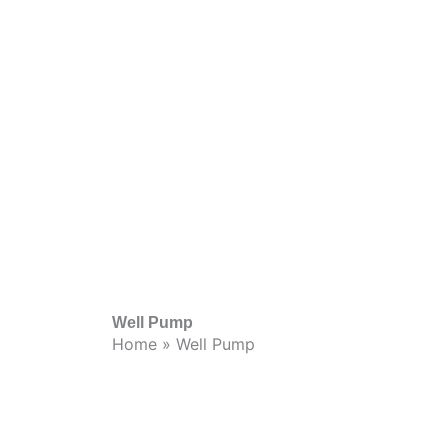
Well Pump
Home
»
Well Pump