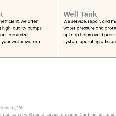
t
Well Tank
efficient, we offer
We service, repair, and m
g high-quality pumps
water pressure and prote
tions maximize
upkeep helps avoid press
 your water system.
system operating efficient
icksburg, VA
our dedicated well pump service provider. Our team is commi