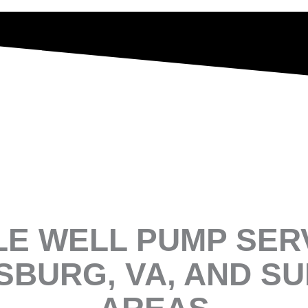
LE WELL PUMP SERV
SBURG, VA, AND S