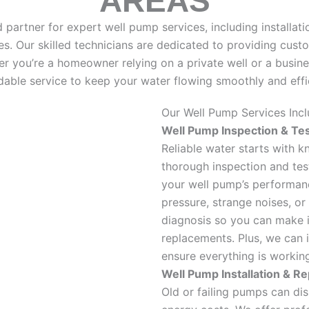
AREAS
partner for expert well pump services, including installatio
. Our skilled technicians are dedicated to providing cust
r you’re a homeowner relying on a private well or a busine
able service to keep your water flowing smoothly and effic
Our Well Pump Services Incl
Well Pump Inspection & Tes
Reliable water starts with 
thorough inspection and test
your well pump’s performan
pressure, strange noises, or
diagnosis so you can make i
replacements. Plus, we can 
ensure everything is workin
Well Pump Installation & R
Old or failing pumps can di