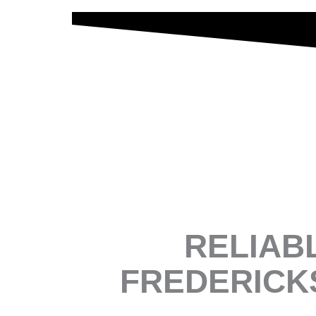
RELIAB
FREDERICK