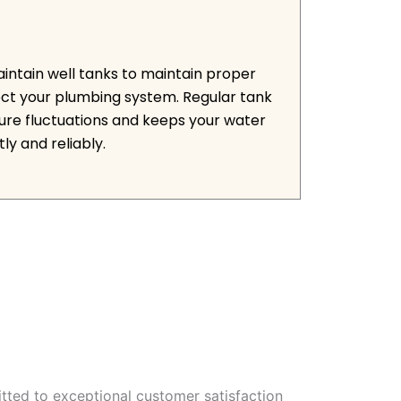
aintain well tanks to maintain proper
ct your plumbing system. Regular tank
ure fluctuations and keeps your water
ly and reliably.
tted to exceptional customer satisfaction