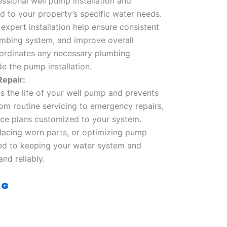
ssional well pump installation and
d to your property’s specific water needs.
expert installation help ensure consistent
umbing system, and improve overall
oordinates any necessary plumbing
e the pump installation.
epair:
 the life of your well pump and prevents
m routine servicing to emergency repairs,
ce plans customized to your system.
eplacing worn parts, or optimizing pump
ed to keeping your water system and
nd reliably.
OG