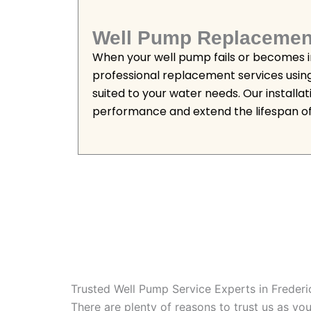
Well Pump Replacemen
When your well pump fails or becomes in
professional replacement services usin
suited to your water needs. Our installa
performance and extend the lifespan of
Trusted Well Pump Service Experts in Freder
There are plenty of reasons to trust us as y