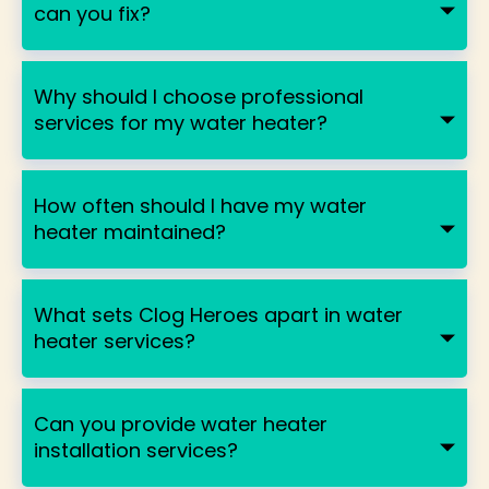
can you fix?
Why should I choose professional
services for my water heater?
How often should I have my water
heater maintained?
What sets Clog Heroes apart in water
heater services?
Can you provide water heater
installation services?