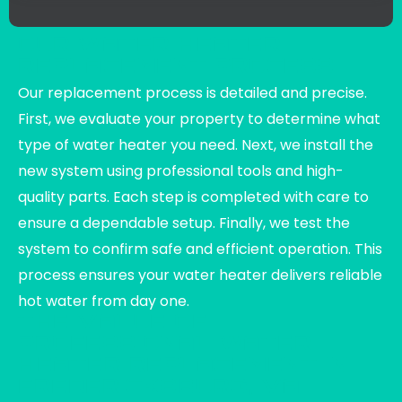
OUR WATER HEATER
REPLACEMENT PROCESS
Our replacement process is detailed and precise.
First, we evaluate your property to determine what
type of water heater you need. Next, we install the
new system using professional tools and high-
quality parts. Each step is completed with care to
ensure a dependable setup. Finally, we test the
system to confirm safe and efficient operation. This
process ensures your water heater delivers reliable
hot water from day one.
THE VALUE OF
PROFESSIONAL WATER
HEATER REPLACEMENT IN
FREDERICKSBURG, VA