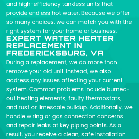
and high-efficiency tankless units that
provide endless hot water. Because we offer
so many choices, we can match you with the
right system for your home or business.
EXPERT WATER HEATER
REPLACEMENT IN
FREDERICKSBURG, VA
During a replacement, we do more than
remove your old unit. Instead, we also
address any issues affecting your current
system. Common problems include burned-
out heating elements, faulty thermostats,
and rust or limescale buildup. Additionally, we
handle wiring or gas connection concerns
and repair leaks at key piping points. As a
result, you receive a clean, safe installation