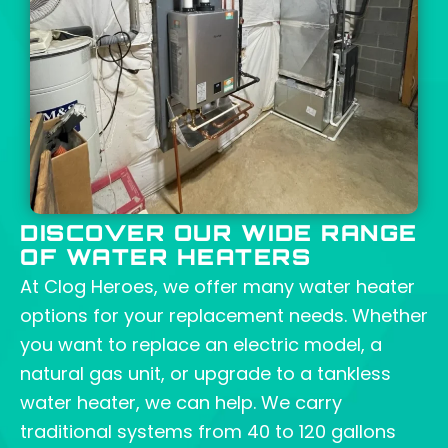
DISCOVER OUR WIDE RANGE
OF WATER HEATERS
At
Clog Heroes
, we offer many water heater
options for your replacement needs. Whether
you want to replace an electric model, a
natural gas unit, or upgrade to a tankless
water heater, we can help. We carry
traditional systems from 40 to 120 gallons