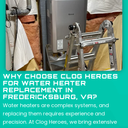
WHY CHOOSE CLOG HEROES
FOR WATER HEATER
REPLACEMENT IN
FREDERICKSBURG, VA?
Water heaters are complex systems, and
replacing them requires experience and
precision. At Clog Heroes, we bring extensive