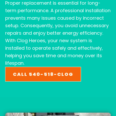
Proper replacement is essential for long-
term performance. A professional installation
prevents many issues caused by incorrect
setup. Consequently, you avoid unnecessary
repairs and enjoy better energy efficiency.
With Clog Heroes, your new system is
installed to operate safely and effectively,
helping you save time and money over its
lifespan.
CALL 540-518-CLOG