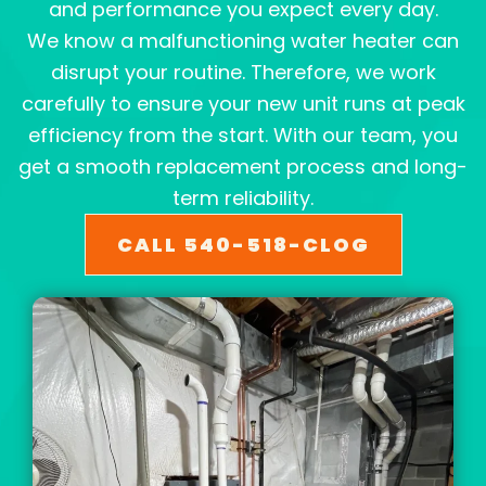
and performance you expect every day.
We know a malfunctioning water heater can
disrupt your routine. Therefore, we work
carefully to ensure your new unit runs at peak
efficiency from the start. With our team, you
get a smooth replacement process and long-
term reliability.
CALL 540-518-CLOG