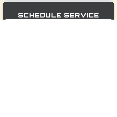
SCHEDULE SERVICE