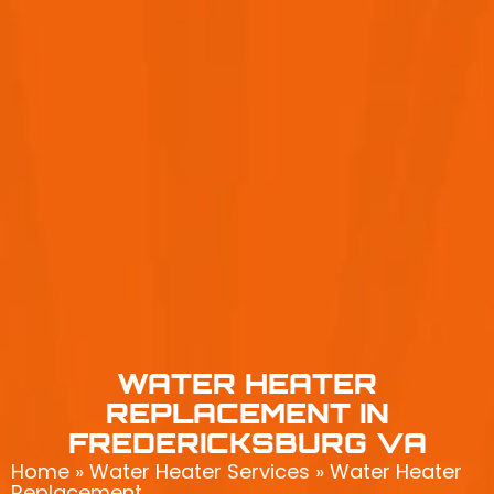
WATER HEATER
REPLACEMENT IN
FREDERICKSBURG VA
Home
»
Water Heater Services
»
Water Heater
Replacement