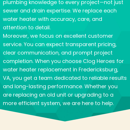
plumbing knowledge to every project—not just
sewer and drain expertise. We replace each
water heater with accuracy, care, and
attention to detail.
Moreover, we focus on excellent customer
service. You can expect transparent pricing,
clear communication, and prompt project
completion. When you choose Clog Heroes for
water heater replacement in
Fredericksburg,
VA
, you get a team dedicated to reliable results
and long-lasting performance. Whether you
are replacing an old unit or upgrading to a
more efficient system, we are here to help.