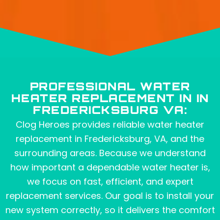
PROFESSIONAL WATER
HEATER REPLACEMENT IN IN
FREDERICKSBURG VA:
Clog Heroes provides reliable water heater
replacement in Fredericksburg, VA, and the
surrounding areas. Because we understand
how important a dependable water heater is,
we focus on fast, efficient, and expert
replacement services. Our goal is to install your
new system correctly, so it delivers the comfort