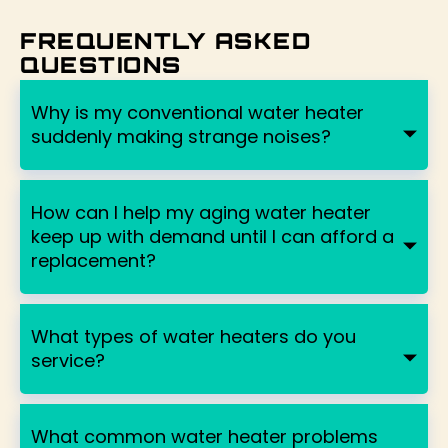
FREQUENTLY ASKED
QUESTIONS
Why is my conventional water heater
suddenly making strange noises?
How can I help my aging water heater
keep up with demand until I can afford a
replacement?
What types of water heaters do you
service?
What common water heater problems