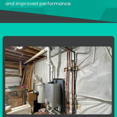
and improved performance.