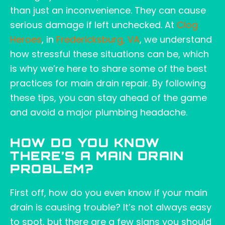
than just an inconvenience. They can cause
serious damage if left unchecked. At
Clog
Heroes
, in
Fredericksburg, VA
, we understand
how stressful these situations can be, which
is why we’re here to share some of the best
practices for main drain repair. By following
these tips, you can stay ahead of the game
and avoid a major plumbing headache.
HOW DO YOU KNOW
THERE’S A MAIN DRAIN
PROBLEM?
First off, how do you even know if your main
drain is causing trouble? It’s not always easy
to spot, but there are a few signs you should