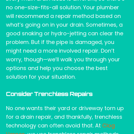
no one-size-fits-all solution. Your plumber
will recommend a repair method based on
what’s going on in your drain. Sometimes, a
good snaking or hydro-jetting can clear the
problem. But if the pipe is damaged, you
might need a more involved repair. Don’t
worry, though—we’ll walk you through your
options and help you choose the best
solution for your situation.
Consider Trenchless Repairs
No one wants their yard or driveway torn up
for a drain repair, and thankfully, trenchless
technology can often avoid that. At
Clog