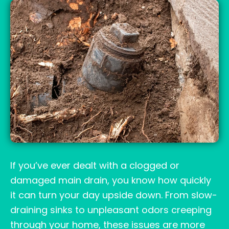
If you’ve ever dealt with a clogged or
damaged main drain, you know how quickly
it can turn your day upside down. From slow-
draining sinks to unpleasant odors creeping
through your home, these issues are more