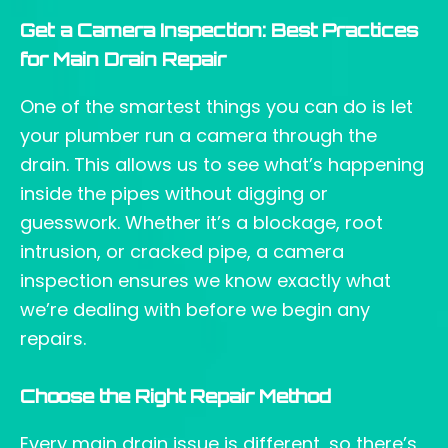
Get a Camera Inspection: Best Practices
for Main Drain Repair
One of the smartest things you can do is let
your plumber run a camera through the
drain. This allows us to see what’s happening
inside the pipes without digging or
guesswork. Whether it’s a blockage, root
intrusion, or cracked pipe, a camera
inspection ensures we know exactly what
we’re dealing with before we begin any
repairs.
Choose the Right Repair Method
Every main drain issue is different, so there’s