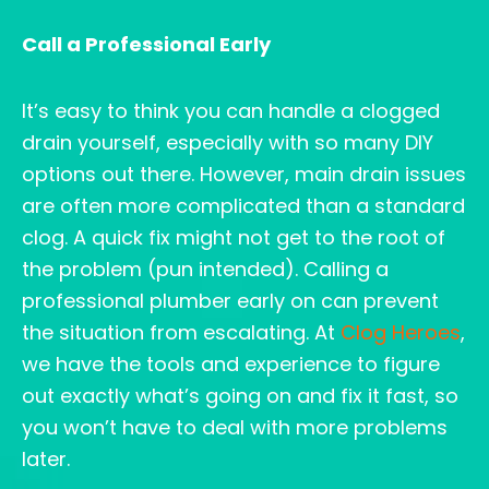
Call a Professional Early
It’s easy to think you can handle a clogged
drain yourself, especially with so many DIY
options out there. However, main drain issues
are often more complicated than a standard
clog. A quick fix might not get to the root of
the problem (pun intended). Calling a
professional plumber early on can prevent
the situation from escalating. At
Clog Heroes
,
we have the tools and experience to figure
out exactly what’s going on and fix it fast, so
you won’t have to deal with more problems
later.