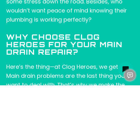
some stress down the road. Besides, who
wouldn’t want peace of mind knowing their
plumbing is working perfectly?
WHY CHOOSE CLOG
HEROES FOR YOUR MAIN
DRAIN REPAIR?
Here’s the thing—at Clog Heroes, we get it.
Main drain problems are the last thing you
want to deal with. That’s why we make the
process as smooth and straightforward as
possible. We’re not just here to fix your
plumbing; we’re here to make sure you feel
confident in the solution from start to finish.
Plus, as a local
Fredericksburg, VA
, business,
we take pride in serving our community with