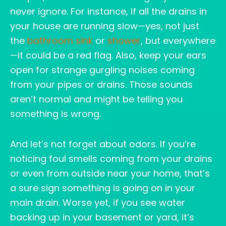
never ignore. For instance, if all the drains in
your house are running slow—yes, not just
the
bathroom sink
or
shower
, but everywhere
—it could be a red flag. Also, keep your ears
open for strange gurgling noises coming
from your pipes or drains. Those sounds
aren’t normal and might be telling you
something is wrong.
And let’s not forget about odors. If you’re
noticing foul smells coming from your drains
or even from outside near your home, that’s
a sure sign something is going on in your
main drain. Worse yet, if you see water
backing up in your basement or yard, it’s