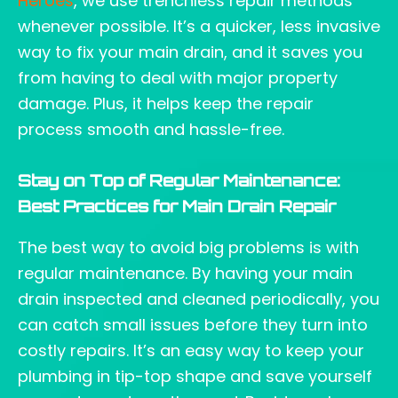
Heroes
, we use trenchless repair methods
whenever possible. It’s a quicker, less invasive
way to fix your main drain, and it saves you
from having to deal with major property
damage. Plus, it helps keep the repair
process smooth and hassle-free.
Stay on Top of Regular Maintenance:
Best Practices for Main Drain Repair
The best way to avoid big problems is with
regular maintenance. By having your main
drain inspected and cleaned periodically, you
can catch small issues before they turn into
costly repairs. It’s an easy way to keep your
plumbing in tip-top shape and save yourself