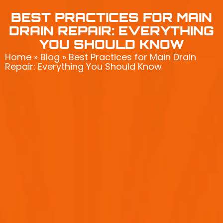
BEST PRACTICES FOR MAIN
DRAIN REPAIR: EVERYTHING
YOU SHOULD KNOW
Home
»
Blog
»
Best Practices for Main Drain
Repair: Everything You Should Know