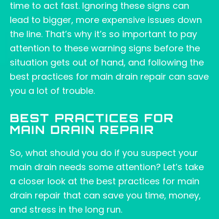
time to act fast. Ignoring these signs can
lead to bigger, more expensive issues down
the line. That’s why it’s so important to pay
attention to these warning signs before the
situation gets out of hand, and following the
best practices for main drain repair can save
you a lot of trouble.
BEST PRACTICES FOR
MAIN DRAIN REPAIR
So, what should you do if you suspect your
main drain needs some attention? Let’s take
a closer look at the best practices for main
drain repair that can save you time, money,
and stress in the long run.