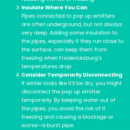
Insulate Where You Can
Pipes connected to pop up emitters
are often underground, but not always
very deep. Adding some insulation to
the pipes, especially if they run close to
the surface, can keep them from
freezing when Fredericksburg’s
temperatures drop.
Consider Temporarily Disconnecting
If winter looks like it’ll be dry, you might
disconnect the pop up emitter
temporarily. By keeping water out of
the pipes, you avoid the risk of it
freezing and causing a blockage or
worse—a burst pipe.