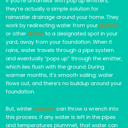
If you’re unfamiliar with pop up emitters,
they’re actually a simple solution for
rainwater drainage around your home. They
work by redirecting water from your
gutters
or other
drains
to a designated spot in your
yard, away from your foundation. When it
rains, water travels through a pipe system
and eventually “pops up” through the emitter,
which lies flush with the ground. During
warmer months, it’s smooth sailing: water
flows out, and there’s no buildup around your
foundation.
But, winter
weather
can throw a wrench into
this process. If any water is left in the pipes
and temperatures plummet, that water can