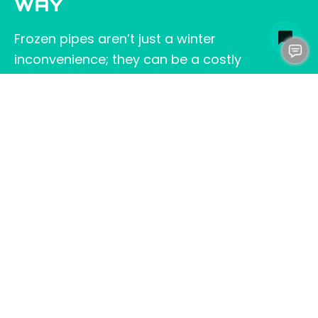
WAY
Frozen pipes aren’t just a winter
inconvenience; they can be a costly
headache. By keeping your pop-up emitters
and drainage pipes clear, you reduce winter
risks. Properly sloped and insulated pipes are
less likely to freeze. These small steps help
ensure a safe and worry-free winter. A bit of
preventive work now can make all the
difference once the cold hits. If you’d like
professional help to ensure your system is
winter-ready,
contact us at Clog Heroes
.
We’re here to keep your pipes safe and your
winter stress-free.