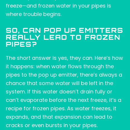
freeze—and frozen water in your pipes is
where trouble begins.
SO, CAN POP UP EMITTERS
REALLY LEAD TO FROZEN
PIPES?
The short answer is yes, they can. Here’s how
it happens: when water flows through the
pipes to the pop up emitter, there’s always a
chance that some water will be left in the
system. If this water doesn’t drain fully or
can’t evaporate before the next freeze, it’s a
recipe for frozen pipes. As water freezes, it
expands, and that expansion can lead to
cracks or even bursts in your pipes.