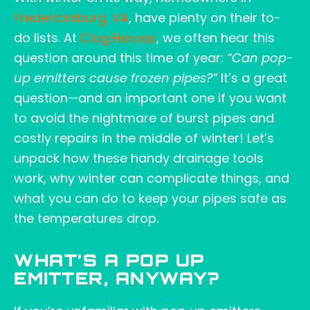
Fredericksburg, VA
, have plenty on their to-
do lists. At
Clog Heroes
, we often hear this
question around this time of year:
“Can pop-
up emitters cause frozen pipes?”
It’s a great
question—and an important one if you want
to avoid the nightmare of burst pipes and
costly repairs in the middle of winter! Let’s
unpack how these handy drainage tools
work, why winter can complicate things, and
what you can do to keep your pipes safe as
the temperatures drop.
WHAT’S A POP UP
EMITTER, ANYWAY?