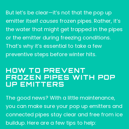
But let’s be clear—it’s not that the pop up
emitter itself
causes
frozen pipes. Rather, it’s
the water that might get trapped in the pipes
or the emitter during freezing conditions.
That’s why it’s essential to take a few
preventive steps before winter hits.
HOW TO PREVENT
FROZEN PIPES WITH POP
UP EMITTERS
The good news? With a little maintenance,
you can make sure your pop up emitters and
connected pipes stay clear and free from ice
buildup. Here are a few tips to help: