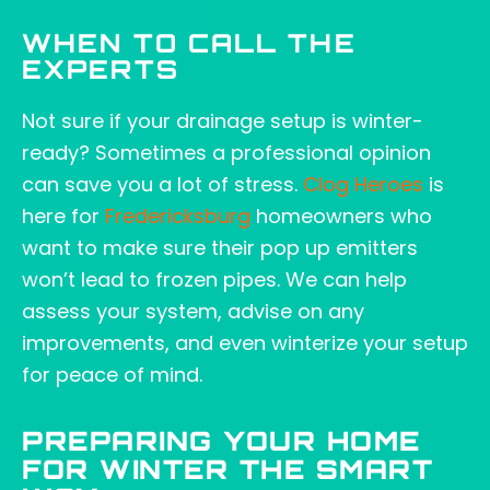
WHEN TO CALL THE
EXPERTS
Not sure if your drainage setup is winter-
ready? Sometimes a professional opinion
can save you a lot of stress.
Clog Heroes
is
here for
Fredericksburg
homeowners who
want to make sure their pop up emitters
won’t lead to frozen pipes. We can help
assess your system, advise on any
improvements, and even winterize your setup
for peace of mind.
PREPARING YOUR HOME
FOR WINTER THE SMART