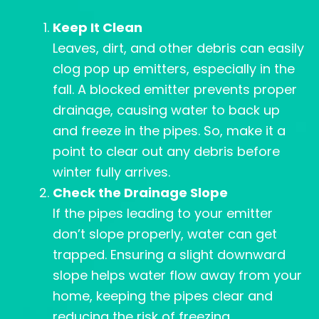
Keep It Clean
Leaves, dirt, and other debris can easily
clog pop up emitters, especially in the
fall. A blocked emitter prevents proper
drainage, causing water to back up
and freeze in the pipes. So, make it a
point to clear out any debris before
winter fully arrives.
Check the Drainage Slope
If the pipes leading to your emitter
don’t slope properly, water can get
trapped. Ensuring a slight downward
slope helps water flow away from your
home, keeping the pipes clear and
reducing the risk of freezing.