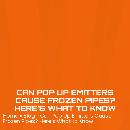
CAN POP UP EMITTERS
CAUSE FROZEN PIPES?
HERE’S WHAT TO KNOW
Home
»
Blog
»
Can Pop Up Emitters Cause
Frozen Pipes? Here’s What to Know