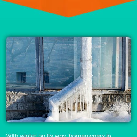
With winter on its way, homeowners in