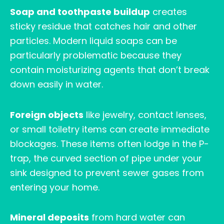
Soap and toothpaste buildup
creates
sticky residue that catches hair and other
particles. Modern liquid soaps can be
particularly problematic because they
contain moisturizing agents that don’t break
down easily in water.
Foreign objects
like jewelry, contact lenses,
or small toiletry items can create immediate
blockages. These items often lodge in the P-
trap, the curved section of pipe under your
sink designed to prevent sewer gases from
entering your home.
Mineral deposits
from hard water can