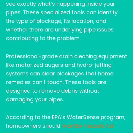
see exactly what’s happening inside your
pipes. These specialized tools can identify
the type of blockage, its location, and
whether there are underlying pipe issues
contributing to the problem.
Professional-grade drain cleaning equipment
like motorized augers and hydro-jetting
systems can clear blockages that home
remedies can’t touch. These tools are
designed to remove debris without
damaging your pipes.
According to the EPA’s WaterSense program,
homeowners should
monitor faucets for