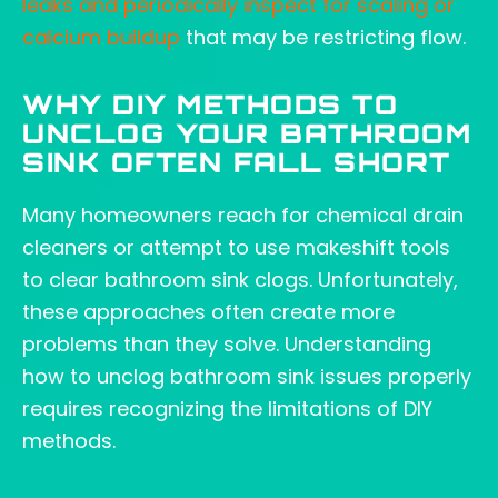
leaks and periodically inspect for scaling or
calcium buildup
that may be restricting flow.
WHY DIY METHODS TO
UNCLOG YOUR BATHROOM
SINK OFTEN FALL SHORT
Many homeowners reach for chemical drain
cleaners or attempt to use makeshift tools
to clear bathroom sink clogs. Unfortunately,
these approaches often create more
problems than they solve. Understanding
how to unclog bathroom sink issues properly
requires recognizing the limitations of DIY
methods.