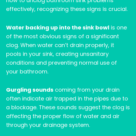
how to unclog bathroom sink problems
effectively, recognizing these signs is crucial.
Water backing up into the sink bowl
is one
of the most obvious signs of a significant
clog. When water can’t drain properly, it
pools in your sink, creating unsanitary
conditions and preventing normal use of
your bathroom.
Gurgling sounds
coming from your drain
often indicate air trapped in the pipes due to
a blockage. These sounds suggest the clog is
affecting the proper flow of water and air
through your drainage system.