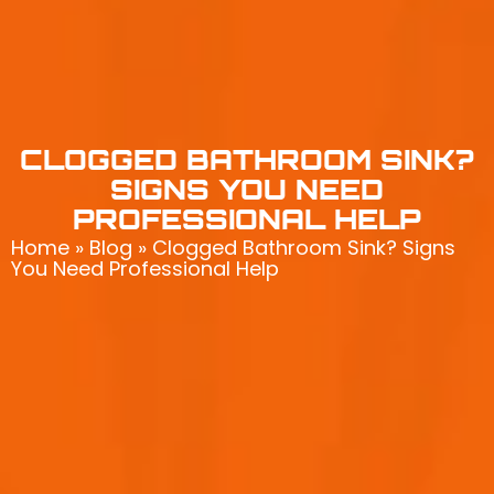
CLOGGED BATHROOM SINK?
SIGNS YOU NEED
PROFESSIONAL HELP
Home
»
Blog
»
Clogged Bathroom Sink? Signs
You Need Professional Help