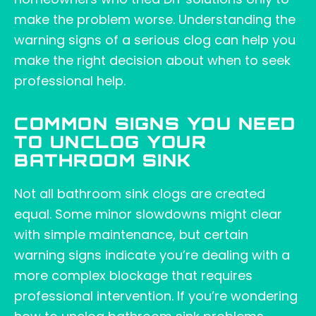
make the problem worse. Understanding the
warning signs of a serious clog can help you
make the right decision about when to seek
professional help.
COMMON SIGNS YOU NEED
TO UNCLOG YOUR
BATHROOM SINK
Not all bathroom sink clogs are created
equal. Some minor slowdowns might clear
with simple maintenance, but certain
warning signs indicate you’re dealing with a
more complex blockage that requires
professional intervention. If you’re wondering