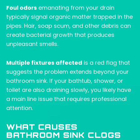
Foul odors
emanating from your drain
typically signal organic matter trapped in the
pipes. Hair, soap scum, and other debris can
create bacterial growth that produces
unpleasant smells.
Multiple fixtures affected
is a red flag that
suggests the problem extends beyond your
bathroom sink. If your bathtub, shower, or
toilet are also draining slowly, you likely have
a main line issue that requires professional
attention.
WHAT CAUSES
BATHROOM SINK CLOGS