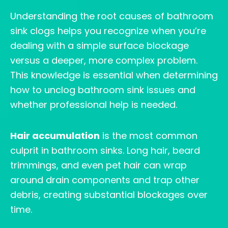
Understanding the root causes of bathroom
sink clogs helps you recognize when you’re
dealing with a simple surface blockage
versus a deeper, more complex problem.
This knowledge is essential when determining
how to unclog bathroom sink issues and
whether professional help is needed.
Hair accumulation
is the most common
culprit in bathroom sinks. Long hair, beard
trimmings, and even pet hair can wrap
around drain components and trap other
debris, creating substantial blockages over
time.