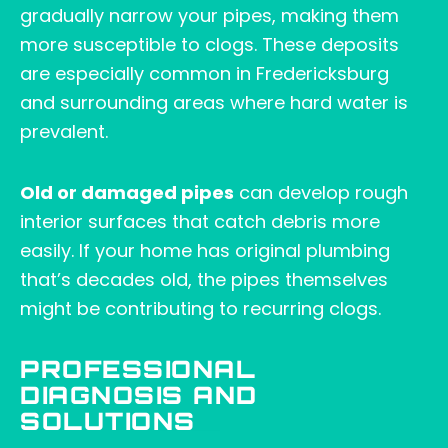
gradually narrow your pipes, making them
more susceptible to clogs. These deposits
are especially common in Fredericksburg
and surrounding areas where hard water is
prevalent.
Old or damaged pipes
can develop rough
interior surfaces that catch debris more
easily. If your home has original plumbing
that’s decades old, the pipes themselves
might be contributing to recurring clogs.
PROFESSIONAL
DIAGNOSIS AND
SOLUTIONS