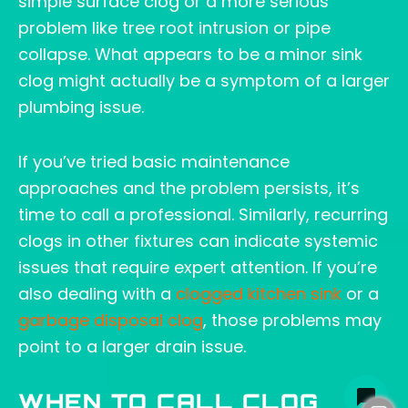
simple surface clog or a more serious
problem like tree root intrusion or pipe
collapse. What appears to be a minor sink
clog might actually be a symptom of a larger
plumbing issue.
If you’ve tried basic maintenance
approaches and the problem persists, it’s
time to call a professional. Similarly, recurring
clogs in other fixtures can indicate systemic
issues that require expert attention. If you’re
also dealing with a
clogged kitchen sink
or a
garbage disposal clog
, those problems may
point to a larger drain issue.
WHEN TO CALL CLOG