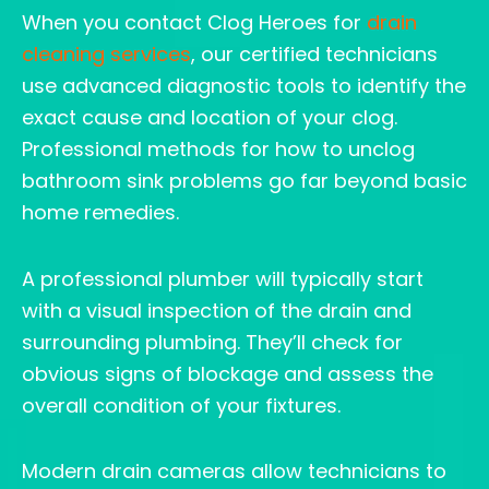
When you contact Clog Heroes for
drain
cleaning services
, our certified technicians
use advanced diagnostic tools to identify the
exact cause and location of your clog.
Professional methods for how to unclog
bathroom sink problems go far beyond basic
home remedies.
A professional plumber will typically start
with a visual inspection of the drain and
surrounding plumbing. They’ll check for
obvious signs of blockage and assess the
overall condition of your fixtures.
Modern drain cameras allow technicians to