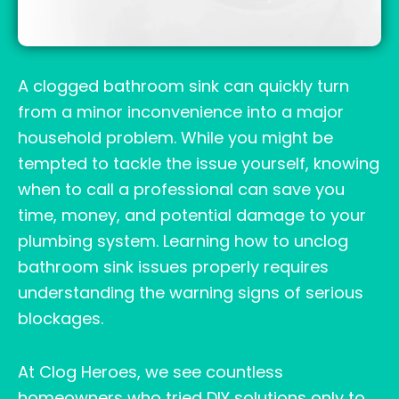
A clogged bathroom sink can quickly turn
from a minor inconvenience into a major
household problem. While you might be
tempted to tackle the issue yourself, knowing
when to call a professional can save you
time, money, and potential damage to your
plumbing system. Learning how to unclog
bathroom sink issues properly requires
understanding the warning signs of serious
blockages.
At Clog Heroes, we see countless
homeowners who tried DIY solutions only to