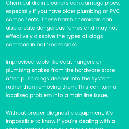
Chemical drain cleaners can damage pipes,
especially if you have older plumbing or PVC
components. These harsh chemicals can
also create dangerous fumes and may not
effectively dissolve the types of clogs
common in bathroom sinks.
Improvised tools like coat hangers or
plumbing snakes from the hardware store
often push clogs deeper into the system
rather than removing them. This can turn a
localized problem into a main line issue.
Without proper diagnostic equipment, it’s
impossible to know if you’re dealing with a