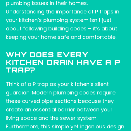
plumbing issues in their homes.
Understanding the importance of P traps in
your kitchen’s plumbing system isn’t just
about following building codes – it’s about
keeping your home safe and comfortable.
WHY DOES EVERY
KITCHEN DRAIN HAVE A P
TRAP?
Think of a P trap as your kitchen’s silent
guardian. Modern plumbing codes require
these curved pipe sections because they
create an essential barrier between your
living space and the sewer system.
Furthermore, this simple yet ingenious design