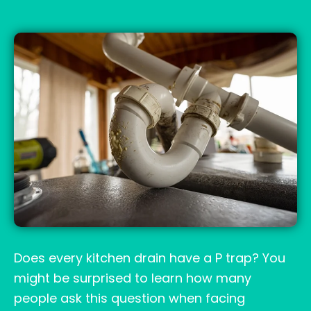
Does every kitchen drain have a P trap? You
might be surprised to learn how many
people ask this question when facing