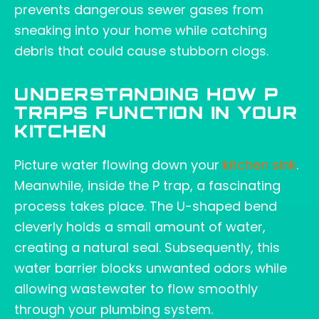
prevents dangerous sewer gases from
sneaking into your home while catching
debris that could cause stubborn clogs.
UNDERSTANDING HOW P
TRAPS FUNCTION IN YOUR
KITCHEN
Picture water flowing down your
kitchen sink
.
Meanwhile, inside the P trap, a fascinating
process takes place. The U-shaped bend
cleverly holds a small amount of water,
creating a natural seal. Subsequently, this
water barrier blocks unwanted odors while
allowing wastewater to flow smoothly
through your plumbing system.