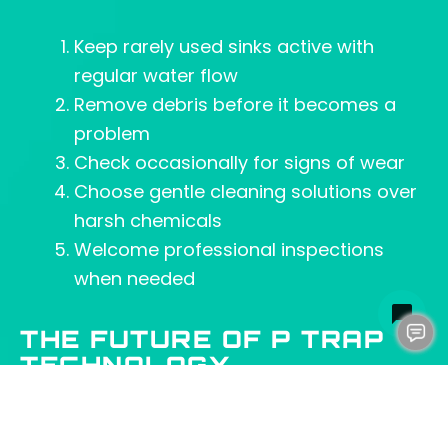
Keep rarely used sinks active with
regular water flow
Remove debris before it becomes a
problem
Check occasionally for signs of wear
Choose gentle cleaning solutions over
harsh chemicals
Welcome professional inspections
when needed
THE FUTURE OF P TRAP
TECHNOLOGY
Innovation continues to shape plumbing
technology. However, the fundamental