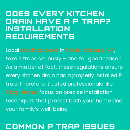
DOES EVERY KITCHEN
DRAIN HAVE A P TRAP?
INSTALLATION
REQUIREMENTS
Local
building codes
in
Fredericksburg, VA
,
take P traps seriously – and for good reason.
As a matter of fact, these regulations ensure
every kitchen drain has a properly installed P
trap. Therefore, trusted professionals like
Clog Heroes
focus on precise installation
techniques that protect both your home and
your family’s well-being.
COMMON P TRAP ISSUES