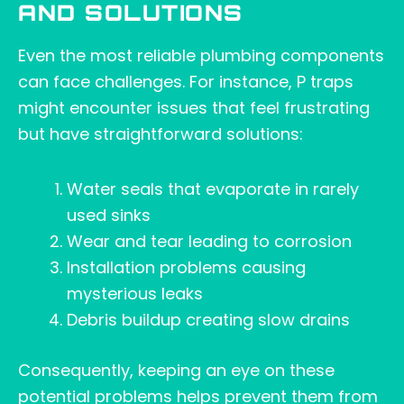
AND SOLUTIONS
Even the most reliable plumbing components
can face challenges. For instance, P traps
might encounter issues that feel frustrating
but have straightforward solutions:
Water seals that evaporate in rarely
used sinks
Wear and tear leading to corrosion
Installation problems causing
mysterious leaks
Debris buildup creating slow drains
Consequently, keeping an eye on these
potential problems helps prevent them from