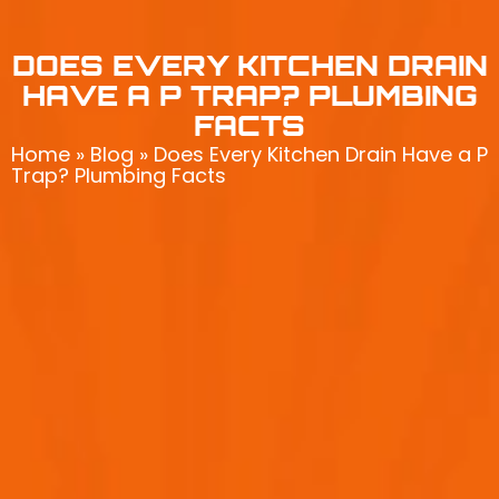
DOES EVERY KITCHEN DRAIN
HAVE A P TRAP? PLUMBING
FACTS
Home
»
Blog
»
Does Every Kitchen Drain Have a P
Trap? Plumbing Facts