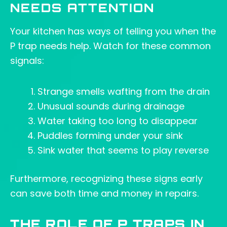
NEEDS ATTENTION
Your kitchen has ways of telling you when the
P trap needs help. Watch for these common
signals:
Strange smells wafting from the drain
Unusual sounds during drainage
Water taking too long to disappear
Puddles forming under your sink
Sink water that seems to play reverse
Furthermore, recognizing these signs early
can save both time and money in repairs.
THE ROLE OF P TRAPS IN