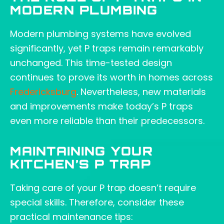
MODERN PLUMBING
Modern plumbing systems have evolved
significantly, yet P traps remain remarkably
unchanged. This time-tested design
continues to prove its worth in homes across
Fredericksburg
. Nevertheless, new materials
and improvements make today’s P traps
even more reliable than their predecessors.
MAINTAINING YOUR
KITCHEN’S P TRAP
Taking care of your P trap doesn’t require
special skills. Therefore, consider these
practical maintenance tips: