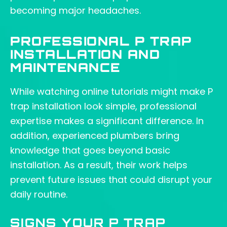
becoming major headaches.
PROFESSIONAL P TRAP
INSTALLATION AND
MAINTENANCE
While watching online tutorials might make P
trap installation look simple, professional
expertise makes a significant difference. In
addition, experienced plumbers bring
knowledge that goes beyond basic
installation. As a result, their work helps
prevent future issues that could disrupt your
daily routine.
SIGNS YOUR P TRAP