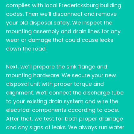
complies with local Fredericksburg building
codes. Then we’ll disconnect and remove
your old disposal safely. We inspect the
mounting assembly and drain lines for any
wear or damage that could cause leaks
down the road.
Next, we’ll prepare the sink flange and
mounting hardware. We secure your new
disposal unit with proper torque and
alignment. We’ll connect the discharge tube
to your existing drain system and wire the
electrical components according to code.
After that, we test for both proper drainage
and any signs of leaks. We always run water