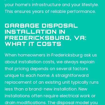
your home’s infrastructure and your lifestyle.
This ensures years of reliable performance.
GARBAGE DISPOSAL
INSTALLATION IN
FREDERICKSBURG, VA:
WHAT IT COSTS
When homeowners in Fredericksburg ask us
about installation costs, we always explain
that pricing depends on several factors
unique to each home. A straightforward
replacement of an existing unit typically runs
less than a brand-new installation. New
installations often require electrical work or
drain modifications. The disposal model you