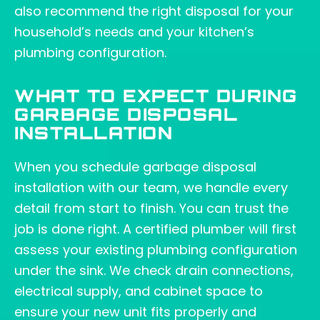
also recommend the right disposal for your
household’s needs and your kitchen’s
plumbing configuration.
WHAT TO EXPECT DURING
GARBAGE DISPOSAL
INSTALLATION
When you schedule garbage disposal
installation with our team, we handle every
detail from start to finish. You can trust the
job is done right. A certified plumber will first
assess your existing plumbing configuration
under the sink. We check drain connections,
electrical supply, and cabinet space to
ensure your new unit fits properly and