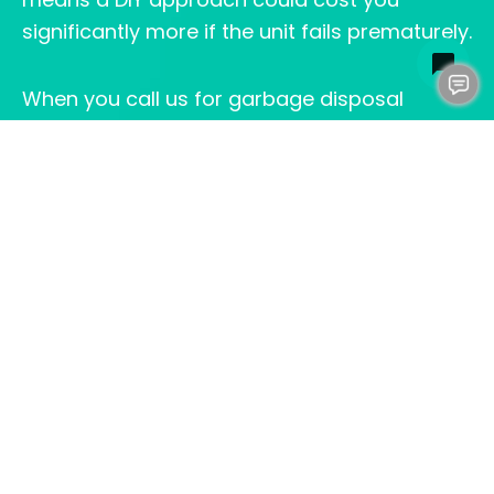
significantly more if the unit fails prematurely.
When you call us for garbage disposal
installation in Fredericksburg, VA, we ensure
every component meets local building codes
and manufacturer specifications. We
properly secure the mounting bracket and
verify all electrical connections are safe and
up to code. We test for leaks under pressure
and confirm the disposal operates smoothly
before we leave. We also inspect your
existing plumbing
to identify any underlying
issues that could compromise your new
disposal’s performance. These are problems
that aren’t obvious until a trained eye