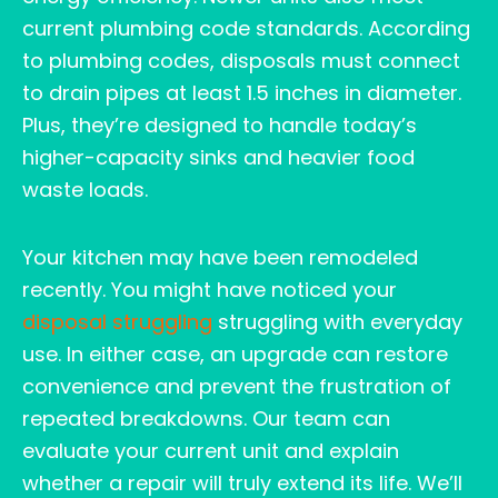
current plumbing code standards. According
to plumbing codes, disposals must connect
to drain pipes at least 1.5 inches in diameter.
Plus, they’re designed to handle today’s
higher-capacity sinks and heavier food
waste loads.
Your kitchen may have been remodeled
recently. You might have noticed your
disposal struggling
struggling with everyday
use. In either case, an upgrade can restore
convenience and prevent the frustration of
repeated breakdowns. Our team can
evaluate your current unit and explain
whether a repair will truly extend its life. We’ll