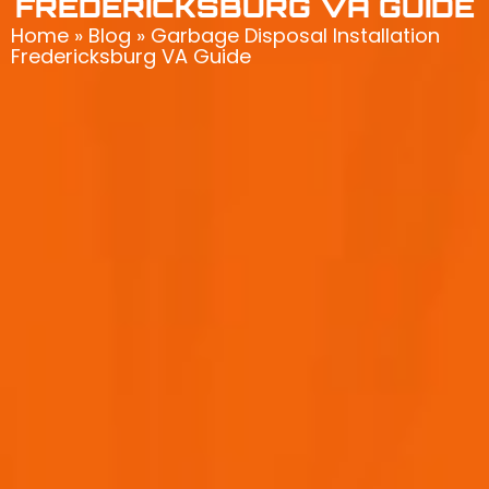
FREDERICKSBURG VA GUIDE
Home
»
Blog
»
Garbage Disposal Installation
Fredericksburg VA Guide