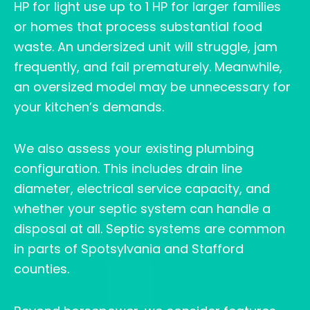
HP for light use up to 1 HP for larger families
or homes that process substantial food
waste. An undersized unit will struggle, jam
frequently, and fail prematurely. Meanwhile,
an oversized model may be unnecessary for
your kitchen’s demands.
We also assess your existing plumbing
configuration. This includes drain line
diameter, electrical service capacity, and
whether your septic system can handle a
disposal at all. Septic systems are common
in parts of Spotsylvania and Stafford
counties.