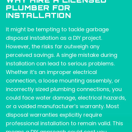
WHY HIRE A LICENSED
PLUMBER FOR
INSTALLATION
It might be tempting to tackle garbage
disposal installation as a DIY project.
However, the risks far outweigh any
perceived savings. A single mistake during
installation can lead to serious problems.
Whether it’s an improper electrical
connection, a loose mounting assembly, or
incorrectly sized plumbing connections, you
could face water damage, electrical hazards,
or a voided manufacturer’s warranty. Most
disposal warranties explicitly require
professional installation to remain valid. This
means a DIY approach could cost you