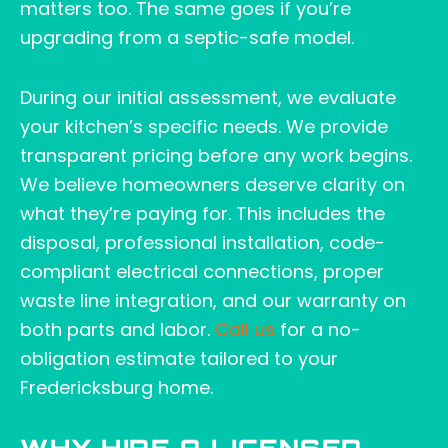
matters too. The same goes if you’re
upgrading from a septic-safe model.
During our initial assessment, we evaluate
your kitchen’s specific needs. We provide
transparent pricing before any work begins.
We believe homeowners deserve clarity on
what they’re paying for. This includes the
disposal, professional installation, code-
compliant electrical connections, proper
waste line integration, and our warranty on
both parts and labor.
Call us
for a no-
obligation estimate tailored to your
Fredericksburg home.