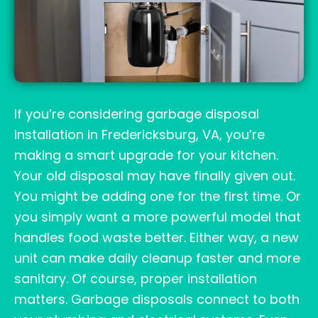
If you’re considering garbage disposal
installation in Fredericksburg, VA, you’re
making a smart upgrade for your kitchen.
Your old disposal may have finally given out.
You might be adding one for the first time. Or
you simply want a more powerful model that
handles food waste better. Either way, a new
unit can make daily cleanup faster and more
sanitary. Of course, proper installation
matters. Garbage disposals connect to both