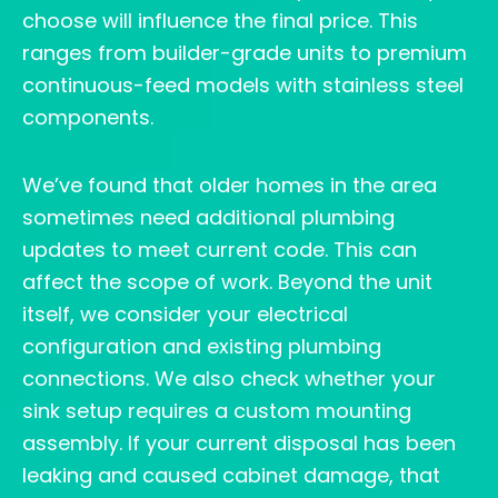
choose will influence the final price. This
ranges from builder-grade units to premium
continuous-feed models with stainless steel
components.
We’ve found that older homes in the area
sometimes need additional plumbing
updates to meet current code. This can
affect the scope of work. Beyond the unit
itself, we consider your electrical
configuration and existing plumbing
connections. We also check whether your
sink setup requires a custom mounting
assembly. If your current disposal has been
leaking and caused cabinet damage, that