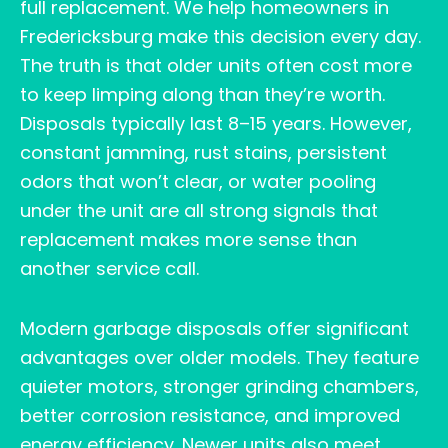
full replacement. We help homeowners in
Fredericksburg make this decision every day.
The truth is that older units often cost more
to keep limping along than they’re worth.
Disposals typically last 8–15 years. However,
constant jamming, rust stains, persistent
odors that won’t clear, or water pooling
under the unit are all strong signals that
replacement makes more sense than
another service call.
Modern garbage disposals offer significant
advantages over older models. They feature
quieter motors, stronger grinding chambers,
better corrosion resistance, and improved
energy efficiency. Newer units also meet