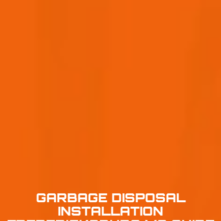
GARBAGE DISPOSAL
INSTALLATION