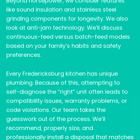
Beyond horsepower, we consider features
like sound insulation and stainless steel
grinding components for longevity. We also
look at anti-jam technology. We’ll discuss
continuous-feed versus batch-feed models
based on your family’s habits and safety
preferences.
Every Fredericksburg kitchen has unique
plumbing. Because of this, attempting to
self-diagnose the “right” unit often leads to
compatibility issues, warranty problems, or
code violations. Our team takes the
guesswork out of the process. We’ll
recommend, properly size, and
professionally install a disposal that matches