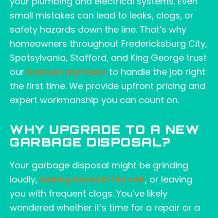
your plumbing and electrical systems. Even
small mistakes can lead to leaks, clogs, or
safety hazards down the line. That’s why
homeowners throughout Fredericksburg City,
Spotsylvania, Stafford, and King George trust
our
licensed plumbers
to handle the job right
the first time. We provide upfront pricing and
expert workmanship you can count on.
WHY UPGRADE TO A NEW
GARBAGE DISPOSAL?
Your garbage disposal might be grinding
loudly,
leaking beneath the sink
, or leaving
you with frequent clogs. You’ve likely
wondered whether it’s time for a repair or a