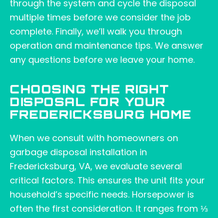
through the system and cycle the disposal
multiple times before we consider the job
complete. Finally, we’ll walk you through
operation and maintenance tips. We answer
any questions before we leave your home.
CHOOSING THE RIGHT
DISPOSAL FOR YOUR
FREDERICKSBURG HOME
When we consult with homeowners on
garbage disposal installation in
Fredericksburg, VA, we evaluate several
critical factors. This ensures the unit fits your
household’s specific needs. Horsepower is
often the first consideration. It ranges from ⅓