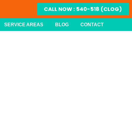
CALL NOW : 540-518 (CLOG)
SERVICE AREAS
BLOG
CONTACT