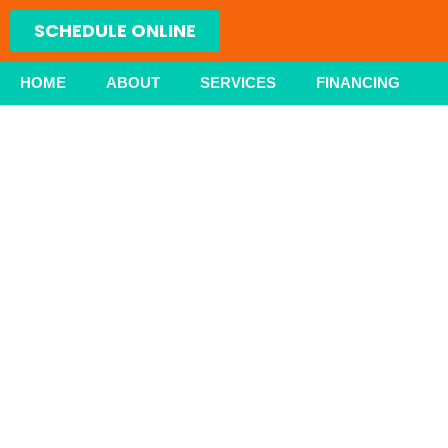
Skip
SCHEDULE ONLINE
to
content
HOME
ABOUT
SERVICES
FINANCING