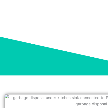
GARBAGE DISPOS
Home
»
Blog
»
Garbage Disposal Smells? Causes 