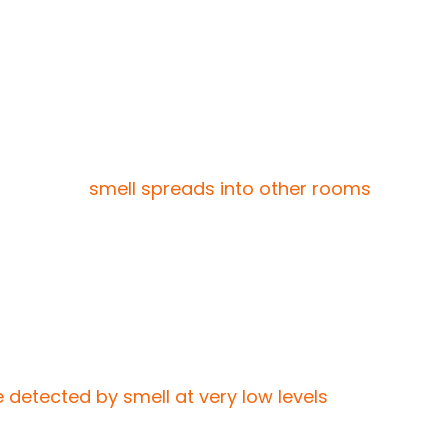
from food residue. Sometimes the disposal is
stronger when the disposal runs, the cause is
er, if the
smell spreads into other rooms
,
comes strongest at night, sewer gas may be
low sewer gases to escape through the drain.
smell and won’t improve with cleaning.
 detected by smell at very low levels
, which is
come noticeable inside the house. In these