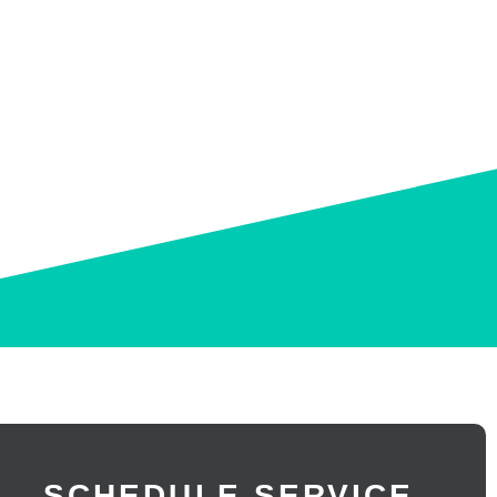
 AND EASY FIXES
SCHEDULE SERVICE