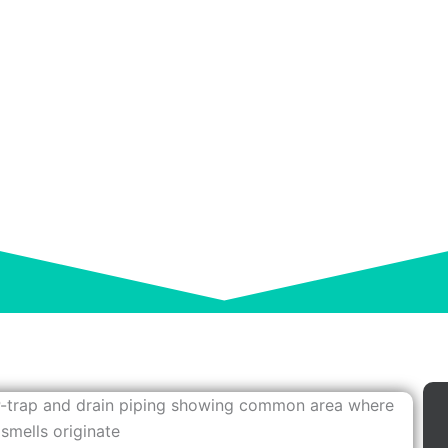
AL SMELLS? CAUSES
and Easy Fixes