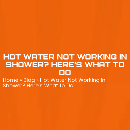
HOT WATER NOT WORKING IN
SHOWER? HERE’S WHAT TO
DO
Home
»
Blog
»
Hot Water Not Working in
Shower? Here’s What to Do