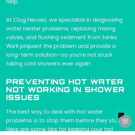
help.
At Clog Heroes, we specialize in diagnosing
water heater problems, replacing mixing
valves, and flushing sediment from tanks.
We’ll pinpoint the problem and provide a
long-term solution—so you’re not stuck
taking cold showers ever again.
PREVENTING HOT WATER
NOT WORKING IN SHOWER
ISSUES
The best way to deal with hot water
problems is to stop them before they start.
Here are some tips for keeping your hot