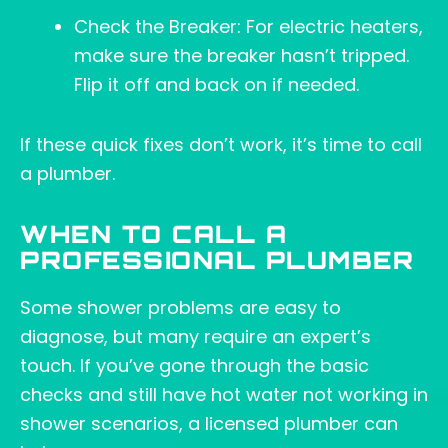
Check the Breaker: For electric heaters,
make sure the breaker hasn’t tripped.
Flip it off and back on if needed.
If these quick fixes don’t work, it’s time to call
a plumber.
WHEN TO CALL A
PROFESSIONAL PLUMBER
Some shower problems are easy to
diagnose, but many require an expert’s
touch. If you’ve gone through the basic
checks and still have hot water not working in
shower scenarios, a licensed plumber can