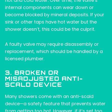
hot and cold water. Over time, the valve’s
internal components can wear down or
become blocked by mineral deposits. If your
sink or other taps have hot water but the
shower doesn’t, this could be the culprit.
A faulty valve may require disassembly or
replacement, which should be handled by a
licensed plumber.
3. BROKEN OR
MISADJUSTED ANTI-
SCALD DEVICE
Many showers come with an anti-scald
device—a safety feature that prevents water
from getting too hot. However, if it’s set too