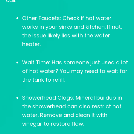
call:
Other Faucets: Check if hot water
works in your sinks and kitchen. If not,
the issue likely lies with the water
heater.
Wait Time: Has someone just used a lot
of hot water? You may need to wait for
the tank to refill.
Showerhead Clogs: Mineral buildup in
the showerhead can also restrict hot
water. Remove and clean it with
vinegar to restore flow.