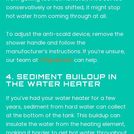
conservatively or has shifted, it might stop
hot water from coming through at all.
To adjust the anti-scald device, remove the
shower handle and follow the
manufacturer’s instructions. If you’re unsure,
our team at
Clog Heroes
can help.
4. SEDIMENT BUILDUP IN
THE WATER HEATER
If you’ve had your water heater for a few
years, sediment from hard water can collect
at the bottom of the tank. This buildup can
insulate the water from the heating element,
making it harder to get hot water throughout