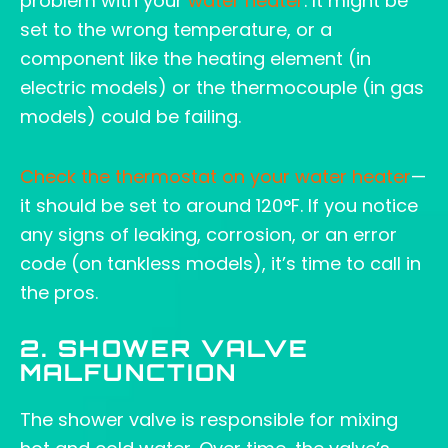
problem with your
water heater
. It might be
set to the wrong temperature, or a
component like the heating element (in
electric models) or the thermocouple (in gas
models) could be failing.
Check the thermostat on your water heater
—
it should be set to around 120°F. If you notice
any signs of leaking, corrosion, or an error
code (on tankless models), it’s time to call in
the pros.
2. SHOWER VALVE
MALFUNCTION
The shower valve is responsible for mixing