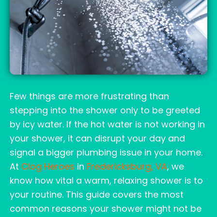
Few things are more frustrating than
stepping into the shower only to be greeted
by icy water. If the hot water is not working in
your shower, it can disrupt your day and
signal a bigger plumbing issue in your home.
At
Clog Heroes
in
Fredericksburg, VA
, we
know how vital a warm, relaxing shower is to
your routine. This guide covers the most
common reasons your shower might not be