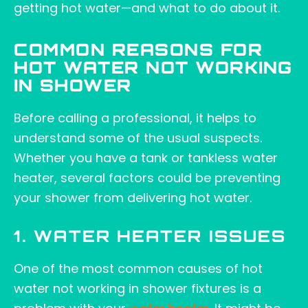
getting hot water—and what to do about it.
COMMON REASONS FOR
HOT WATER NOT WORKING
IN SHOWER
Before calling a professional, it helps to
understand some of the usual suspects.
Whether you have a tank or tankless water
heater, several factors could be preventing
your shower from delivering hot water.
1. WATER HEATER ISSUES
One of the most common causes of hot
water not working in shower fixtures is a