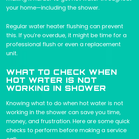
your home—including the shower.
Regular water heater flushing can prevent
this. If you’re overdue, it might be time for a
professional flush or even a replacement
unit.
WHAT TO CHECK WHEN
HOT WATER IS NOT
WORKING IN SHOWER
Knowing what to do when hot water is not
working in the shower can save you time,
money, and frustration. Here are some quick
checks to perform before making a service