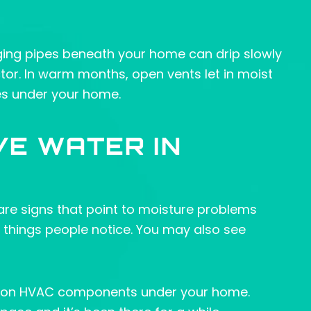
ging pipes beneath your home can drip slowly
ctor. In warm months, open vents let in moist
es under your home.
VE WATER IN
e are signs that point to moisture problems
t things people notice. You may also see
ust on HVAC components under your home.