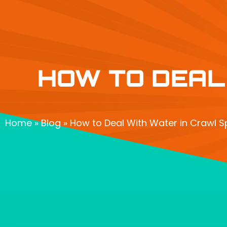
HOW TO DEAL
Home
»
Blog
»
How to Deal With Water in Crawl S