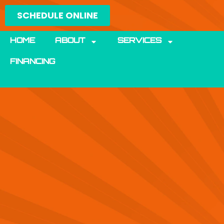
Skip
SCHEDULE ONLINE
to
content
HOME
ABOUT
SERVICES
FINANCING