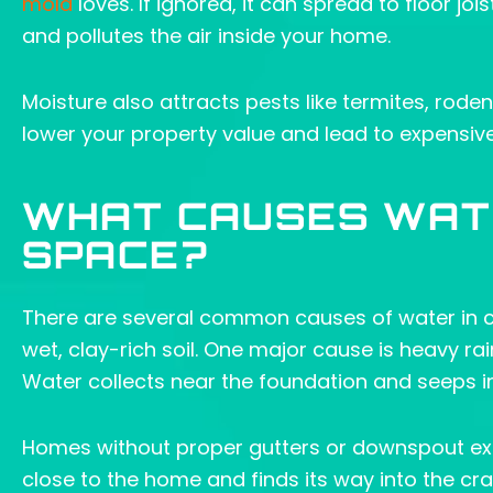
mold
loves. If ignored, it can spread to floor jo
and pollutes the air inside your home.
Moisture also attracts pests like termites, rod
lower your property value and lead to expensive r
WHAT CAUSES WAT
SPACE?
There are several common causes of water in cr
wet, clay-rich soil. One major cause is heavy ra
Water collects near the foundation and seeps in
Homes without proper gutters or downspout exten
close to the home and finds its way into the craw