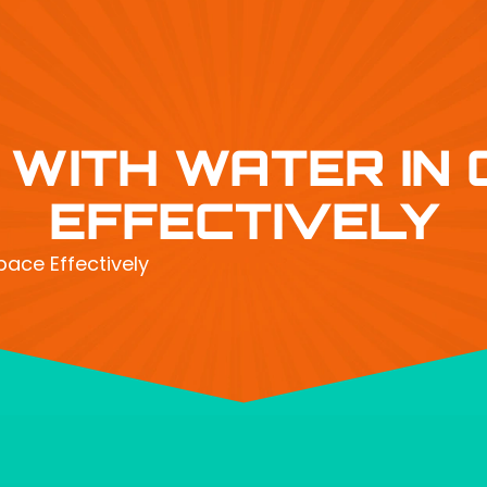
 WITH WATER IN
EFFECTIVELY
pace Effectively