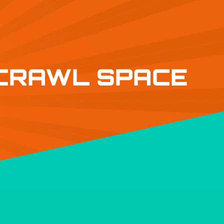
 CRAWL SPACE