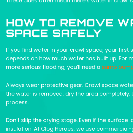
These clues often mean there’s water in crawl sp
HOW TO REMOVE W
SPACE SAFELY
If you find water in your crawl space, your first
depends on how much water has built up. For mi
more serious flooding, you’ll need a
sump pum
Always wear protective gear. Crawl space water
the water is removed, dry the area completely.
process.
Don’t skip the drying stage. Even if the surface
insulation. At Clog Heroes, we use commercial-