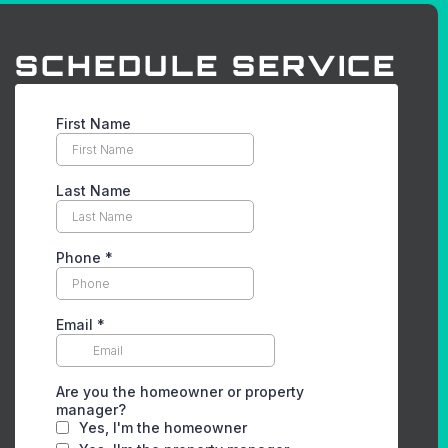
SCHEDULE SERVICE