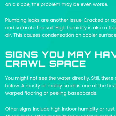
on a slope, the problem may be even worse.
Plumbing leaks are another issue. Cracked or a
and saturate the soil. High humidity is also a fa
air. This causes condensation on cooler surfac
SIGNS YOU MAY HA
CRAWL SPACE
You might not see the water directly. Still, ther
below. A musty or moldy smell is one of the firs
warped flooring or peeling baseboards.
Other signs include high indoor humidity or r