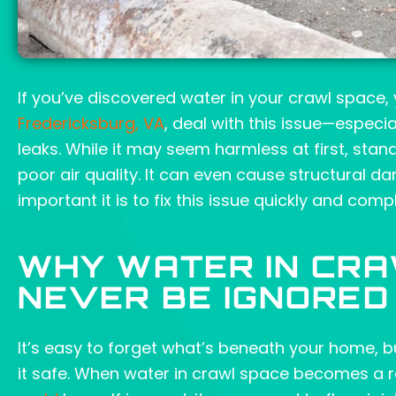
If you’ve discovered water in your crawl space
Fredericksburg, VA
, deal with this issue—especi
leaks. While it may seem harmless at first, sta
poor air quality. It can even cause structural 
important it is to fix this issue quickly and compl
WHY WATER IN CR
NEVER BE IGNORED
It’s easy to forget what’s beneath your home, b
it safe. When water in crawl space becomes a re