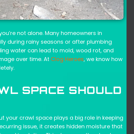
, you’re not alone. Many homeowners in
ally during rainy seasons or after plumbing
nding water can lead to mold, wood rot, and
damage over time. At
Clog Heroes
, we know how
etely.
AWL SPACE SHOULD
ut your crawl space plays a big role in keeping
curring issue, it creates hidden moisture that