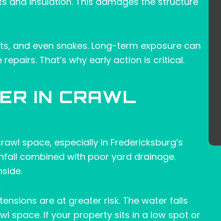
ists and insulation. This damages the structure
ents, and even snakes. Long-term exposure can
epairs. That’s why early action is critical.
ER IN CRAWL
awl space, especially in Fredericksburg’s
infall combined with poor yard drainage.
side.
sions are at greater risk. The water falls
l space. If your property sits in a low spot or