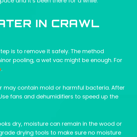
ace and it’s been there for a while.
ATER IN CRAWL
 step is to remove it safely. The method
nor pooling, a wet vac might be enough. For
p
.
 may contain mold or harmful bacteria. After
 Use fans and dehumidifiers to speed up the
 looks dry, moisture can remain in the wood or
grade drying tools to make sure no moisture