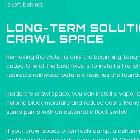
is left behind.
LONG-TERM SOLUTI
CRAWL SPACE
Removing the water is only the beginning. Long-
cause. One of the best fixes is to install a Fren
redirects rainwater before it reaches the founda
Inside the crawl space, you can install a vapor 
helping block moisture and reduce odors. Many 
sump pump with an automatic float switch.
If your crawl space often feels damp, a dehumidif
and keeps the space dry year-round. At Clog H