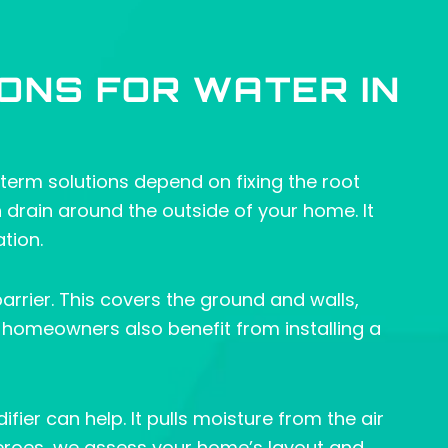
ONS FOR WATER IN
term solutions depend on fixing the root
ch drain around the outside of your home. It
tion.
barrier. This covers the ground and walls,
homeowners also benefit from installing a
ier can help. It pulls moisture from the air
eroes, we assess your home’s layout and