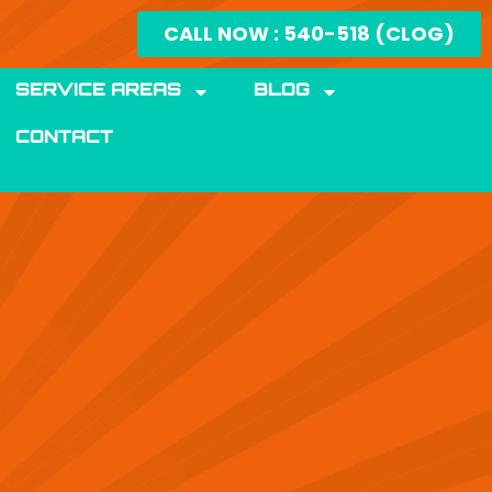
CALL NOW : 540-518 (CLOG)
SERVICE AREAS
BLOG
CONTACT