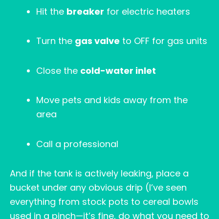
Hit the
breaker
for electric heaters
Turn the
gas valve
to OFF for gas units
Close the
cold-water inlet
Move pets and kids away from the
area
Call a professional
And if the tank is actively leaking, place a
bucket under any obvious drip (I’ve seen
everything from stock pots to cereal bowls
used in a pinch—it’s fine, do what you need to