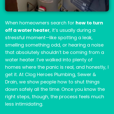
When homeowners search for
how to turn
off a water heater
, it’s usually during a
stressful moment—like spotting a leak,
smelling something odd, or hearing a noise
that absolutely shouldn’t be coming from a
water heater. I’ve walked into plenty of
homes where the panic is real, and honestly, I
get it. At Clog Heroes Plumbing, Sewer &
Drain, we show people how to shut things
down safely all the time. Once you know the
right steps, though, the process feels much
less intimidating.