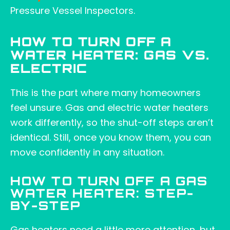
Pressure Vessel Inspectors.
HOW TO TURN OFF A
WATER HEATER: GAS VS.
ELECTRIC
This is the part where many homeowners
feel unsure. Gas and electric water heaters
work differently, so the shut-off steps aren’t
identical. Still, once you know them, you can
move confidently in any situation.
HOW TO TURN OFF A GAS
WATER HEATER: STEP-
BY-STEP
Gas heaters need a little more attention, but