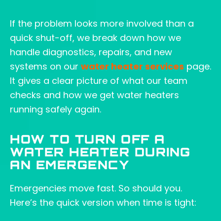
If the problem looks more involved than a
quick shut-off, we break down how we
handle diagnostics, repairs, and new
systems on our
water heater services
page.
It gives a clear picture of what our team
checks and how we get water heaters
running safely again.
HOW TO TURN OFF A
WATER HEATER DURING
AN EMERGENCY
Emergencies move fast. So should you.
Here’s the quick version when time is tight: