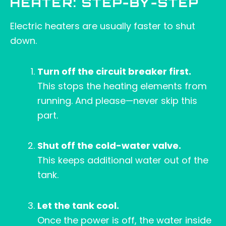
HEATER: STEP-BY-STEP
Electric heaters are usually faster to shut
down.
Turn off the circuit breaker first.
This stops the heating elements from
running. And please—never skip this
part.
Shut off the cold-water valve.
This keeps additional water out of the
tank.
Let the tank cool.
Once the power is off, the water inside