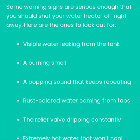
Some warning signs are serious enough that
you should shut your water heater off right
away. Here are the ones to look out for:
Visible water leaking from the tank
A burning smell
A popping sound that keeps repeating
Rust-colored water coming from taps
The relief valve dripping constantly
Extremely hot water that won’t cool