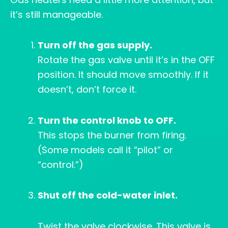
it’s still manageable.
Turn off the gas supply.
Rotate the gas valve until it’s in the OFF
position. It should move smoothly. If it
doesn’t, don’t force it.
Turn the control knob to OFF.
This stops the burner from firing.
(Some models call it “pilot” or
“control.”)
Shut off the cold-water inlet.
Twist the valve clockwise. This valve is