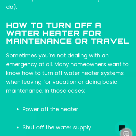
do).
HOW TO TURN OFF A
WATER HEATER FOR
MAINTENANCE OR TRAVEL
Sometimes you’re not dealing with an
emergency at all. Many homeowners want to
know how to turn off water heater systems
when leaving for vacation or doing basic
maintenance. In those cases:
Power off the heater
Shut off the water supply