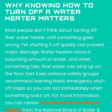
WHY KNOWING HOW TO
TURN OFF A WATER
HEATER MATTERS
Most people don’t think about turning off
their water heater until something goes
wrong. Yet shutting it off quickly can prevent
major damage. Water heaters store a
surprising amount of water, and when
something fails, that water can wind up on
the floor fast. Even national safety groups
recommend learning basic emergency shut-
off steps so you can act immediately when
something looks off. For more information,
you can review
Residential Water Heater
Safety
from the National Board of Boiler &