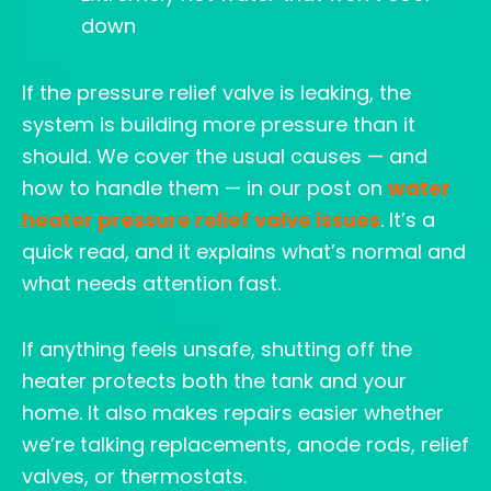
down
If the pressure relief valve is leaking, the
system is building more pressure than it
should. We cover the usual causes — and
how to handle them — in our post on
water
heater pressure relief valve issues
. It’s a
quick read, and it explains what’s normal and
what needs attention fast.
If anything feels unsafe, shutting off the
heater protects both the tank and your
home. It also makes repairs easier whether
we’re talking replacements, anode rods, relief
valves, or thermostats.