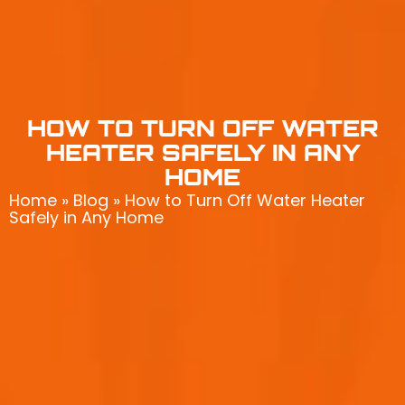
HOW TO TURN OFF WATER
HEATER SAFELY IN ANY
HOME
Home
»
Blog
»
How to Turn Off Water Heater
Safely in Any Home