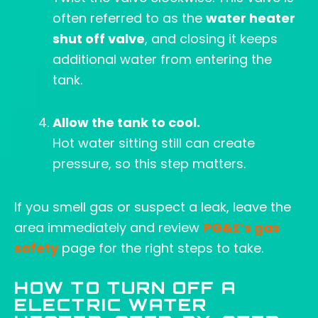
often referred to as the
water heater
shut off valve
, and closing it keeps
additional water from entering the
tank.
Allow the tank to cool.
Hot water sitting still can create
pressure, so this step matters.
If you smell gas or suspect a leak, leave the
area immediately and review
PG&E’s gas
safety
page for the right steps to take.
HOW TO TURN OFF A
ELECTRIC WATER