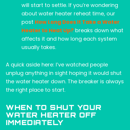
will start to settle. If you’re wondering
about water heater reheat time, our
post
How Long Does It Take a Water
Heater to Heat Up?
breaks down what
affects it and how long each system
usually takes.
A quick aside here: I’ve watched people
unplug anything in sight hoping it would shut
the water heater down. The breaker is always
the right place to start.
WHEN TO SHUT YOUR
WATER HEATER OFF
IMMEDIATELY