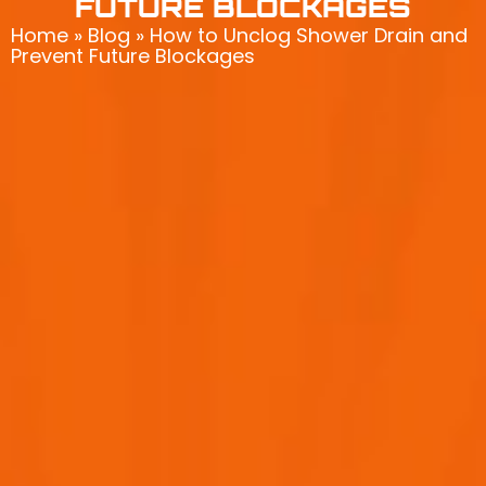
FUTURE BLOCKAGES
Home
»
Blog
»
How to Unclog Shower Drain and
Prevent Future Blockages