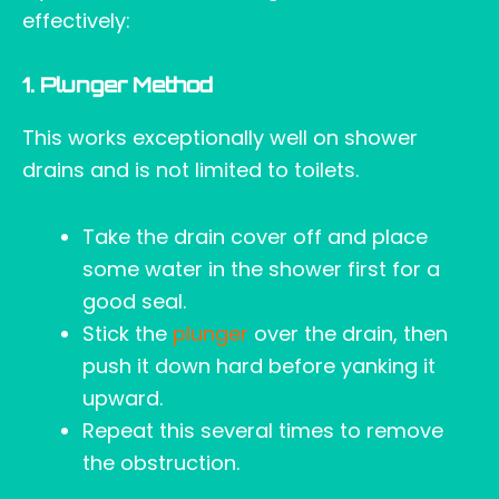
effectively:
1. Plunger Method
This works exceptionally well on shower
drains and is not limited to toilets.
Take the drain cover off and place
some water in the shower first for a
good seal.
Stick the
plunger
over the drain, then
push it down hard before yanking it
upward.
Repeat this several times to remove
the obstruction.