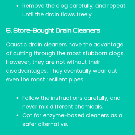
Remove the clog carefully, and repeat
until the drain flows freely.
5. Store-Bought Drain Cleaners
Caustic drain cleaners have the advantage
of cutting through the most stubborn clogs.
However, they are not without their
disadvantages: They eventually wear out
even the most resilient pipes.
Follow the instructions carefully, and
never mix different chemicals.
Opt for enzyme-based cleaners as a
safer alternative.