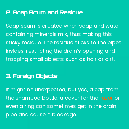
2. Soap Scum and Residue
Soap scum is created when soap and water
containing minerals mix, thus making this
sticky residue. The residue sticks to the pipes’
insides, restricting the drain’s opening and
trapping small objects such as hair or dirt.
3. Foreign Objects
It might be unexpected, but yes, a cap from
the shampoo bottle, a cover for the
razor
or
even a ring can sometimes get in the drain
pipe and cause a blockage.