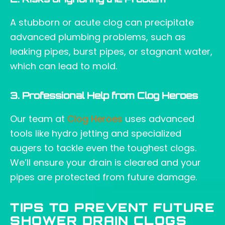
2. Risks of Ignoring the Problem
A stubborn or acute clog can precipitate
advanced plumbing problems, such as
leaking pipes, burst pipes, or stagnant water,
which can lead to mold.
3. Professional Help from Clog Heroes
Our team at
Clog Heroes
uses advanced
tools like hydro jetting and specialized
augers to tackle even the toughest clogs.
We’ll ensure your drain is cleared and your
pipes are protected from future damage.
TIPS TO PREVENT FUTURE
SHOWER DRAIN CLOGS