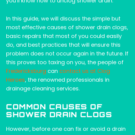
you’ll know how to unclog shower drain.
In this guide, we will discuss the simple but
most effective causes of shower drain clogs,
basic repairs that most of you could easily
do, and best practices that will ensure this
problem does not occur again in the future. If
this proves too taxing on you, the people of
Fredericksburg
can
contact us at Clog
Heroes
, the renowned professionals in
drainage cleaning services.
COMMON CAUSES OF
SHOWER DRAIN CLOGS
However, before one can fix or avoid a drain