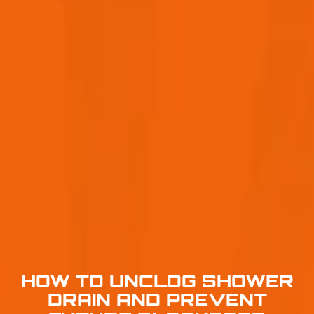
HOW TO UNCLOG SHOWER
DRAIN AND PREVENT