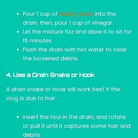
Pour 1 cup of
baking soda
into the
drain; then, pour 1 cup of vinegar.
Let the mixture fizz and allow it to sit for
15 minutes.
Flush the drain with hot water to clear
the loosened debris.
4. Use a Drain Snake or Hook
A drain snake or hook will work best if the
clog is due to hair.
Insert the tool in the drain, and rotate
or pull it until it captures some hair and
debris.