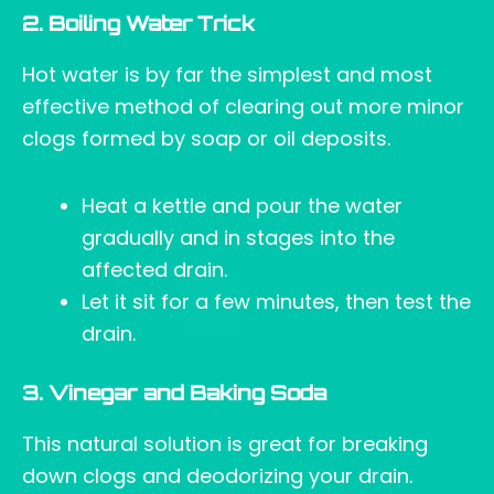
2. Boiling Water Trick
Hot water is by far the simplest and most
effective method of clearing out more minor
clogs formed by soap or oil deposits.
Heat a kettle and pour the water
gradually and in stages into the
affected drain.
Let it sit for a few minutes, then test the
drain.
3. Vinegar and Baking Soda
This natural solution is great for breaking
down clogs and deodorizing your drain.