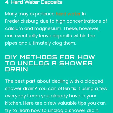
4. Hard Water Deposits
Many may experience
hard water
in
Fredericksburg due to high concentrations of
calcium and magnesium. These, however,
can eventually leave deposits within the
pipes and ultimately clog them.
DIY METHODS FOR HOW
TO UNCLOG A SHOWER
DRAIN
The best part about dealing with a clogged
shower drain? You can often fix it using a few
everyday items you already have in your
kitchen. Here are a few valuable tips you can
try to learn how to unclog a shower drain