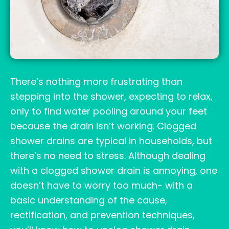
There’s nothing more frustrating than
stepping into the shower, expecting to relax,
only to find water pooling around your feet
because the drain isn’t working. Clogged
shower drains are typical in households, but
there’s no need to stress. Although dealing
with a clogged shower drain is annoying, one
doesn’t have to worry too much- with a
basic understanding of the cause,
rectification, and prevention techniques,