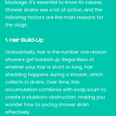
blockage, it’s essential to know its causes.
Shower drains see a lot of action, and the
following factors are the main reasons for
the clogs:
1. Hair Build-Up
Undoubtedly, hair is the number one reason
showers get backed up. Regardless of
whether your hair is short or long, hair
shedding happens during a shower, which
collects in drains. Over time, this
accumulation combines with soap scum to
create a stubborn obstruction, making you
wonder how to unclog shower drain
effectively.