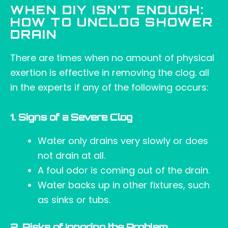
WHEN DIY ISN’T ENOUGH:
HOW TO UNCLOG SHOWER
DRAIN
There are times when no amount of physical
exertion is effective in removing the clog. all
in the experts if any of the following occurs:
1. Signs of a Severe Clog
Water only drains very slowly or does
not drain at all.
A foul odor is coming out of the drain.
Water backs up in other fixtures, such
as sinks or tubs.