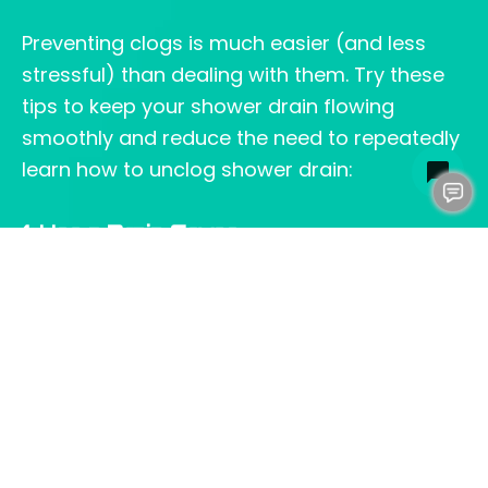
Preventing clogs is much easier (and less
stressful) than dealing with them. Try these
tips to keep your shower drain flowing
smoothly and reduce the need to repeatedly
learn how to unclog shower drain:
1. Use a Drain Cover
A cover is usually more effective than a
conventional sink filter since it prevents hair
or debris from slipping through and washing
up inside the drain. Cleaning is still necessary,
but with less effort since drains are not
clogged.