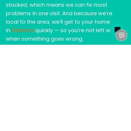
stocked, which means we can fix most
problems in one visit. And because we’re
local to the area, we’ll get to your home
in
Stafford
quickly — so you’re not left waiting
when something goes wrong.
REAL PEOPLE, REAL
SOLUTIONS
Our customers tell us all the time how
relieved they are to have a plumbing team
they can trust. We like to think of ourselves as
neighbors helping neighbors. When we say
we’re your Stafford VA plumber, we mean
we’re in it for the long run.