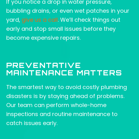
If you notice a drop in water pressure,
bubbling drains, or even wet patches in your
yard,
give us a call
. We’ll check things out
early and stop small issues before they
become expensive repairs.
PREVENTATIVE
MAINTENANCE MATTERS
The smartest way to avoid costly plumbing
disasters is by staying ahead of problems.
Our team can perform whole-home
inspections and routine maintenance to
catch issues early.