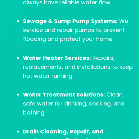
always have reliable water flow.
Sewage & Sump Pump Systems:
We
service and repair pumps to prevent
flooding and protect your home.
Water Heater Services:
Repairs,
replacements, and installations to keep
hot water running.
Water Treatment Solutions:
Clean,
safe water for drinking, cooking, and
bathing.
Drain Cleaning, Repair, and