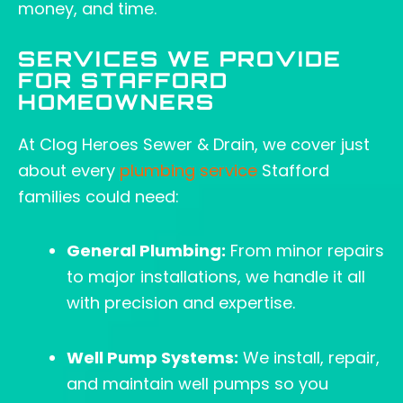
money, and time.
SERVICES WE PROVIDE
FOR STAFFORD
HOMEOWNERS
At Clog Heroes Sewer & Drain, we cover just
about every
plumbing service
Stafford
families could need:
General Plumbing:
From minor repairs
to major installations, we handle it all
with precision and expertise.
Well Pump Systems:
We install, repair,
and maintain well pumps so you