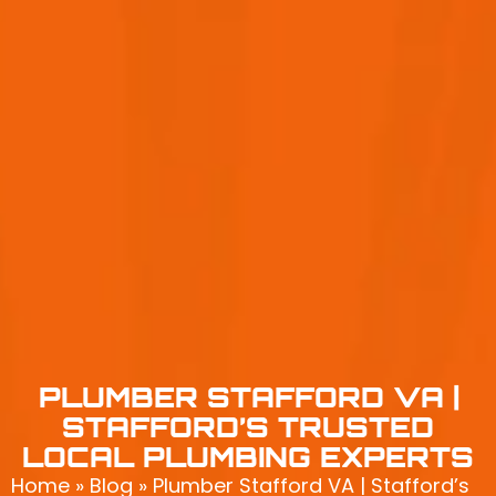
PLUMBER STAFFORD VA |
STAFFORD’S TRUSTED
LOCAL PLUMBING EXPERTS
Home
»
Blog
»
Plumber Stafford VA | Stafford’s