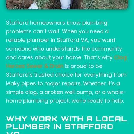
Stafford homeowners know plumbing
problems can’t wait. When you need a
reliable plumber in Stafford VA, you want
someone who understands the community
and cares about your home. That’s why
Clog
Heroes Sewer & Drain
is proud to be
Stafford’s trusted choice for everything from
leaky pipes to major repairs. Whether it’s a
simple clog, a broken well pump, or a whole-
home plumbing project, we’re ready to help.
WHY WORK WITH A LOCAL
PLUMBER IN STAFFORD