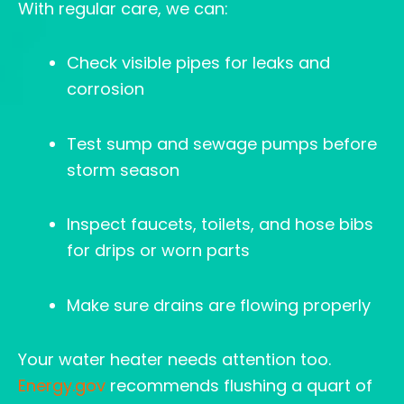
With regular care, we can:
Check visible pipes for leaks and
corrosion
Test sump and sewage pumps before
storm season
Inspect faucets, toilets, and hose bibs
for drips or worn parts
Make sure drains are flowing properly
Your water heater needs attention too.
Energy.gov
recommends flushing a quart of