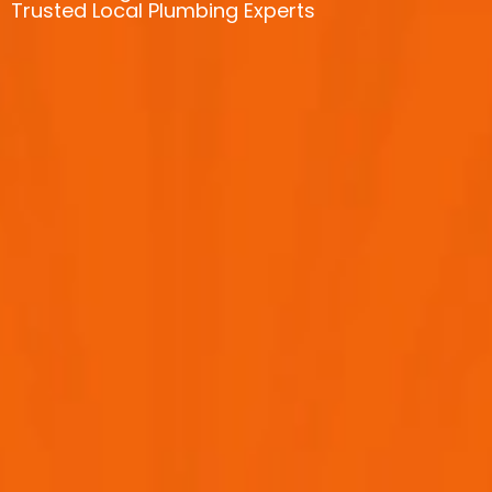
Trusted Local Plumbing Experts