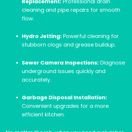
Replacement:
Professional drain
cleaning and pipe repairs for smooth
flow.
Hydro Jetting:
Powerful cleaning for
stubborn clogs and grease buildup.
Sewer Camera Inspections:
Diagnose
underground issues quickly and
accurately.
Garbage Disposal Installation:
Convenient upgrades for a more
efficient kitchen.