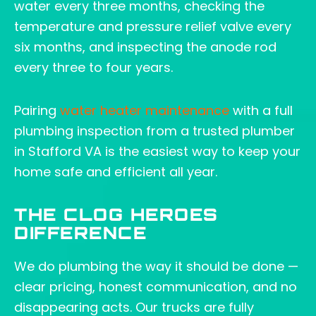
water every three months, checking the
temperature and pressure relief valve every
six months, and inspecting the anode rod
every three to four years.
Pairing
water heater maintenance
with a full
plumbing inspection from a trusted plumber
in Stafford VA is the easiest way to keep your
home safe and efficient all year.
THE CLOG HEROES
DIFFERENCE
We do plumbing the way it should be done —
clear pricing, honest communication, and no
disappearing acts. Our trucks are fully