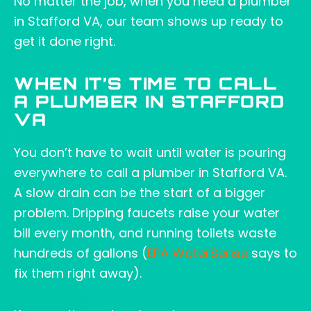
No matter the job, when you need a plumber
in Stafford VA, our team shows up ready to
get it done right.
WHEN IT’S TIME TO CALL
A PLUMBER IN STAFFORD
VA
You don’t have to wait until water is pouring
everywhere to call a plumber in Stafford VA.
A slow drain can be the start of a bigger
problem. Dripping faucets raise your water
bill every month, and running toilets waste
hundreds of gallons (
EPA WaterSense
says to
fix them right away).