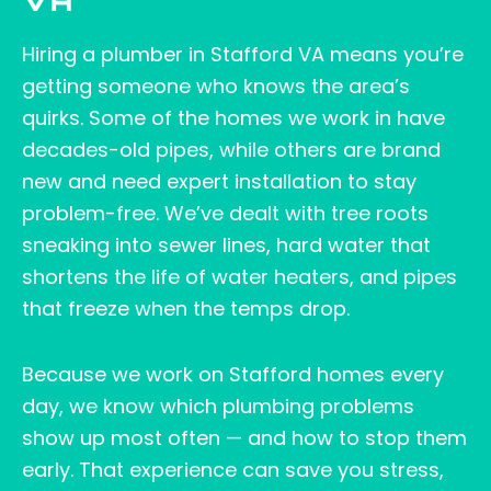
VA
Hiring a plumber in Stafford VA means you’re
getting someone who knows the area’s
quirks. Some of the homes we work in have
decades-old pipes, while others are brand
new and need expert installation to stay
problem-free. We’ve dealt with tree roots
sneaking into sewer lines, hard water that
shortens the life of water heaters, and pipes
that freeze when the temps drop.
Because we work on Stafford homes every
day, we know which plumbing problems
show up most often — and how to stop them
early. That experience can save you stress,