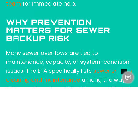
team
for immediate help.
WHY PREVENTION
MATTERS FOR SEWER
BACKUP RISK
Many sewer overflows are tied to
maintenance, capacity, or system-condition
issues. The EPA specifically lists
sewer system
cleaning and maintenance
among the ways
SSOs can be reduced. That lines up with what
we see in the field: prevention work usually
costs less than cleanup.
A sewer backup alarm system can be a
smart part of that prevention plan, especially