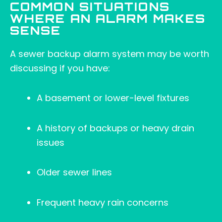
COMMON SITUATIONS
WHERE AN ALARM MAKES
SENSE
A sewer backup alarm system may be worth
discussing if you have:
A basement or lower-level fixtures
A history of backups or heavy drain
issues
Older sewer lines
Frequent heavy rain concerns