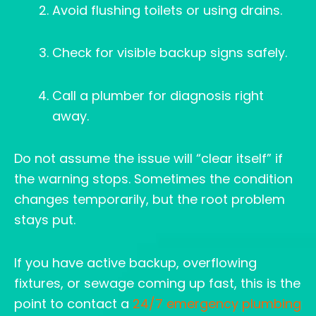
Avoid flushing toilets or using drains.
Check for visible backup signs safely.
Call a plumber for diagnosis right
away.
Do not assume the issue will “clear itself” if
the warning stops. Sometimes the condition
changes temporarily, but the root problem
stays put.
If you have active backup, overflowing
fixtures, or sewage coming up fast, this is the
point to contact a
24/7 emergency plumbing