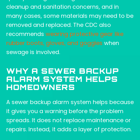
cleanup and sanitation concerns, and in
many cases, some materials may need to be
removed and replaced. The CDC also
recommends
wearing protective gear like
rubber boots, gloves, and goggles
when
sewage is involved.
WHY A SEWER BACKUP
ALARM SYSTEM HELPS
HOMEOWNERS
A sewer backup alarm system helps because
it gives you a warning before the problem
spreads. It does not replace maintenance or
repairs. Instead, it adds a layer of protection.