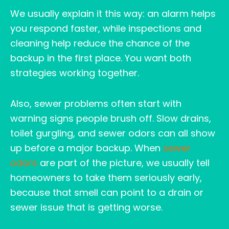
We usually explain it this way: an alarm helps
you respond faster, while inspections and
cleaning help reduce the chance of the
backup in the first place. You want both
strategies working together.
Also, sewer problems often start with
warning signs people brush off. Slow drains,
toilet gurgling, and sewer odors can all show
up before a major backup. When
sewer
odors
are part of the picture, we usually tell
homeowners to take them seriously early,
because that smell can point to a drain or
sewer issue that is getting worse.