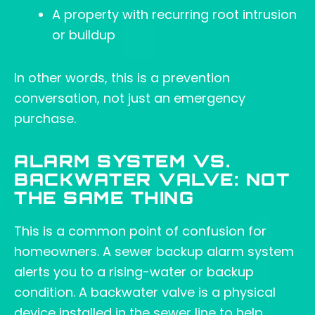
A property with recurring root intrusion
or buildup
In other words, this is a prevention
conversation, not just an emergency
purchase.
ALARM SYSTEM VS.
BACKWATER VALVE: NOT
THE SAME THING
This is a common point of confusion for
homeowners. A sewer backup alarm system
alerts you to a rising-water or backup
condition. A backwater valve is a physical
device installed in the sewer line to help