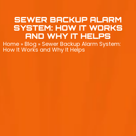
SEWER BACKUP ALARM
SYSTEM: HOW IT WORKS
AND WHY IT HELPS
Home
»
Blog
»
Sewer Backup Alarm System:
How It Works and Why It Helps