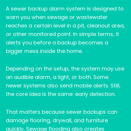
A sewer backup alarm system is designed to
warn you when sewage or wastewater
reaches a certain level in a pit, cleanout area,
or other monitored point. In simple terms, it
alerts you before a backup becomes a
bigger mess inside the home.
Depending on the setup, the system may use
an audible alarm, a light, or both. Some
newer systems also send mobile alerts. Still,
the core idea is the same: early detection.
That matters because sewer backups can
damage flooring, drywall, and furniture
quickly. Sewage flooding also creates