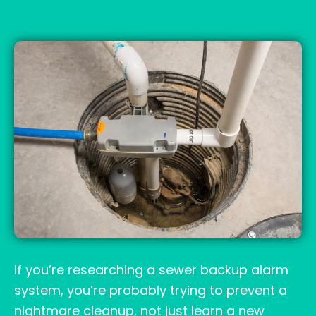
If you’re researching a sewer backup alarm
system, you’re probably trying to prevent a
nightmare cleanup, not just learn a new