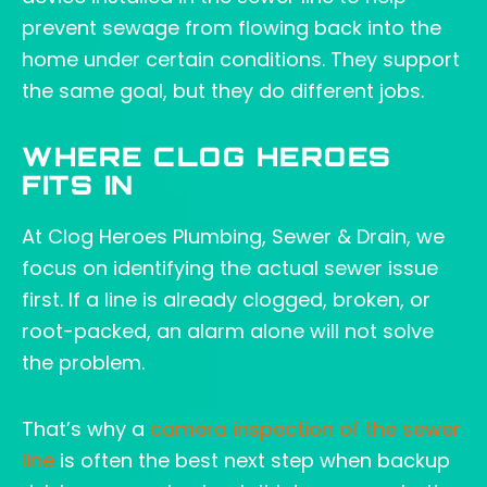
prevent sewage from flowing back into the
home under certain conditions. They support
the same goal, but they do different jobs.
WHERE CLOG HEROES
FITS IN
At Clog Heroes Plumbing, Sewer & Drain, we
focus on identifying the actual sewer issue
first. If a line is already clogged, broken, or
root-packed, an alarm alone will not solve
the problem.
That’s why a
camera inspection of the sewer
line
is often the best next step when backup