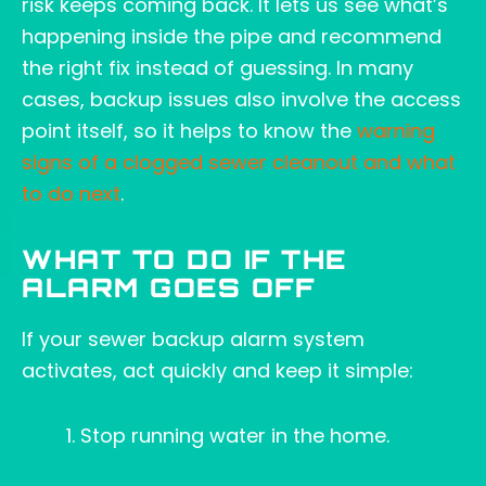
risk keeps coming back. It lets us see what’s
happening inside the pipe and recommend
the right fix instead of guessing. In many
cases, backup issues also involve the access
point itself, so it helps to know the
warning
signs of a clogged sewer cleanout and what
to do next
.
WHAT TO DO IF THE
ALARM GOES OFF
If your sewer backup alarm system
activates, act quickly and keep it simple:
Stop running water in the home.