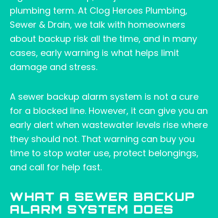
plumbing term. At Clog Heroes Plumbing,
Sewer & Drain, we talk with homeowners
about backup risk all the time, and in many
cases, early warning is what helps limit
damage and stress.
A sewer backup alarm system is not a cure
for a blocked line. However, it can give you an
early alert when wastewater levels rise where
they should not. That warning can buy you
time to stop water use, protect belongings,
and call for help fast.
WHAT A SEWER BACKUP
ALARM SYSTEM DOES