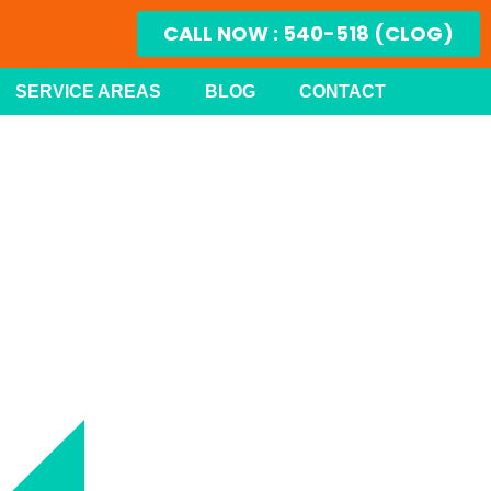
CALL NOW : 540-518 (CLOG)
SERVICE AREAS
BLOG
CONTACT