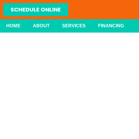
Skip
SCHEDULE ONLINE
to
content
HOME
ABOUT
SERVICES
FINANCING