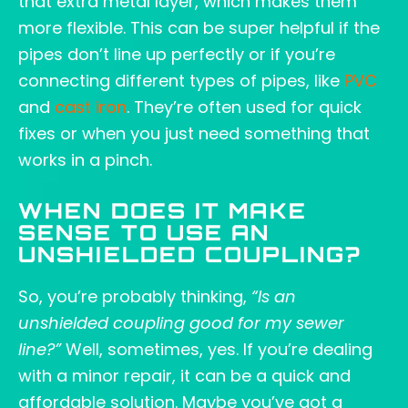
that extra metal layer, which makes them
more flexible. This can be super helpful if the
pipes don’t line up perfectly or if you’re
connecting different types of pipes, like
PVC
and
cast iron
. They’re often used for quick
fixes or when you just need something that
works in a pinch.
WHEN DOES IT MAKE
SENSE TO USE AN
UNSHIELDED COUPLING?
So, you’re probably thinking,
“Is an
unshielded coupling good for my sewer
line?”
Well, sometimes, yes. If you’re dealing
with a minor repair, it can be a quick and
affordable solution. Maybe you’ve got a