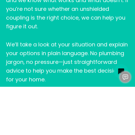
and we know what works and what doesn’t. If
you’re not sure whether an unshielded
coupling is the right choice, we can help you
figure it out.
We’ll take a look at your situation and explain
your options in plain language. No plumbing
jargon, no pressure—just straightforward
advice to help you make the best decision
for your home.
THE BOTTOM LINE:
UNSHIELDED COUPLING
ON SEWER LINE
An unshielded coupling on a sewer line can