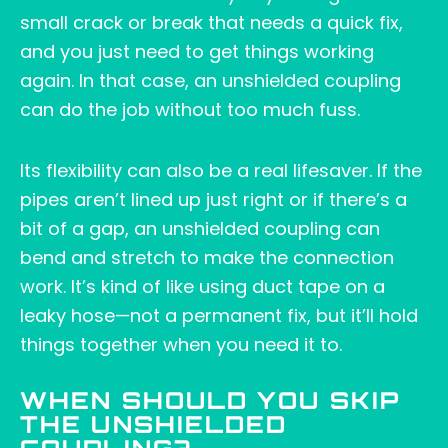
small crack or break that needs a quick fix,
and you just need to get things working
again. In that case, an unshielded coupling
can do the job without too much fuss.
Its flexibility can also be a real lifesaver. If the
pipes aren’t lined up just right or if there’s a
bit of a gap, an unshielded coupling can
bend and stretch to make the connection
work. It’s kind of like using duct tape on a
leaky hose—not a permanent fix, but it’ll hold
things together when you need it to.
WHEN SHOULD YOU SKIP
THE UNSHIELDED