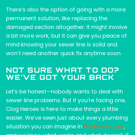
There’s also the option of going with a more
permanent solution, like replacing the
damaged section altogether. It might involve
a bit more work, but it can give you peace of
mind knowing your sewer line is solid and
won’t need another quick fix anytime soon.
NOT SURE WHAT TO DO?
WE’VE GOT YOUR BACK
Let’s be honest—nobody wants to deal with
sewer line problems. But if you’re facing one,
Clog Heroes is here to make things a little
easier. We’ve seen just about every plumbing
situation you can imagine in
Fredericksburg
,