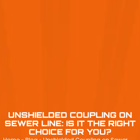
UNSHIELDED COUPLING ON
SEWER LINE: IS IT THE RIGHT
CHOICE FOR YOU?
Home
»
Blog
»
Unshielded Coupling on Sewer