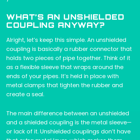
WHAT’S AN UNSHIELDED
COUPLING ANYWAY?
Alright, let’s keep this simple. An unshielded
coupling is basically a rubber connector that
holds two pieces of pipe together. Think of it
as a flexible sleeve that wraps around the
ends of your pipes. It’s held in place with
metal clamps that tighten the rubber and
create a seal.
The main difference between an unshielded
and a shielded coupling is the metal sleeve—
or lack of it. Unshielded couplings don’t have