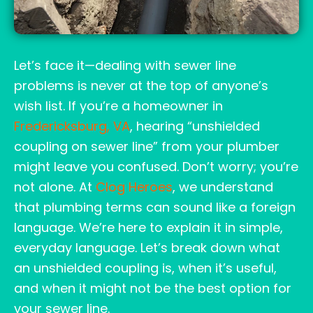
Let’s face it—dealing with sewer line
problems is never at the top of anyone’s
wish list. If you’re a homeowner in
Fredericksburg, VA
, hearing “unshielded
coupling on sewer line” from your plumber
might leave you confused. Don’t worry; you’re
not alone. At
Clog Heroes
, we understand
that plumbing terms can sound like a foreign
language. We’re here to explain it in simple,
everyday language. Let’s break down what
an unshielded coupling is, when it’s useful,
and when it might not be the best option for
your sewer line.