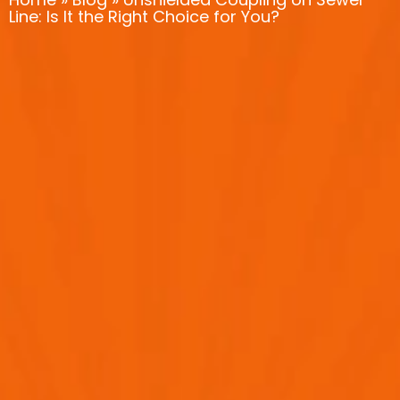
Line: Is It the Right Choice for You?