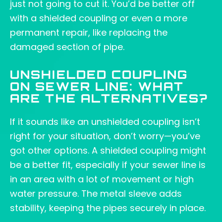
just not going to cut it. You’d be better off
with a shielded coupling or even a more
permanent repair, like replacing the
damaged section of pipe.
UNSHIELDED COUPLING
ON SEWER LINE: WHAT
ARE THE ALTERNATIVES?
If it sounds like an unshielded coupling isn’t
right for your situation, don’t worry—you’ve
got other options. A shielded coupling might
be a better fit, especially if your sewer line is
in an area with a lot of movement or high
water pressure. The metal sleeve adds
stability, keeping the pipes securely in place.