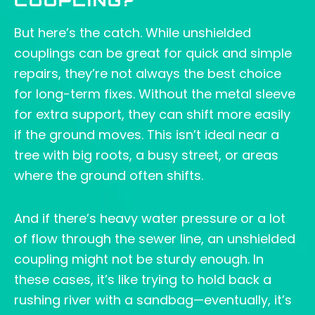
COUPLING?
But here’s the catch. While unshielded
couplings can be great for quick and simple
repairs, they’re not always the best choice
for long-term fixes. Without the metal sleeve
for extra support, they can shift more easily
if the ground moves. This isn’t ideal near a
tree with big roots, a busy street, or areas
where the ground often shifts.
And if there’s heavy water pressure or a lot
of flow through the sewer line, an unshielded
coupling might not be sturdy enough. In
these cases, it’s like trying to hold back a
rushing river with a sandbag—eventually, it’s