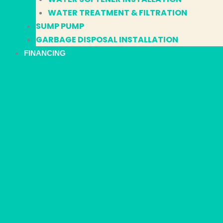
WATER TREATMENT & FILTRATION
SUMP PUMP
GARBAGE DISPOSAL INSTALLATION
FINANCING