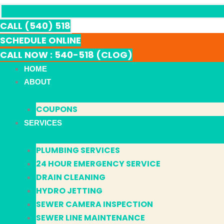
CALL (540) 518
SCHEDULE ONLINE
CALL NOW : 540-518 (CLOG)
HOME
ABOUT
COUPONS
SERVICES
PLUMBING SERVICES
24 HOUR EMERGENCY SERVICE
DRAIN CLEANING
HYDRO JETTING
SEWER CAMERA INSPECTION
SEWER LINE MAINTENANCE