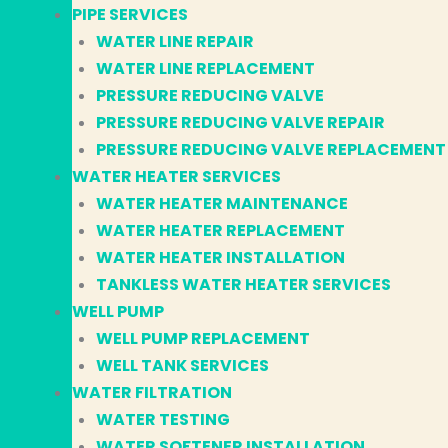
PIPE SERVICES
WATER LINE REPAIR
WATER LINE REPLACEMENT
PRESSURE REDUCING VALVE
PRESSURE REDUCING VALVE REPAIR
PRESSURE REDUCING VALVE REPLACEMENT
WATER HEATER SERVICES
WATER HEATER MAINTENANCE
WATER HEATER REPLACEMENT
WATER HEATER INSTALLATION
TANKLESS WATER HEATER SERVICES
WELL PUMP
WELL PUMP REPLACEMENT
WELL TANK SERVICES
WATER FILTRATION
WATER TESTING
WATER SOFTENER INSTALLATION