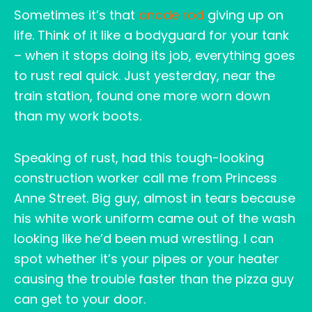
Sometimes it’s that
anode rod
giving up on
life. Think of it like a bodyguard for your tank
– when it stops doing its job, everything goes
to rust real quick. Just yesterday, near the
train station, found one more worn down
than my work boots.
Speaking of rust, had this tough-looking
construction worker call me from Princess
Anne Street. Big guy, almost in tears because
his white work uniform came out of the wash
looking like he’d been mud wrestling. I can
spot whether it’s your pipes or your heater
causing the trouble faster than the pizza guy
can get to your door.