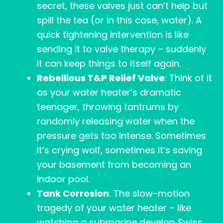
secret, these valves just can’t help but
spill the tea (or in this case, water). A
quick tightening intervention is like
sending it to valve therapy – suddenly
it can keep things to itself again.
Rebellious T&P Relief Valve
: Think of it
as your water heater’s dramatic
teenager, throwing tantrums by
randomly releasing water when the
pressure gets too intense. Sometimes
it’s crying wolf, sometimes it’s saving
your basement from becoming an
indoor pool.
Tank Corrosion
: The slow-motion
tragedy of your water heater – like
watching a submarine develop Swiss