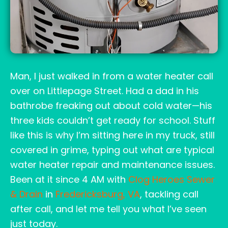
Man, I just walked in from a water heater call
over on Littlepage Street. Had a dad in his
bathrobe freaking out about cold water—his
three kids couldn’t get ready for school. Stuff
like this is why I’m sitting here in my truck, still
covered in grime, typing out what are typical
water heater repair and maintenance issues.
Been at it since 4 AM with
Clog Heroes Sewer
& Drain
in
Fredericksburg, VA
, tackling call
after call, and let me tell you what I’ve seen
just today.