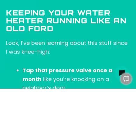
KEEPING YOUR WATER
HEATER RUNNING LIKE AN
OLD FORD
Look, I’ve been learning about this stuff since
I was knee-high:
Tap that pressure valve once a
month
like you’re knocking on a
neighbor’s door.
Empty the crud
before your tank
starts rattling like my old toolbox.
Check the anode rod
—that little metal
stick’s working harder than me on a
Monday.