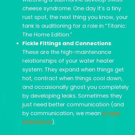
cheese syndrome. One day it’s a tiny
rust spot, the next thing you know, your
tank is auditioning for a role in “Titanic:
The Home Edition.”
Fickle Fittings and Connections
:
These are the high-maintenance
relationships of your water heater
system. They expand when things get
hot, contract when things cool down,
and occasionally ghost you completely
by developing leaks. Sometimes they
just need better communication (and
by communication, we mean
proper
installation
).