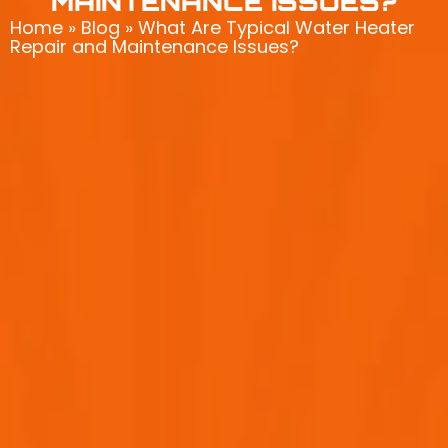
MAINTENANCE ISSUES?
Home
»
Blog
»
What Are Typical Water Heater
Repair and Maintenance Issues?