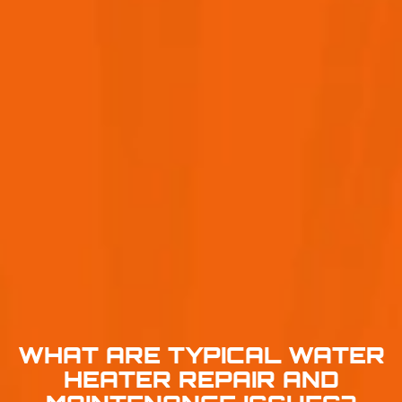
WHAT ARE TYPICAL WATER
HEATER REPAIR AND