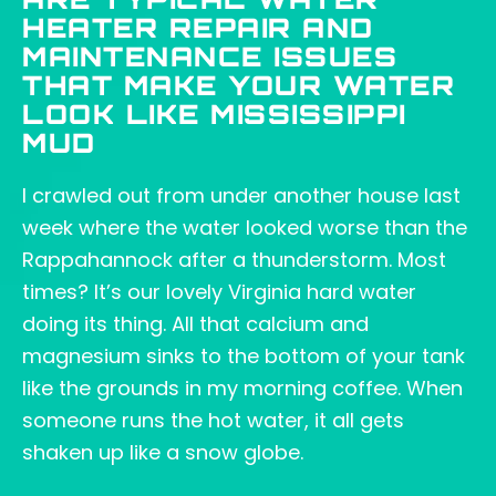
ARE TYPICAL WATER
HEATER REPAIR AND
MAINTENANCE ISSUES
THAT MAKE YOUR WATER
LOOK LIKE MISSISSIPPI
MUD
I crawled out from under another house last
week where the water looked worse than the
Rappahannock after a thunderstorm. Most
times? It’s our lovely Virginia hard water
doing its thing. All that calcium and
magnesium sinks to the bottom of your tank
like the grounds in my morning coffee. When
someone runs the hot water, it all gets
shaken up like a snow globe.