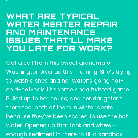
WHAT ARE TYPICAL
WATER HEATER REPAIR
AND MAINTENANCE
ISSUES THAT’LL MAKE
YOU LATE FOR WORK?
Got a call from this sweet grandma on
Washington Avenue this morning. She’s trying
to wash dishes and her water’s going hot-
cold-hot-cold like some kinda twisted game.
Pulled up to her house, and her daughter’s
there too, both of them in winter coats
because they’ve been scared to use the hot
water. Opened up that tank and whew—
enough sediment in there to fill a sandbox.