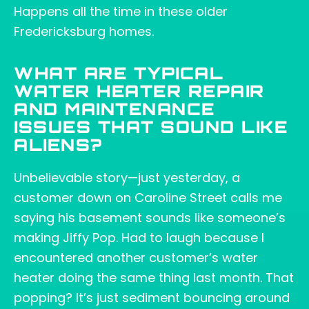
Happens all the time in these older
Fredericksburg homes.
WHAT ARE TYPICAL
WATER HEATER REPAIR
AND MAINTENANCE
ISSUES THAT SOUND LIKE
ALIENS?
Unbelievable story—just yesterday, a
customer down on Caroline Street calls me
saying his basement sounds like someone’s
making Jiffy Pop. Had to laugh because I
encountered another customer’s water
heater doing the same thing last month. That
popping? It’s just sediment bouncing around