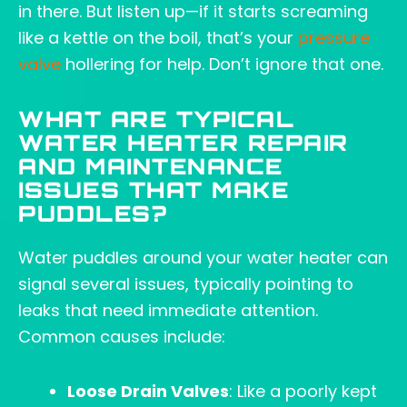
in there. But listen up—if it starts screaming
like a kettle on the boil, that’s your
pressure
valve
hollering for help. Don’t ignore that one.
WHAT ARE TYPICAL
WATER HEATER REPAIR
AND MAINTENANCE
ISSUES THAT MAKE
PUDDLES?
Water puddles around your water heater can
signal several issues, typically pointing to
leaks that need immediate attention.
Common causes include:
Loose Drain Valves
: Like a poorly kept