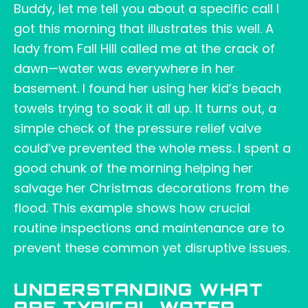
Buddy, let me tell you about a specific call I
got this morning that illustrates this well. A
lady from Fall Hill called me at the crack of
dawn—water was everywhere in her
basement. I found her using her kid’s beach
towels trying to soak it all up. It turns out, a
simple check of the pressure relief valve
could’ve prevented the whole mess. I spent a
good chunk of the morning helping her
salvage her Christmas decorations from the
flood. This example shows how crucial
routine inspections and maintenance are to
prevent these common yet disruptive issues.
UNDERSTANDING WHAT