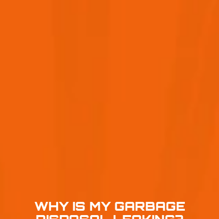
WHY IS MY GARBAGE