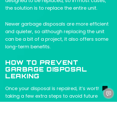
designed to be replaced, so in most cases,
the solution is to replace the entire unit.
Newer garbage disposals are more efficient
and quieter, so although replacing the unit
can be a bit of a project, it also offers some
long-term benefits.
HOW TO PREVENT
GARBAGE DISPOSAL
LEAKING
Once your disposal is repaired, it’s worth
taking a few extra steps to avoid future
issues. Here’s how: