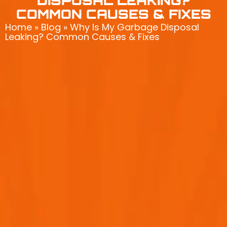
DISPOSAL LEAKING?
COMMON CAUSES & FIXES
Home
»
Blog
»
Why Is My Garbage Disposal
Leaking? Common Causes & Fixes