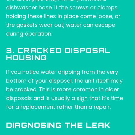
dishwasher hose. If the screws or clamps
holding these lines in place come loose, or
the gaskets wear out, water can escape
during operation.
3. CRACKED DISPOSAL
HOUSING
If you notice water dripping from the very
bottom of your disposal, the unit itself may
be cracked. This is more common in older
disposals and is usually a sign that it’s time
for a replacement rather than a repair.
DIAGNOSING THE LEAK