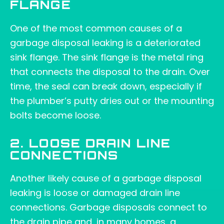
FLANGE
One of the most common causes of a
garbage disposal leaking is a deteriorated
sink flange. The sink flange is the metal ring
that connects the disposal to the drain. Over
time, the seal can break down, especially if
the plumber’s putty dries out or the mounting
bolts become loose.
2. LOOSE DRAIN LINE
CONNECTIONS
Another likely cause of a garbage disposal
leaking is loose or damaged drain line
connections. Garbage disposals connect to
the drain pipe and, in many homes, a