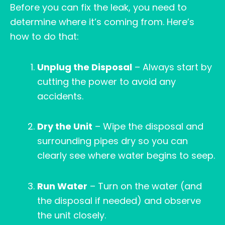
Before you can fix the leak, you need to
determine where it’s coming from. Here’s
how to do that:
Unplug the Disposal
– Always start by
cutting the power to avoid any
accidents.
Dry the Unit
– Wipe the disposal and
surrounding pipes dry so you can
clearly see where water begins to seep.
Run Water
– Turn on the water (and
the disposal if needed) and observe
the unit closely.