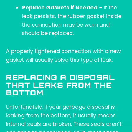
Replace Gaskets if Needed
– If the
leak persists, the rubber gasket inside
the connection may be worn and
should be replaced.
A properly tightened connection with a new
gasket will usually solve this type of leak.
REPLACING A DISPOSAL
THAT LEAKS FROM THE
BOTTOM
Unfortunately, if your garbage disposal is
leaking from the bottom, it usually means
internal seals are broken. These seals aren’t