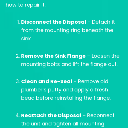
how to repair it:
Disconnect the Disposal
– Detach it
from the mounting ring beneath the
sink.
Remove the Sink Flange
– Loosen the
mounting bolts and lift the flange out.
Clean and Re-Seal
– Remove old
plumber’s putty and apply a fresh
bead before reinstalling the flange.
Reattach the Disposal
– Reconnect
the unit and tighten all mounting