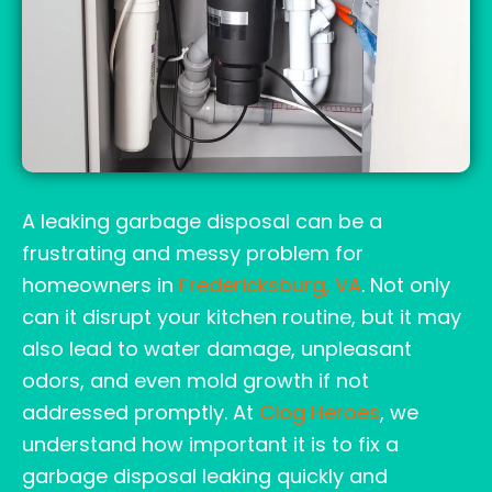
A leaking garbage disposal can be a
frustrating and messy problem for
homeowners in
Fredericksburg, VA
. Not only
can it disrupt your kitchen routine, but it may
also lead to water damage, unpleasant
odors, and even mold growth if not
addressed promptly. At
Clog Heroes
, we
understand how important it is to fix a
garbage disposal leaking quickly and