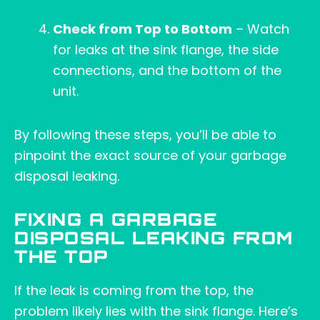
Check from Top to Bottom
– Watch
for leaks at the sink flange, the side
connections, and the bottom of the
unit.
By following these steps, you’ll be able to
pinpoint the exact source of your garbage
disposal leaking.
FIXING A GARBAGE
DISPOSAL LEAKING FROM
THE TOP
If the leak is coming from the top, the
problem likely lies with the sink flange. Here’s