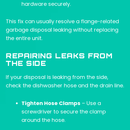
hardware securely.
This fix can usually resolve a flange-related
garbage disposal leaking without replacing
the entire unit.
REPAIRING LEAKS FROM
THE SIDE
If your disposal is leaking from the side,
check the dishwasher hose and the drain line.
Tighten Hose Clamps
– Use a
screwdriver to secure the clamp
around the hose.