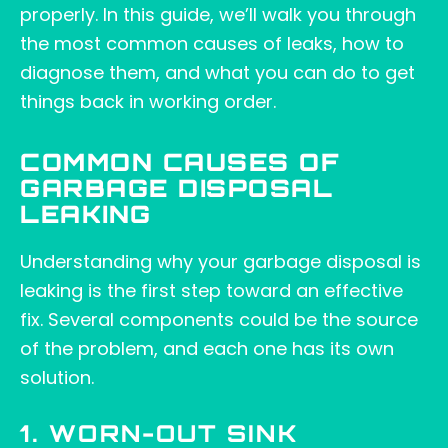
properly. In this guide, we’ll walk you through
the most common causes of leaks, how to
diagnose them, and what you can do to get
things back in working order.
COMMON CAUSES OF
GARBAGE DISPOSAL
LEAKING
Understanding why your garbage disposal is
leaking is the first step toward an effective
fix. Several components could be the source
of the problem, and each one has its own
solution.
1. WORN-OUT SINK