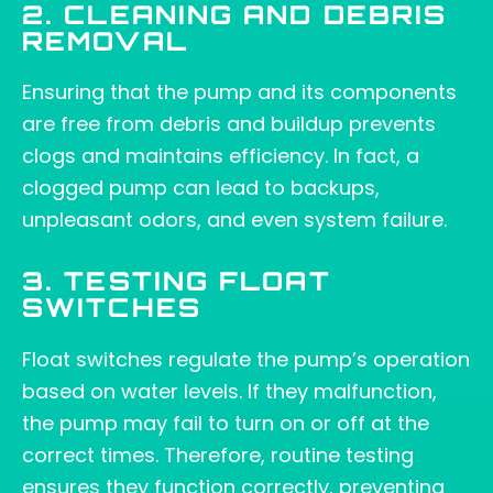
2. CLEANING AND DEBRIS
REMOVAL
Ensuring that the pump and its components
are free from debris and buildup prevents
clogs and maintains efficiency. In fact, a
clogged pump can lead to backups,
unpleasant odors, and even system failure.
3. TESTING FLOAT
SWITCHES
Float switches regulate the pump’s operation
based on water levels. If they malfunction,
the pump may fail to turn on or off at the
correct times. Therefore, routine testing
ensures they function correctly, preventing