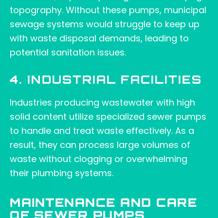
topography. Without these pumps, municipal
sewage systems would struggle to keep up
with waste disposal demands, leading to
potential sanitation issues.
4. INDUSTRIAL FACILITIES
Industries producing wastewater with high
solid content utilize specialized sewer pumps
to handle and treat waste effectively. As a
result, they can process large volumes of
waste without clogging or overwhelming
their plumbing systems.
MAINTENANCE AND CARE
OF SEWER PUMPS