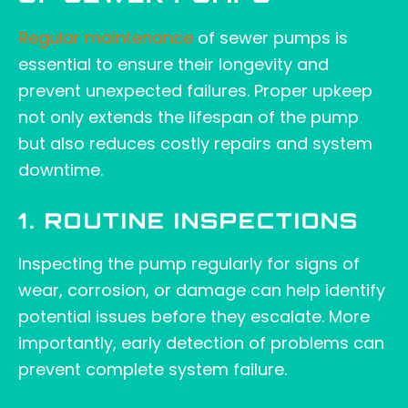
Regular maintenance
of sewer pumps is
essential to ensure their longevity and
prevent unexpected failures. Proper upkeep
not only extends the lifespan of the pump
but also reduces costly repairs and system
downtime.
1. ROUTINE INSPECTIONS
Inspecting the pump regularly for signs of
wear, corrosion, or damage can help identify
potential issues before they escalate. More
importantly, early detection of problems can
prevent complete system failure.