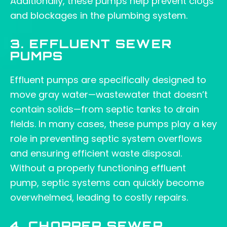
Additionally, these pumps help prevent clogs
and blockages in the plumbing system.
3. EFFLUENT SEWER
PUMPS
Effluent pumps are specifically designed to
move gray water—wastewater that doesn’t
contain solids—from septic tanks to drain
fields. In many cases, these pumps play a key
role in preventing septic system overflows
and ensuring efficient waste disposal.
Without a properly functioning effluent
pump, septic systems can quickly become
overwhelmed, leading to costly repairs.