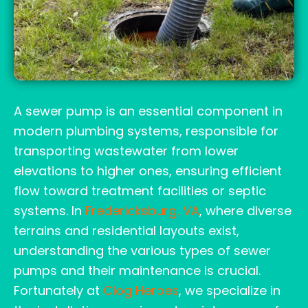
A sewer pump is an essential component in
modern plumbing systems, responsible for
transporting wastewater from lower
elevations to higher ones, ensuring efficient
flow toward treatment facilities or septic
systems. In
Fredericksburg, VA
, where diverse
terrains and residential layouts exist,
understanding the various types of sewer
pumps and their maintenance is crucial.
Fortunately at
Clog Heroes
, we specialize in