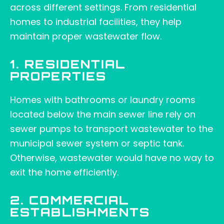
across different settings. From residential
homes to industrial facilities, they help
maintain proper wastewater flow.
1. RESIDENTIAL
PROPERTIES
Homes with bathrooms or laundry rooms
located below the main sewer line rely on
sewer pumps to transport wastewater to the
municipal sewer system or septic tank.
Otherwise, wastewater would have no way to
exit the home efficiently.
2. COMMERCIAL
ESTABLISHMENTS