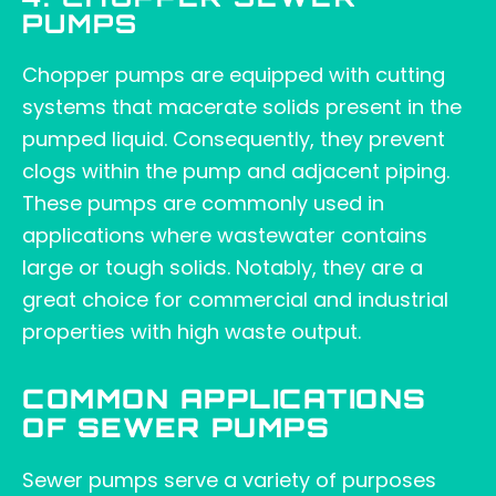
4. CHOPPER SEWER
PUMPS
Chopper pumps are equipped with cutting
systems that macerate solids present in the
pumped liquid. Consequently, they prevent
clogs within the pump and adjacent piping.
These pumps are commonly used in
applications where wastewater contains
large or tough solids. Notably, they are a
great choice for commercial and industrial
properties with high waste output.
COMMON APPLICATIONS
OF SEWER PUMPS
Sewer pumps serve a variety of purposes