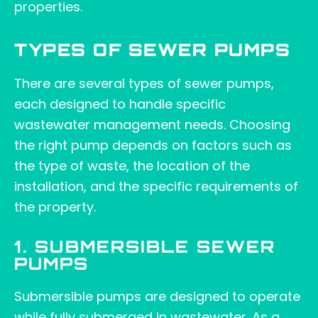
properties.
TYPES OF SEWER PUMPS
There are several types of sewer pumps,
each designed to handle specific
wastewater management needs. Choosing
the right pump depends on factors such as
the type of waste, the location of the
installation, and the specific requirements of
the property.
1. SUBMERSIBLE SEWER
PUMPS
Submersible pumps are designed to operate
while fully submerged in wastewater. As a