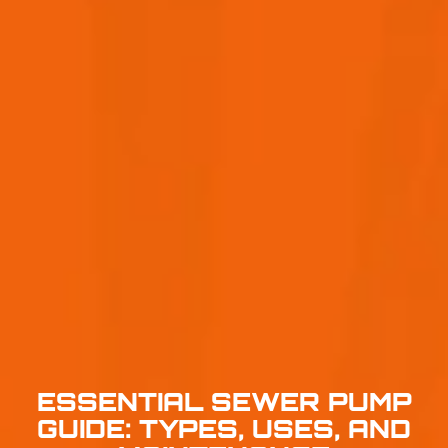
ESSENTIAL SEWER PUMP
GUIDE: TYPES, USES, AND