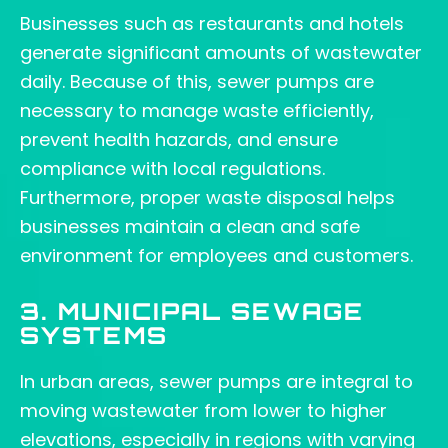
Businesses such as restaurants and hotels
generate significant amounts of wastewater
daily. Because of this, sewer pumps are
necessary to manage waste efficiently,
prevent health hazards, and ensure
compliance with local regulations.
Furthermore, proper waste disposal helps
businesses maintain a clean and safe
environment for employees and customers.
3. MUNICIPAL SEWAGE
SYSTEMS
In urban areas, sewer pumps are integral to
moving wastewater from lower to higher
elevations, especially in regions with varying