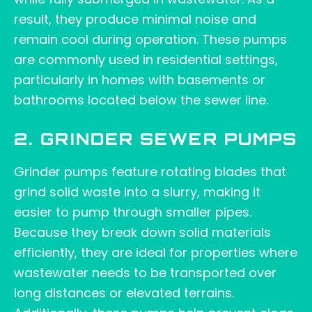
result, they produce minimal noise and
remain cool during operation. These pumps
are commonly used in residential settings,
particularly in homes with basements or
bathrooms located below the sewer line.
2. GRINDER SEWER PUMPS
Grinder pumps feature rotating blades that
grind solid waste into a slurry, making it
easier to pump through smaller pipes.
Because they break down solid materials
efficiently, they are ideal for properties where
wastewater needs to be transported over
long distances or elevated terrains.