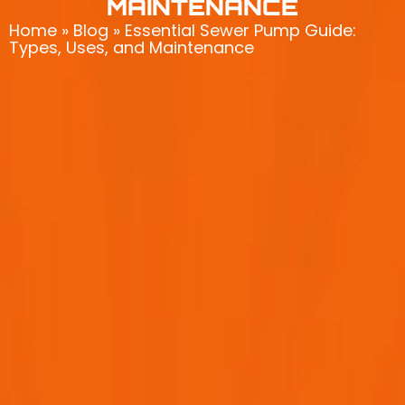
MAINTENANCE
Home
»
Blog
»
Essential Sewer Pump Guide:
Types, Uses, and Maintenance