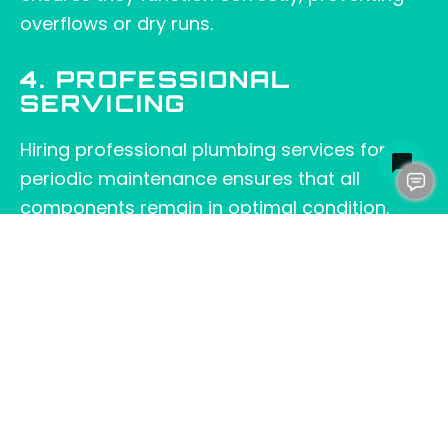
overflows or dry runs.
4. PROFESSIONAL
SERVICING
Hiring professional plumbing services for
periodic maintenance ensures that all
components remain in optimal condition.
Moreover, experienced technicians can
identify hidden issues and perform
necessary repairs before they become major
problems.
CHOOSING THE RIGHT
SEWER PUMP FOR YOUR
NEEDS