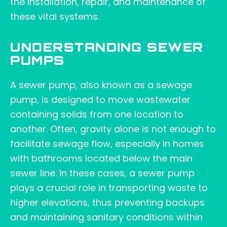
the installation, repair, and maintenance of
these vital systems.
UNDERSTANDING SEWER
PUMPS
A sewer pump, also known as a sewage
pump, is designed to move wastewater
containing solids from one location to
another. Often, gravity alone is not enough to
facilitate sewage flow, especially in homes
with bathrooms located below the main
sewer line. In these cases, a sewer pump
plays a crucial role in transporting waste to
higher elevations, thus preventing backups
and maintaining sanitary conditions within