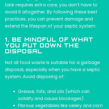
tank requires extra care, you don’t have to
avoid it altogether. By following these best
practices, you can prevent damage and
extend the lifespan of your septic system:
1. BE MINDFUL OF WHAT
YOU PUT DOWN THE
DISPOSAL
Not all food waste is suitable for a garbage
disposal, especially when you have a septic
system. Avoid disposing of:
Grease, fats, and oils (which can
solidify and cause blockages)
Fibrous vegetables like celery and corn