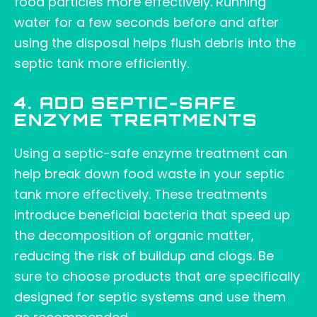
food particles more effectively. Running
water for a few seconds before and after
using the disposal helps flush debris into the
septic tank more efficiently.
4. ADD SEPTIC-SAFE
ENZYME TREATMENTS
Using a septic-safe enzyme treatment can
help break down food waste in your septic
tank more effectively. These treatments
introduce beneficial bacteria that speed up
the decomposition of organic matter,
reducing the risk of buildup and clogs. Be
sure to choose products that are specifically
designed for septic systems and use them