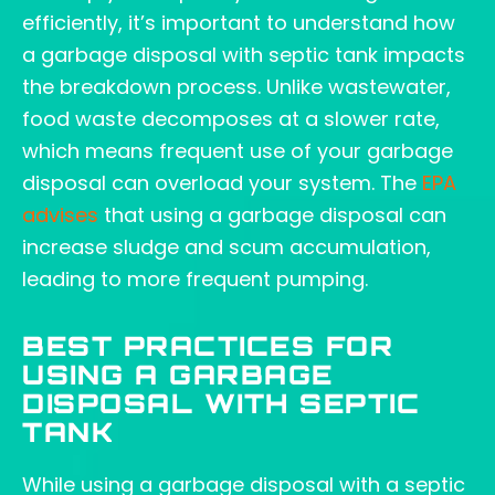
efficiently, it’s important to understand how
a garbage disposal with septic tank impacts
the breakdown process. Unlike wastewater,
food waste decomposes at a slower rate,
which means frequent use of your garbage
disposal can overload your system. The
EPA
advises
that using a garbage disposal can
increase sludge and scum accumulation,
leading to more frequent pumping.
BEST PRACTICES FOR
USING A GARBAGE
DISPOSAL WITH SEPTIC
TANK
While using a garbage disposal with a septic