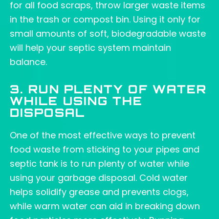
for all food scraps, throw larger waste items
in the trash or compost bin. Using it only for
small amounts of soft, biodegradable waste
will help your septic system maintain
balance.
3. RUN PLENTY OF WATER
WHILE USING THE
DISPOSAL
One of the most effective ways to prevent
food waste from sticking to your pipes and
septic tank is to run plenty of water while
using your garbage disposal. Cold water
helps solidify grease and prevents clogs,
while warm water can aid in breaking down