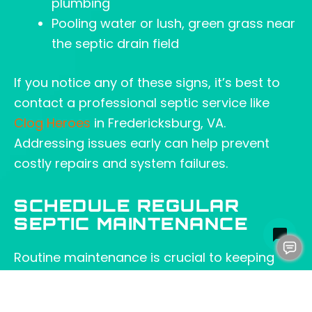
plumbing
Pooling water or lush, green grass near
the septic drain field
If you notice any of these signs, it’s best to
contact a professional septic service like
Clog Heroes
in Fredericksburg, VA.
Addressing issues early can help prevent
costly repairs and system failures.
SCHEDULE REGULAR
SEPTIC MAINTENANCE
Routine maintenance is crucial to keeping
your septic system in good working order,
especially if you use a garbage disposal with