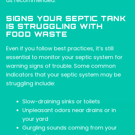
as recommended.
SIGNS YOUR SEPTIC TANK
IS STRUGGLING WITH
FOOD WASTE
Even if you follow best practices, it’s still
essential to monitor your septic system for
warning signs of trouble. Some common
indicators that your septic system may be
struggling include:
Slow-draining sinks or toilets
Unpleasant odors near drains or in
your yard
Gurgling sounds coming from your