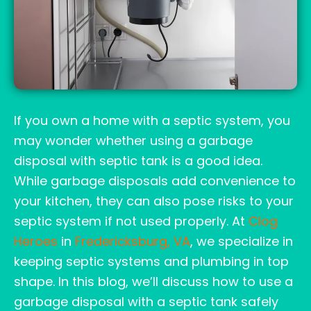
If you own a home with a septic system, you
may wonder whether using a garbage
disposal with septic tank is a good idea.
While garbage disposals add convenience to
your kitchen, they can also pose risks to your
septic system if not used properly. At
Clog
Heroes
in
Fredericksburg, VA
, we specialize in
keeping septic systems and plumbing in top
shape. In this blog, we’ll discuss how to use a
garbage disposal with a septic tank safely