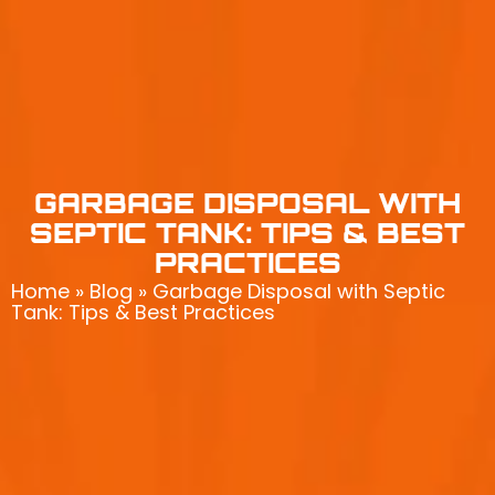
GARBAGE DISPOSAL WITH
SEPTIC TANK: TIPS & BEST
PRACTICES
Home
»
Blog
»
Garbage Disposal with Septic
Tank: Tips & Best Practices