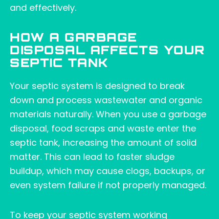
and effectively.
HOW A GARBAGE
DISPOSAL AFFECTS YOUR
SEPTIC TANK
Your septic system is designed to break
down and process wastewater and organic
materials naturally. When you use a garbage
disposal, food scraps and waste enter the
septic tank, increasing the amount of solid
matter. This can lead to faster sludge
buildup, which may cause clogs, backups, or
even system failure if not properly managed.
To keep your septic system working