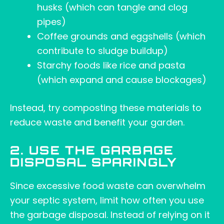
husks (which can tangle and clog
pipes)
Coffee grounds and eggshells (which
contribute to sludge buildup)
Starchy foods like rice and pasta
(which expand and cause blockages)
Instead, try composting these materials to
reduce waste and benefit your garden.
2. USE THE GARBAGE
DISPOSAL SPARINGLY
Since excessive food waste can overwhelm
your septic system, limit how often you use
the garbage disposal. Instead of relying on it