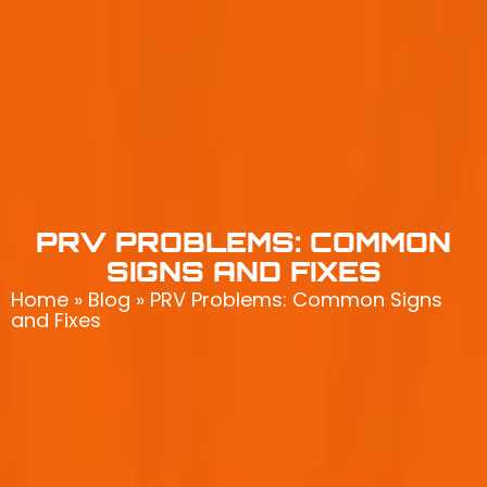
PRV PROBLEMS: COMMON
SIGNS AND FIXES
Home
»
Blog
»
PRV Problems: Common Signs
and Fixes