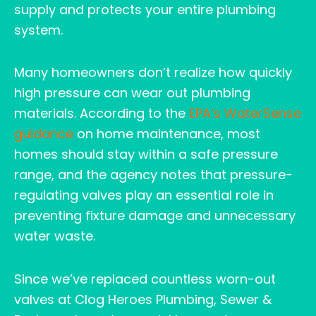
supply and protects your entire plumbing
system.
Many homeowners don’t realize how quickly
high pressure can wear out plumbing
materials. According to the
EPA’s WaterSense
guidance
on home maintenance, most
homes should stay within a safe pressure
range, and the agency notes that pressure-
regulating valves play an essential role in
preventing fixture damage and unnecessary
water waste.
Since we’ve replaced countless worn-out
valves at Clog Heroes Plumbing, Sewer &