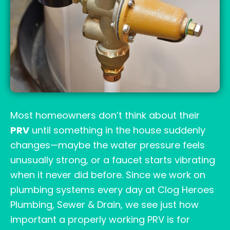
Most homeowners don’t think about their
PRV
until something in the house suddenly
changes—maybe the water pressure feels
unusually strong, or a faucet starts vibrating
when it never did before. Since we work on
plumbing systems every day at Clog Heroes
Plumbing, Sewer & Drain, we see just how
important a properly working PRV is for