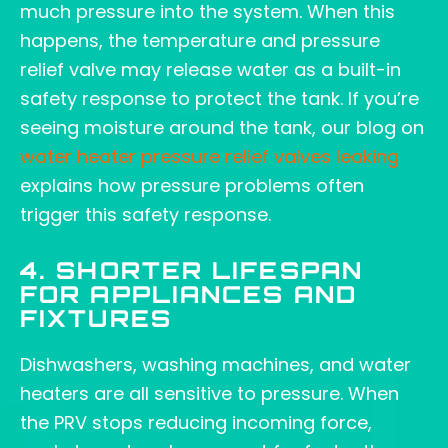
much pressure into the system. When this
happens, the temperature and pressure
relief valve may release water as a built-in
safety response to protect the tank. If you’re
seeing moisture around the tank, our blog on
water heater pressure relief valves leaking
explains how pressure problems often
trigger this safety response.
4. SHORTER LIFESPAN
FOR APPLIANCES AND
FIXTURES
Dishwashers, washing machines, and water
heaters are all sensitive to pressure. When
the PRV stops reducing incoming force,