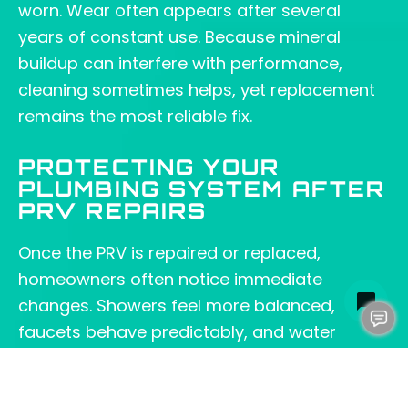
worn. Wear often appears after several
years of constant use. Because mineral
buildup can interfere with performance,
cleaning sometimes helps, yet replacement
remains the most reliable fix.
PROTECTING YOUR
PLUMBING SYSTEM AFTER
PRV REPAIRS
Once the PRV is repaired or replaced,
homeowners often notice immediate
changes. Showers feel more balanced,
faucets behave predictably, and water
heaters run with less strain. Because
pressure affects so many parts of your