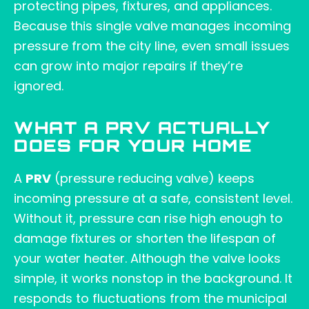
protecting pipes, fixtures, and appliances.
Because this single valve manages incoming
pressure from the city line, even small issues
can grow into major repairs if they’re
ignored.
WHAT A PRV ACTUALLY
DOES FOR YOUR HOME
A
PRV
(pressure reducing valve) keeps
incoming pressure at a safe, consistent level.
Without it, pressure can rise high enough to
damage fixtures or shorten the lifespan of
your water heater. Although the valve looks
simple, it works nonstop in the background. It
responds to fluctuations from the municipal