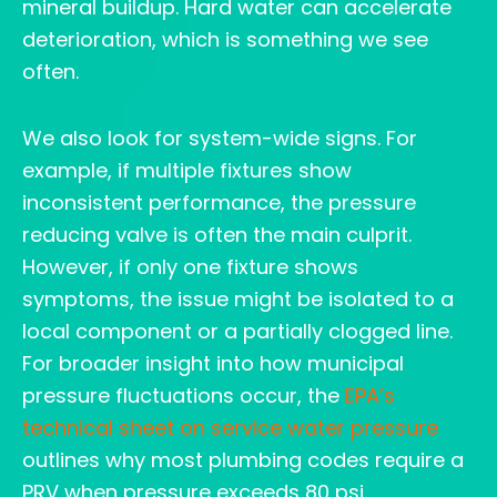
mineral buildup. Hard water can accelerate
deterioration, which is something we see
often.
We also look for system-wide signs. For
example, if multiple fixtures show
inconsistent performance, the pressure
reducing valve is often the main culprit.
However, if only one fixture shows
symptoms, the issue might be isolated to a
local component or a partially clogged line.
For broader insight into how municipal
pressure fluctuations occur, the
EPA’s
technical sheet on service water pressure
outlines why most plumbing codes require a
PRV when pressure exceeds 80 psi.