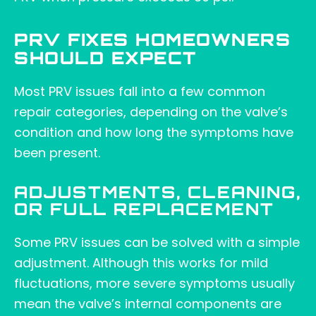
PRV FIXES HOMEOWNERS
SHOULD EXPECT
Most PRV issues fall into a few common
repair categories, depending on the valve’s
condition and how long the symptoms have
been present.
ADJUSTMENTS, CLEANING,
OR FULL REPLACEMENT
Some PRV issues can be solved with a simple
adjustment. Although this works for mild
fluctuations, more severe symptoms usually
mean the valve’s internal components are