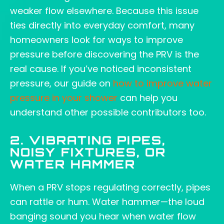
weaker flow elsewhere. Because this issue
ties directly into everyday comfort, many
homeowners look for ways to improve
pressure before discovering the PRV is the
real cause. If you’ve noticed inconsistent
pressure, our guide on
how to improve water
pressure in your shower
can help you
understand other possible contributors too.
2. VIBRATING PIPES,
NOISY FIXTURES, OR
WATER HAMMER
When a PRV stops regulating correctly, pipes
can rattle or hum. Water hammer—the loud
banging sound you hear when water flow