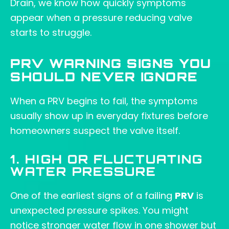
Drain, we know how quickly symptoms
appear when a pressure reducing valve
starts to struggle.
PRV WARNING SIGNS YOU
SHOULD NEVER IGNORE
When a PRV begins to fail, the symptoms
usually show up in everyday fixtures before
homeowners suspect the valve itself.
1. HIGH OR FLUCTUATING
WATER PRESSURE
One of the earliest signs of a failing
PRV
is
unexpected pressure spikes. You might
notice stronger water flow in one shower but