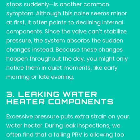
stops suddenly—is another common
symptom. Although this noise seems minor
at first, it often points to declining internal
components. Since the valve can’t stabilize
pressure, the system absorbs the sudden
changes instead. Because these changes
happen throughout the day, you might only
notice them in quiet moments, like early
morning or late evening.
3. LEAKING WATER
HEATER COMPONENTS
Excessive pressure puts extra strain on your
water heater. During leak inspections, we
often find that a failing PRV is allowing too