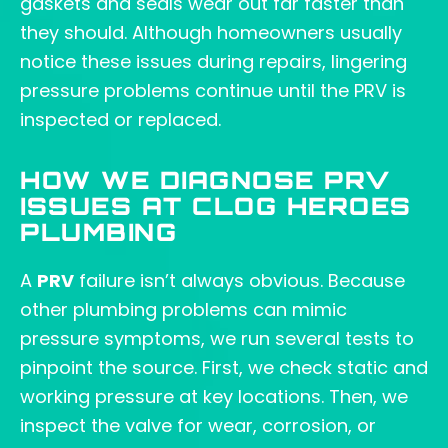
gaskets and seals wear out far faster than
they should. Although homeowners usually
notice these issues during repairs, lingering
pressure problems continue until the PRV is
inspected or replaced.
HOW WE DIAGNOSE PRV
ISSUES AT CLOG HEROES
PLUMBING
A
PRV
failure isn’t always obvious. Because
other plumbing problems can mimic
pressure symptoms, we run several tests to
pinpoint the source. First, we check static and
working pressure at key locations. Then, we
inspect the valve for wear, corrosion, or