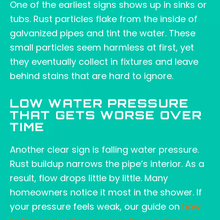
One of the earliest signs shows up in sinks or
tubs. Rust particles flake from the inside of
galvanized pipes and tint the water. These
small particles seem harmless at first, yet
they eventually collect in fixtures and leave
behind stains that are hard to ignore.
LOW WATER PRESSURE
THAT GETS WORSE OVER
TIME
Another clear sign is falling water pressure.
Rust buildup narrows the pipe’s interior. As a
result, flow drops little by little. Many
homeowners notice it most in the shower. If
your pressure feels weak, our guide on
how