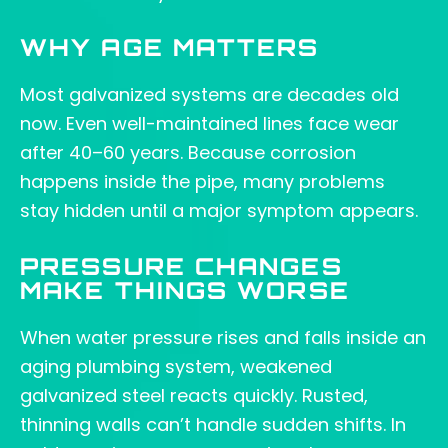
WHY AGE MATTERS
Most galvanized systems are decades old
now. Even well-maintained lines face wear
after 40–60 years. Because corrosion
happens inside the pipe, many problems
stay hidden until a major symptom appears.
PRESSURE CHANGES
MAKE THINGS WORSE
When water pressure rises and falls inside an
aging plumbing system, weakened
galvanized steel reacts quickly. Rusted,
thinning walls can’t handle sudden shifts. In