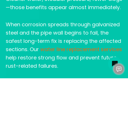
—those benefits appear almost immediately.
When corrosion spreads through galvanized
steel and the pipe wall begins to fail, the
safest long-term fix is replacing the affected
sections. Our
water line replacement services
help restore strong flow and prevent future
rust-related failures.
HOW CLOG HEROES
HELPS HOMEOWNERS
MAKE THE RIGHT DECISION
We start with a full inspection. Then we walk
through options in plain language. Many