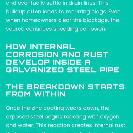
and eventually settle in drain lines. This
buildup often leads to recurring clogs. Even
when homeowners clear the blockage, the
source continues shedding corrosion.
HOW INTERNAL
CORROSION AND RUST
DEVELOP INSIDE A
GALVANIZED STEEL PIPE
THE BREAKDOWN STARTS
FROM WITHIN
Once the zinc coating wears down, the
exposed steel begins reacting with oxygen
and water. This reaction creates internal rust