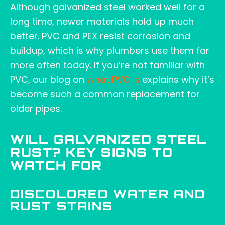
Although galvanized steel worked well for a
long time, newer materials hold up much
better. PVC and PEX resist corrosion and
buildup, which is why plumbers use them far
more often today. If you’re not familiar with
PVC, our blog on
what PVC
is
explains why it’s
become such a common replacement for
older pipes.
WILL GALVANIZED STEEL
RUST? KEY SIGNS TO
WATCH FOR
DISCOLORED WATER AND
RUST STAINS