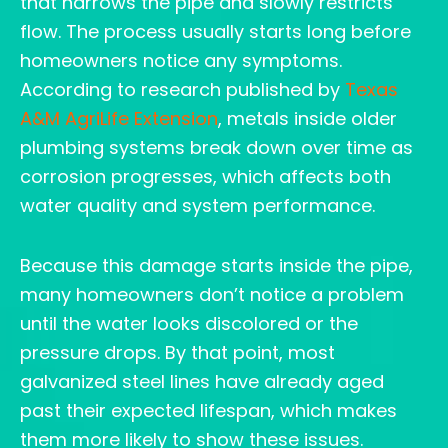
that narrows the pipe and slowly restricts
flow. The process usually starts long before
homeowners notice any symptoms.
According to research published by
Texas
A&M AgriLife Extension
, metals inside older
plumbing systems break down over time as
corrosion progresses, which affects both
water quality and system performance.
Because this damage starts inside the pipe,
many homeowners don’t notice a problem
until the water looks discolored or the
pressure drops. By that point, most
galvanized steel lines have already aged
past their expected lifespan, which makes
them more likely to show these issues.