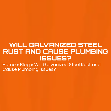
WILL GALVANIZED STEEL
RUST AND CAUSE PLUMBING
ISSUES?
Home
»
Blog
»
Will Galvanized Steel Rust and
Cause Plumbing Issues?