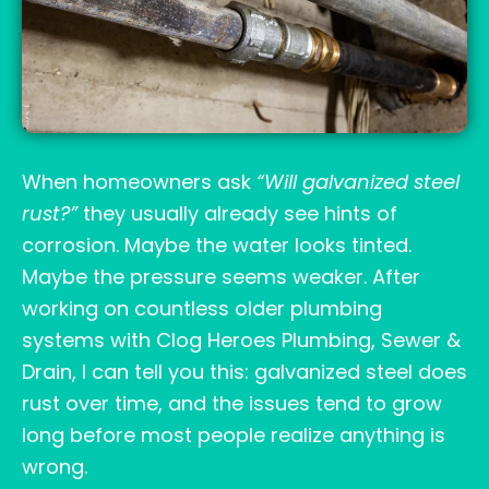
When homeowners ask
“Will galvanized steel
rust?”
they usually already see hints of
corrosion. Maybe the water looks tinted.
Maybe the pressure seems weaker. After
working on countless older plumbing
systems with Clog Heroes Plumbing, Sewer &
Drain, I can tell you this: galvanized steel does
rust over time, and the issues tend to grow
long before most people realize anything is
wrong.