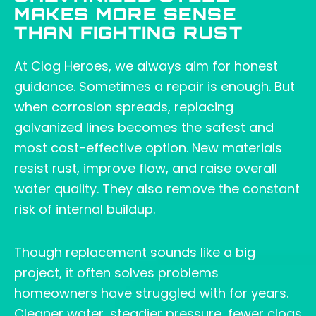
MAKES MORE SENSE
THAN FIGHTING RUST
At Clog Heroes, we always aim for honest
guidance. Sometimes a repair is enough. But
when corrosion spreads, replacing
galvanized lines becomes the safest and
most cost-effective option. New materials
resist rust, improve flow, and raise overall
water quality. They also remove the constant
risk of internal buildup.
Though replacement sounds like a big
project, it often solves problems
homeowners have struggled with for years.
Cleaner water, steadier pressure, fewer clogs