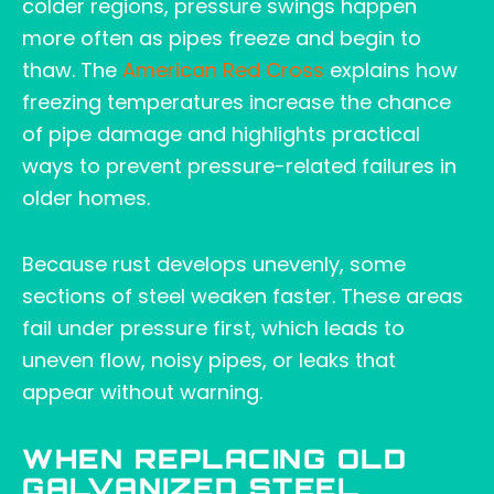
colder regions, pressure swings happen
more often as pipes freeze and begin to
thaw. The
American Red Cross
explains how
freezing temperatures increase the chance
of pipe damage and highlights practical
ways to prevent pressure-related failures in
older homes.
Because rust develops unevenly, some
sections of steel weaken faster. These areas
fail under pressure first, which leads to
uneven flow, noisy pipes, or leaks that
appear without warning.
WHEN REPLACING OLD
GALVANIZED STEEL