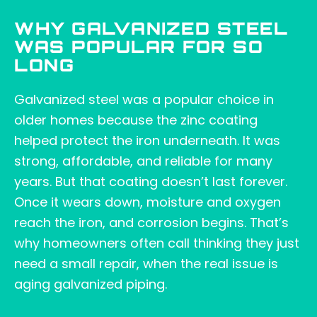
WHY GALVANIZED STEEL
WAS POPULAR FOR SO
LONG
Galvanized steel was a popular choice in
older homes because the zinc coating
helped protect the iron underneath. It was
strong, affordable, and reliable for many
years. But that coating doesn’t last forever.
Once it wears down, moisture and oxygen
reach the iron, and corrosion begins. That’s
why homeowners often call thinking they just
need a small repair, when the real issue is
aging galvanized piping.