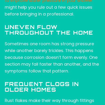
to improve water pressure in your shower
might help you rule out a few quick issues
before bringing in a professional.
UNEVEN FLOW
THROUGHOUT THE HOME
Sometimes one room has strong pressure
while another barely trickles. This happens
because corrosion doesn’t form evenly. One
section may fail faster than another, and the
symptoms follow that pattern.
FREQUENT CLOGS IN
OLDER HOMES
Rust flakes make their way through fittings