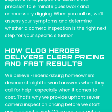
precision to eliminate guesswork and
unnecessary digging. When you call us, we’ll
assess your symptoms and determine
whether a camera inspection is the right next
step for your specific situation.
HOW CLOG HEROES
DELIVERS CLEAR PRICING
AND FAST RESULTS
We believe Fredericksburg homeowners
deserve straightforward answers when they
call for help—especially when it comes to
cost. That’s why we provide upfront sewer
camera inspection pricing before we start
any diagnostic work. When you contact us,