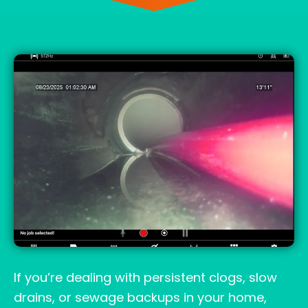
If you’re dealing with persistent clogs, slow
drains, or sewage backups in your home,