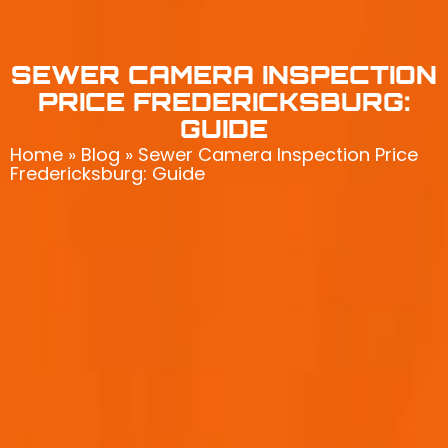
SEWER CAMERA INSPECTION
PRICE FREDERICKSBURG:
GUIDE
Home
»
Blog
»
Sewer Camera Inspection Price
Fredericksburg: Guide