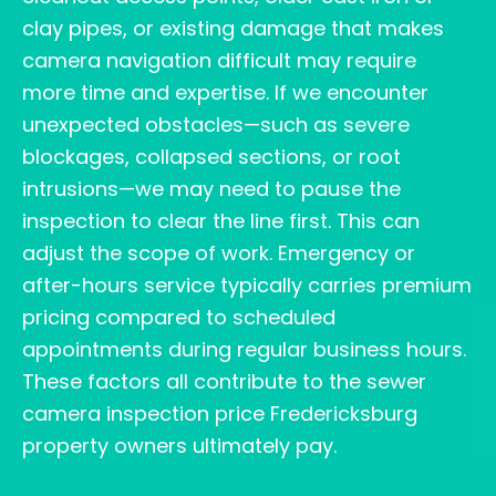
clay pipes, or existing damage that makes
camera navigation difficult may require
more time and expertise. If we encounter
unexpected obstacles—such as severe
blockages, collapsed sections, or root
intrusions—we may need to pause the
inspection to clear the line first. This can
adjust the scope of work. Emergency or
after-hours service typically carries premium
pricing compared to scheduled
appointments during regular business hours.
These factors all contribute to the sewer
camera inspection price Fredericksburg
property owners ultimately pay.