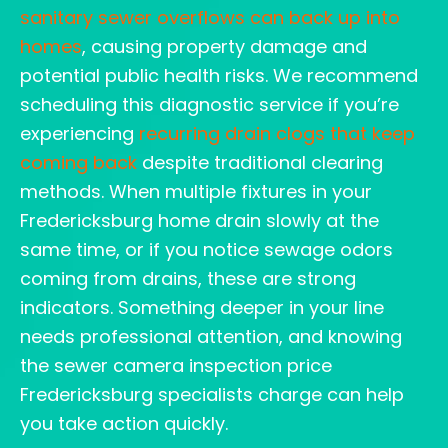
sanitary sewer overflows can back up into
homes
, causing property damage and
potential public health risks. We recommend
scheduling this diagnostic service if you’re
experiencing
recurring drain clogs that keep
coming back
despite traditional clearing
methods. When multiple fixtures in your
Fredericksburg home drain slowly at the
same time, or if you notice sewage odors
coming from drains, these are strong
indicators. Something deeper in your line
needs professional attention, and knowing
the sewer camera inspection price
Fredericksburg specialists charge can help
you take action quickly.