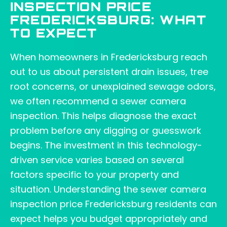
INSPECTION PRICE
FREDERICKSBURG: WHAT
TO EXPECT
When homeowners in Fredericksburg reach
out to us about persistent drain issues, tree
root concerns, or unexplained sewage odors,
we often recommend a sewer camera
inspection. This helps diagnose the exact
problem before any digging or guesswork
begins. The investment in this technology-
driven service varies based on several
factors specific to your property and
situation. Understanding the sewer camera
inspection price Fredericksburg residents can
expect helps you budget appropriately and