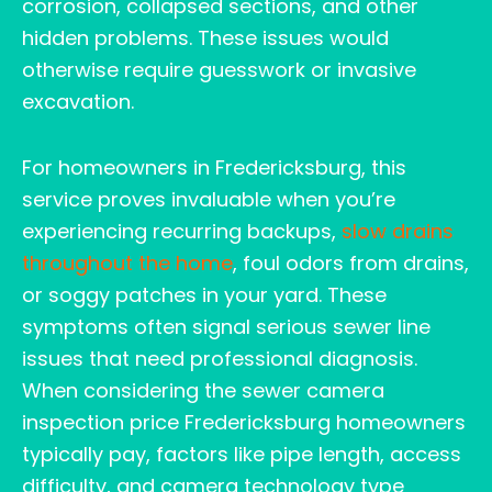
corrosion, collapsed sections, and other
hidden problems. These issues would
otherwise require guesswork or invasive
excavation.
For homeowners in Fredericksburg, this
service proves invaluable when you’re
experiencing recurring backups,
slow drains
throughout the home
, foul odors from drains,
or soggy patches in your yard. These
symptoms often signal serious sewer line
issues that need professional diagnosis.
When considering the sewer camera
inspection price Fredericksburg homeowners
typically pay, factors like pipe length, access
difficulty, and camera technology type