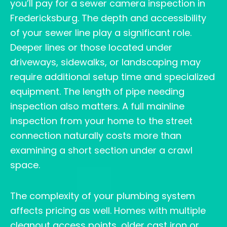
you’ll pay for a sewer camera inspection in
Fredericksburg. The depth and accessibility
of your sewer line play a significant role.
Deeper lines or those located under
driveways, sidewalks, or landscaping may
require additional setup time and specialized
equipment. The length of pipe needing
inspection also matters. A full mainline
inspection from your home to the street
connection naturally costs more than
examining a short section under a crawl
space.
The complexity of your plumbing system
affects pricing as well. Homes with multiple
cleanout access points, older cast iron or