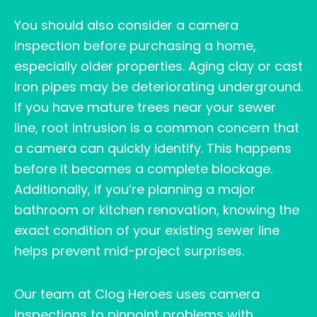
You should also consider a camera
inspection before purchasing a home,
especially older properties. Aging clay or cast
iron pipes may be deteriorating underground.
If you have mature trees near your sewer
line, root intrusion is a common concern that
a camera can quickly identify. This happens
before it becomes a complete blockage.
Additionally, if you’re planning a major
bathroom or kitchen renovation, knowing the
exact condition of your existing sewer line
helps prevent mid-project surprises.
Our team at Clog Heroes uses camera
inspections to pinpoint problems with