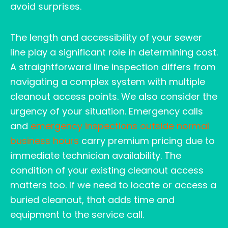
avoid surprises.
The length and accessibility of your sewer
line play a significant role in determining cost.
A straightforward line inspection differs from
navigating a complex system with multiple
cleanout access points. We also consider the
urgency of your situation. Emergency calls
and
emergency inspections outside normal
business hours
carry premium pricing due to
immediate technician availability. The
condition of your existing cleanout access
matters too. If we need to locate or access a
buried cleanout, that adds time and
equipment to the service call.