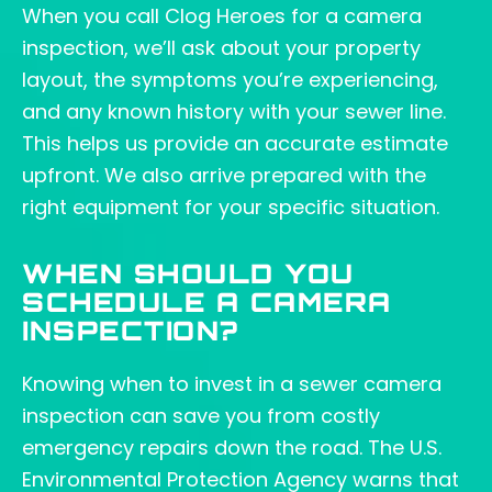
When you call Clog Heroes for a camera
inspection, we’ll ask about your property
layout, the symptoms you’re experiencing,
and any known history with your sewer line.
This helps us provide an accurate estimate
upfront. We also arrive prepared with the
right equipment for your specific situation.
WHEN SHOULD YOU
SCHEDULE A CAMERA
INSPECTION?
Knowing when to invest in a sewer camera
inspection can save you from costly
emergency repairs down the road. The U.S.
Environmental Protection Agency warns that