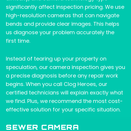
significantly affect inspection pricing. We use
high-resolution cameras that can navigate
bends and provide clear images. This helps
us diagnose your problem accurately the
first time.
Instead of tearing up your property on
speculation, our camera inspection gives you
a precise diagnosis before any repair work
begins. When you call Clog Heroes, our
certified technicians will explain exactly what
we find. Plus, we recommend the most cost-
effective solution for your specific situation.
SEWER CAMERA