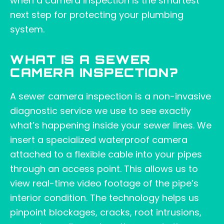
when a camera inspection is the smartest
next step for protecting your plumbing
system.
WHAT IS A SEWER
CAMERA INSPECTION?
A sewer camera inspection is a non-invasive
diagnostic service we use to see exactly
what’s happening inside your sewer lines. We
insert a specialized waterproof camera
attached to a flexible cable into your pipes
through an access point. This allows us to
view real-time video footage of the pipe’s
interior condition. The technology helps us
pinpoint blockages, cracks, root intrusions,