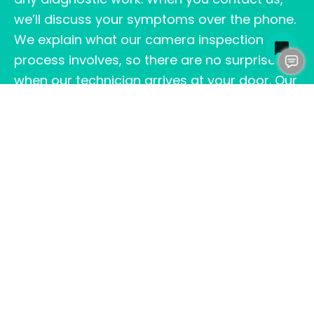
we’ll discuss your symptoms over the phone.
We explain what our camera inspection
process involves, so there are no surprises
when our technician arrives at your door. Our
transparent approach to the sewer camera
inspection price Fredericksburg homeowners
receive means you can plan your budget
with confidence.
Our certified plumbers arrive on schedule
with professional-grade video inspection
equipment designed to pinpoint problems
quickly. We’ll show you the live camera feed
as we navigate your sewer line. During this
process, we point out blockages, cracks, root