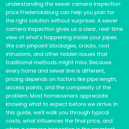
understanding the sewer camera inspection
price Fredericksburg can help you plan for
the right solution without surprises. A sewer
camera inspection gives us a clear, real-time
view of what’s happening inside your pipes.
We can pinpoint blockages, cracks, root
intrusions, and other hidden issues that
traditional methods might miss. Because
every home and sewer line is different,
pricing depends on factors like pipe length,
access points, and the complexity of the
problem. Most homeowners appreciate
knowing what to expect before we arrive. In
this guide, we’ll walk you through typical
costs, what influences the final price, and