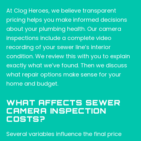
At Clog Heroes, we believe transparent
pricing helps you make informed decisions
about your plumbing health. Our camera
inspections include a complete video
recording of your sewer line’s interior
condition. We review this with you to explain
exactly what we’ve found. Then we discuss
what repair options make sense for your
home and budget.
WHAT AFFECTS SEWER
CAMERA INSPECTION
COSTS?
Several variables influence the final price