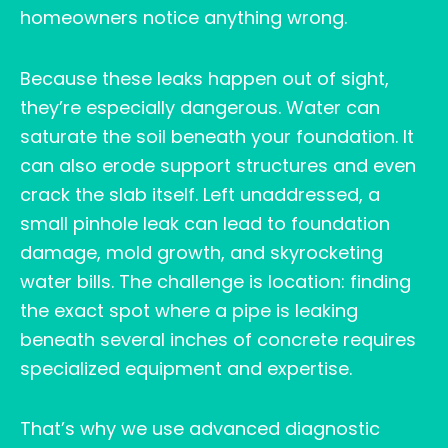
homeowners notice anything wrong.
Because these leaks happen out of sight,
they’re especially dangerous. Water can
saturate the soil beneath your foundation. It
can also erode support structures and even
crack the slab itself. Left unaddressed, a
small pinhole leak can lead to foundation
damage, mold growth, and skyrocketing
water bills. The challenge is location: finding
the exact spot where a pipe is leaking
beneath several inches of concrete requires
specialized equipment and expertise.
That’s why we use advanced diagnostic