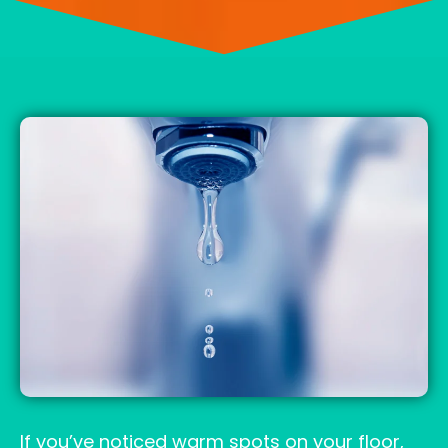
If you’ve noticed warm spots on your floor,