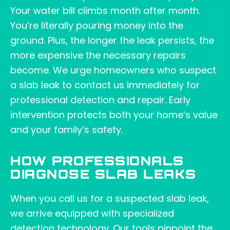
Your water bill climbs month after month.
You’re literally pouring money into the
ground. Plus, the longer the leak persists, the
more expensive the necessary repairs
become. We urge homeowners who suspect
a slab leak to contact us immediately for
professional detection and repair. Early
intervention protects both your home’s value
and your family’s safety.
HOW PROFESSIONALS
DIAGNOSE SLAB LEAKS
When you call us for a suspected slab leak,
we arrive equipped with specialized
detection technology. Our tools pinpoint the