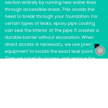
section entirely by running new water lines
through accessible areas. This avoids the
need to break through your foundation. For
certain types of leaks, epoxy pipe coating
can seal the interior of the pipe. It creates a
durable barrier without excavation. When
direct access is necessary, we use precision
equipment to locate the exact leak point.
Then we carefully access and replace the
damaged pipe section. After the repair, we
restore your foundation and flooring as
closely as possible to its original condition.
The right repair method depends on factors
like pipe material, leak location, soil
conditions, and your home’s layout. Our team