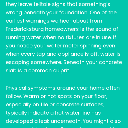
they leave telltale signs that something’s
wrong beneath your foundation. One of the
earliest warnings we hear about from
Fredericksburg homeowners is the sound of
running water when no fixtures are in use. If
you notice your water meter spinning even
when every tap and appliance is off, water is
escaping somewhere. Beneath your concrete
slab is a common culprit.
Physical symptoms around your home often
follow. Warm or hot spots on your floor,
especially on tile or concrete surfaces,
typically indicate a hot water line has
developed a leak underneath. You might also