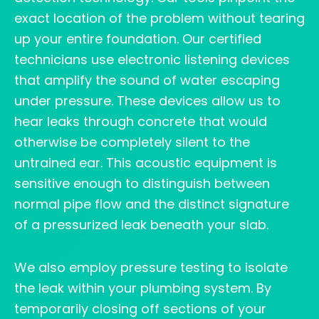
exact location of the problem without tearing
up your entire foundation. Our certified
technicians use electronic listening devices
that amplify the sound of water escaping
under pressure. These devices allow us to
hear leaks through concrete that would
otherwise be completely silent to the
untrained ear. This acoustic equipment is
sensitive enough to distinguish between
normal pipe flow and the distinct signature
of a pressurized leak beneath your slab.
We also employ pressure testing to isolate
the leak within your plumbing system. By
temporarily closing off sections of your