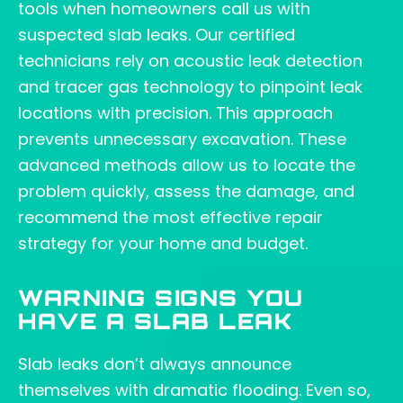
tools when homeowners call us with
suspected slab leaks. Our certified
technicians rely on acoustic leak detection
and tracer gas technology to pinpoint leak
locations with precision. This approach
prevents unnecessary excavation. These
advanced methods allow us to locate the
problem quickly, assess the damage, and
recommend the most effective repair
strategy for your home and budget.
WARNING SIGNS YOU
HAVE A SLAB LEAK
Slab leaks don’t always announce
themselves with dramatic flooding. Even so,