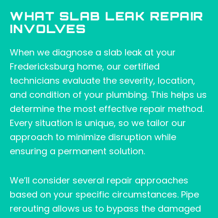
WHAT SLAB LEAK REPAIR
INVOLVES
When we diagnose a slab leak at your
Fredericksburg home, our certified
technicians evaluate the severity, location,
and condition of your plumbing. This helps us
determine the most effective repair method.
Every situation is unique, so we tailor our
approach to minimize disruption while
ensuring a permanent solution.
We’ll consider several repair approaches
based on your specific circumstances. Pipe
rerouting allows us to bypass the damaged