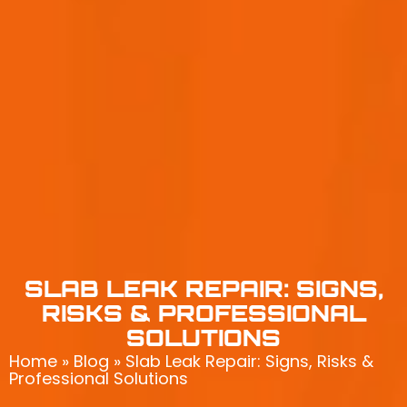
SLAB LEAK REPAIR: SIGNS,
RISKS & PROFESSIONAL
SOLUTIONS
Home
»
Blog
»
Slab Leak Repair: Signs, Risks &
Professional Solutions