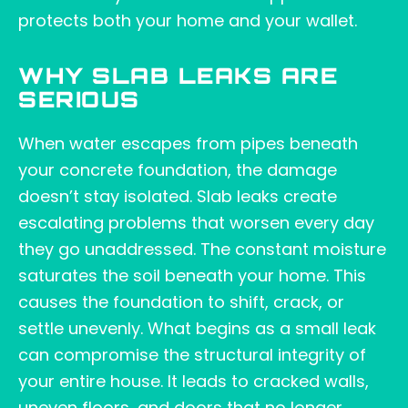
protects both your home and your wallet.
WHY SLAB LEAKS ARE
SERIOUS
When water escapes from pipes beneath
your concrete foundation, the damage
doesn’t stay isolated. Slab leaks create
escalating problems that worsen every day
they go unaddressed. The constant moisture
saturates the soil beneath your home. This
causes the foundation to shift, crack, or
settle unevenly. What begins as a small leak
can compromise the structural integrity of
your entire house. It leads to cracked walls,
uneven floors, and doors that no longer