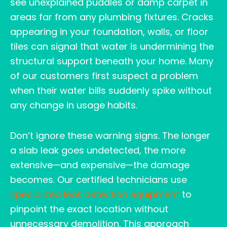
see unexplained puddles or damp carpet in
areas far from any plumbing fixtures. Cracks
appearing in your foundation, walls, or floor
tiles can signal that water is undermining the
structural support beneath your home. Many
of our customers first suspect a problem
when their water bills suddenly spike without
any change in usage habits.
Don’t ignore these warning signs. The longer
a slab leak goes undetected, the more
extensive—and expensive—the damage
becomes. Our certified technicians use
specialized leak detection equipment
to
pinpoint the exact location without
unnecessary demolition. This approach