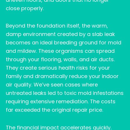
close properly.
Beyond the foundation itself, the warm,
damp environment created by a slab leak
becomes an ideal breeding ground for mold
and mildew. These organisms can spread
through your flooring, walls, and air ducts.
They create serious health risks for your
family and dramatically reduce your indoor
air quality. We’ve seen cases where
untreated leaks led to toxic mold infestations
requiring extensive remediation. The costs
far exceeded the original repair price.
The financial impact accelerates quickly.