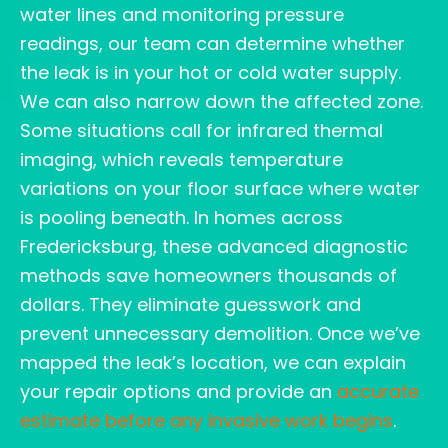
water lines and monitoring pressure
readings, our team can determine whether
the leak is in your hot or cold water supply.
We can also narrow down the affected zone.
Some situations call for infrared thermal
imaging, which reveals temperature
variations on your floor surface where water
is pooling beneath. In homes across
Fredericksburg, these advanced diagnostic
methods save homeowners thousands of
dollars. They eliminate guesswork and
prevent unnecessary demolition. Once we’ve
mapped the leak’s location, we can explain
your repair options and provide an
accurate
estimate before any invasive work begins
.