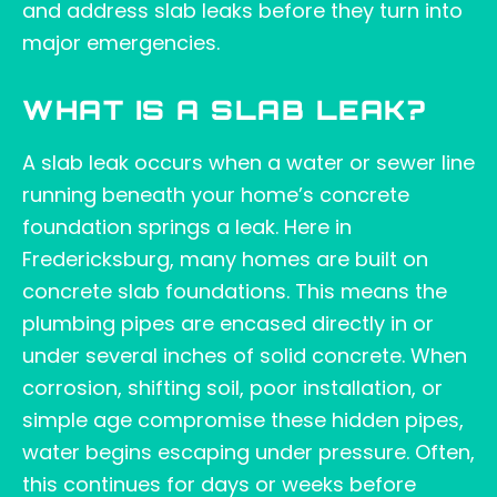
and address slab leaks before they turn into
major emergencies.
WHAT IS A SLAB LEAK?
A slab leak occurs when a water or sewer line
running beneath your home’s concrete
foundation springs a leak. Here in
Fredericksburg, many homes are built on
concrete slab foundations. This means the
plumbing pipes are encased directly in or
under several inches of solid concrete. When
corrosion, shifting soil, poor installation, or
simple age compromise these hidden pipes,
water begins escaping under pressure. Often,
this continues for days or weeks before