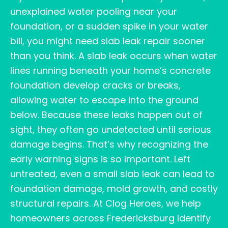
unexplained water pooling near your
foundation, or a sudden spike in your water
bill, you might need slab leak repair sooner
than you think. A slab leak occurs when water
lines running beneath your home’s concrete
foundation develop cracks or breaks,
allowing water to escape into the ground
below. Because these leaks happen out of
sight, they often go undetected until serious
damage begins. That’s why recognizing the
early warning signs is so important. Left
untreated, even a small slab leak can lead to
foundation damage, mold growth, and costly
structural repairs. At Clog Heroes, we help
homeowners across Fredericksburg identify