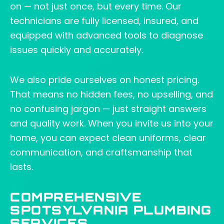
on — not just once, but every time. Our
technicians are fully licensed, insured, and
equipped with advanced tools to diagnose
issues quickly and accurately.
We also pride ourselves on honest pricing.
That means no hidden fees, no upselling, and
no confusing jargon — just straight answers
and quality work. When you invite us into your
home, you can expect clean uniforms, clear
communication, and craftsmanship that
lasts.
COMPREHENSIVE
SPOTSYLVANIA PLUMBING