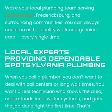
We’re your local plumbing team serving
Spotsylvania
, Fredericksburg, and
surrounding communities. You can always
count on us for quality work and genuine
care — every single time.
LOCAL EXPERTS
PROVIDING DEPENDABLE
SPOTSYLVANIA PLUMBING
When you call a plumber, you don’t want to
deal with call centers or long wait times. You
want a real technician who knows the area,
understands local water systems, and gets
the job done right the first time. That’s