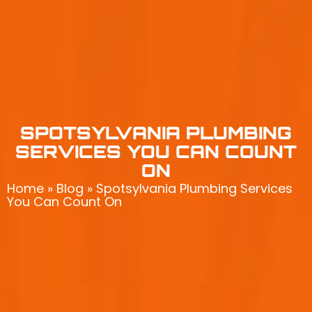
SPOTSYLVANIA PLUMBING
SERVICES YOU CAN COUNT
ON
Home
»
Blog
»
Spotsylvania Plumbing Services
You Can Count On