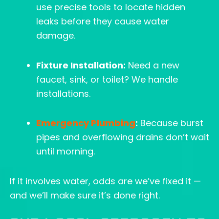
use precise tools to locate hidden
leaks before they cause water
damage.
Fixture Installation:
Need a new
faucet, sink, or toilet? We handle
installations.
Emergency Plumbing
:
Because burst
pipes and overflowing drains don’t wait
until morning.
If it involves water, odds are we’ve fixed it —
and we’ll make sure it’s done right.