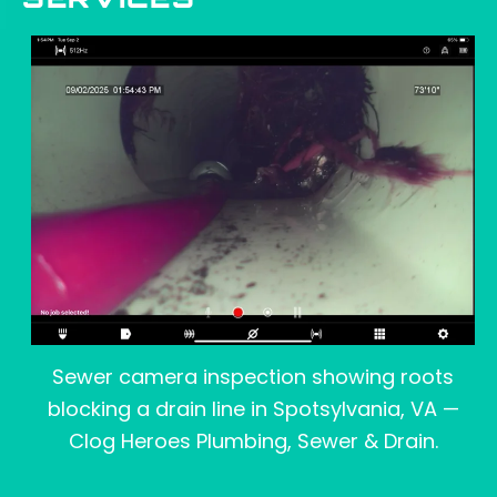
SERVICES
Sewer camera inspection showing roots
blocking a drain line in Spotsylvania, VA —
Clog Heroes Plumbing, Sewer & Drain.