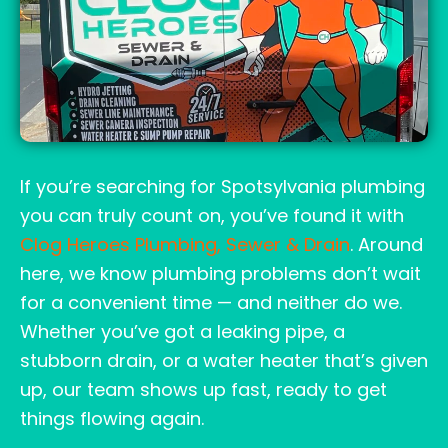
If you’re searching for Spotsylvania plumbing
you can truly count on, you’ve found it with
Clog Heroes Plumbing, Sewer & Drain
. Around
here, we know plumbing problems don’t wait
for a convenient time — and neither do we.
Whether you’ve got a leaking pipe, a
stubborn drain, or a water heater that’s given
up, our team shows up fast, ready to get
things flowing again.