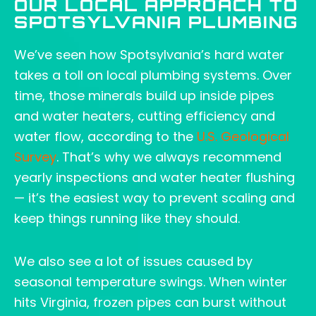
OUR LOCAL APPROACH TO
SPOTSYLVANIA PLUMBING
We’ve seen how Spotsylvania’s hard water
takes a toll on local plumbing systems. Over
time, those minerals build up inside pipes
and water heaters, cutting efficiency and
water flow, according to the
U.S. Geological
Survey
. That’s why we always recommend
yearly inspections and water heater flushing
— it’s the easiest way to prevent scaling and
keep things running like they should.
We also see a lot of issues caused by
seasonal temperature swings. When winter
hits Virginia, frozen pipes can burst without