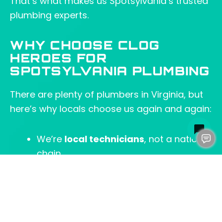
That’s what makes us Spotsylvania’s trusted
plumbing experts.
WHY CHOOSE CLOG
HEROES FOR
SPOTSYLVANIA PLUMBING
There are plenty of plumbers in Virginia, but
here’s why locals choose us again and again:
We’re
local technicians
, not a national
chain.
We offer
same-day service
for most
repairs.