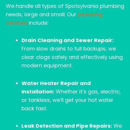
We handle all types of Spotsylvania plumbing
needs, large and small. Our
plumbing
services
include:
Drain Cleaning and Sewer Repair:
From slow drains to full backups, we
clear clogs safely and effectively using
modern equipment.
Water Heater Repair and
Installation:
Whether it’s gas, electric,
or tankless, we’ll get your hot water
back fast.
Leak Detection and Pipe Repairs:
We