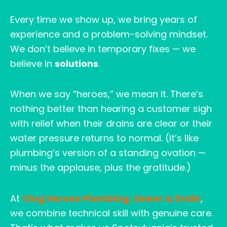
Every time we show up, we bring years of
experience and a problem-solving mindset.
We don’t believe in temporary fixes — we
believe in
solutions
.
When we say “heroes,” we mean it. There’s
nothing better than hearing a customer sigh
with relief when their drains are clear or their
water pressure returns to normal. (It’s like
plumbing’s version of a standing ovation —
minus the applause, plus the gratitude.)
At
Clog Heroes Plumbing, Sewer & Drain
,
we combine technical skill with genuine care.