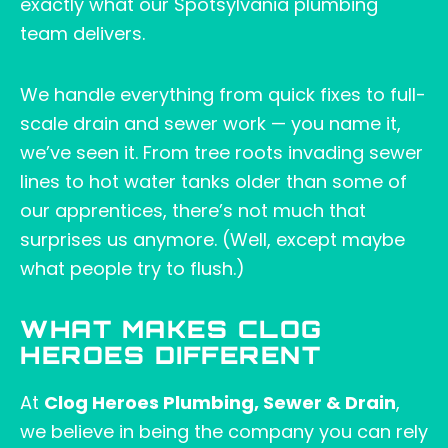
exactly what our Spotsylvania plumbing
team delivers.
We handle everything from quick fixes to full-
scale drain and sewer work — you name it,
we’ve seen it. From tree roots invading sewer
lines to hot water tanks older than some of
our apprentices, there’s not much that
surprises us anymore. (Well, except maybe
what people try to flush.)
WHAT MAKES CLOG
HEROES DIFFERENT
At
Clog Heroes Plumbing, Sewer & Drain
,
we believe in being the company you can rely