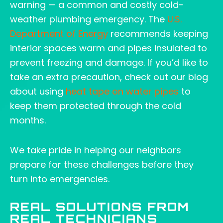
warning — a common and costly cold-
weather plumbing emergency. The
U.S.
Department of Energy
recommends keeping
interior spaces warm and pipes insulated to
prevent freezing and damage. If you’d like to
take an extra precaution, check out our blog
about using
heat tape on water pipes
to
keep them protected through the cold
months.
We take pride in helping our neighbors
prepare for these challenges before they
turn into emergencies.
REAL SOLUTIONS FROM
REAL TECHNICIANS