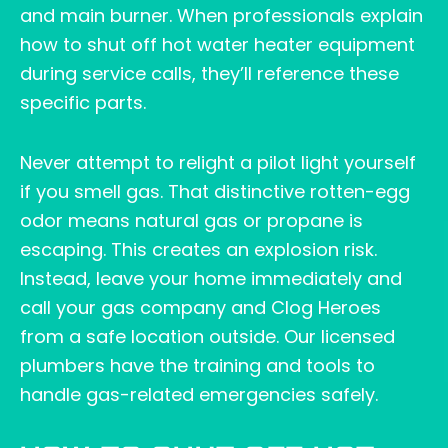
and main burner. When professionals explain
how to shut off hot water heater equipment
during service calls, they’ll reference these
specific parts.
Never attempt to relight a pilot light yourself
if you smell gas. That distinctive rotten-egg
odor means natural gas or propane is
escaping. This creates an explosion risk.
Instead, leave your home immediately and
call your gas company and Clog Heroes
from a safe location outside. Our licensed
plumbers have the training and tools to
handle gas-related emergencies safely.