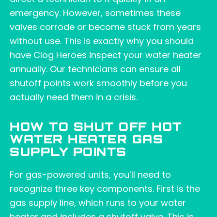
emergency. However, sometimes these
valves corrode or become stuck from years
without use. This is exactly why you should
have Clog Heroes inspect your water heater
annually. Our technicians can ensure all
shutoff points work smoothly before you
actually need them in a crisis.
HOW TO SHUT OFF HOT
WATER HEATER GAS
SUPPLY POINTS
For gas-powered units, you’ll need to
recognize three key components. First is the
gas supply line, which runs to your water
heater and includes a shutoff valve. This is