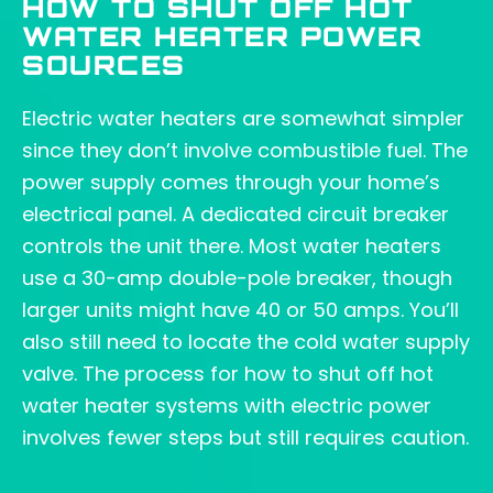
HOW TO SHUT OFF HOT
WATER HEATER POWER
SOURCES
Electric water heaters are somewhat simpler
since they don’t involve combustible fuel. The
power supply comes through your home’s
electrical panel. A dedicated circuit breaker
controls the unit there. Most water heaters
use a 30-amp double-pole breaker, though
larger units might have 40 or 50 amps. You’ll
also still need to locate the cold water supply
valve. The process for how to shut off hot
water heater systems with electric power
involves fewer steps but still requires caution.