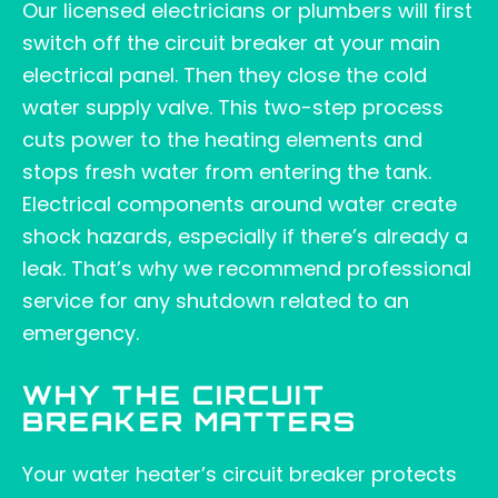
Our licensed electricians or plumbers will first
switch off the circuit breaker at your main
electrical panel. Then they close the cold
water supply valve. This two-step process
cuts power to the heating elements and
stops fresh water from entering the tank.
Electrical components around water create
shock hazards, especially if there’s already a
leak. That’s why we recommend professional
service for any shutdown related to an
emergency.
WHY THE CIRCUIT
BREAKER MATTERS
Your water heater’s circuit breaker protects