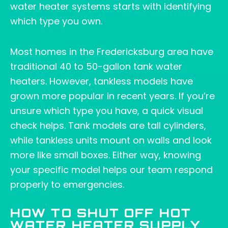
water heater systems starts with identifying
which type you own.
Most homes in the Fredericksburg area have
traditional 40 to 50-gallon tank water
heaters. However, tankless models have
grown more popular in recent years. If you’re
unsure which type you have, a quick visual
check helps. Tank models are tall cylinders,
while tankless units mount on walls and look
more like small boxes. Either way, knowing
your specific model helps our team respond
properly to emergencies.
HOW TO SHUT OFF HOT
WATER HEATER SUPPLY