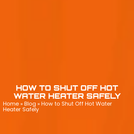
HOW TO SHUT OFF HOT
WATER HEATER SAFELY
Home
»
Blog
»
How to Shut Off Hot Water
Heater Safely