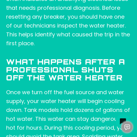
that needs professional diagnosis. Before
resetting any breaker, you should have one
of our technicians inspect the water heater.
This helps identify what caused the trip in the
first place.
WHAT HAPPENS AFTER A
PROFESSIONAL SHUTS
OFF THE WATER HEATER
Once we turn off the fuel source and water
supply, your water heater will begin cooling
down. Tank models hold dozens of gallons of
hot water. This water can stay dangerously
hot for hours. During this cooling period, you
should avoid the tank area. Scalding water