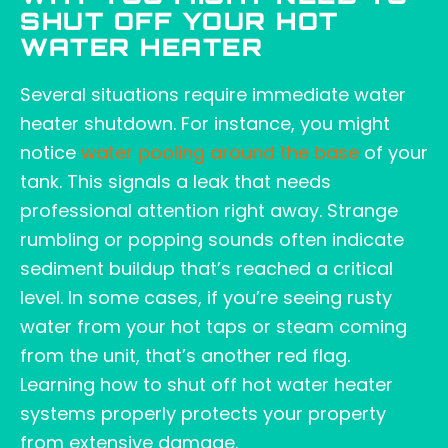
SHUT OFF YOUR HOT
WATER HEATER
Several situations require immediate water
heater shutdown. For instance, you might
notice
water pooling around the base
of your
tank. This signals a leak that needs
professional attention right away. Strange
rumbling or popping sounds often indicate
sediment buildup that’s reached a critical
level. In some cases, if you’re seeing rusty
water from your hot taps or steam coming
from the unit, that’s another red flag.
Learning how to shut off hot water heater
systems properly protects your property
from extensive damage.