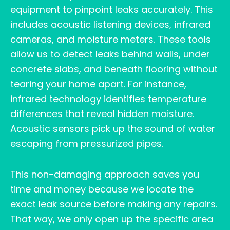
equipment to pinpoint leaks accurately. This
includes acoustic listening devices, infrared
cameras, and moisture meters. These tools
allow us to detect leaks behind walls, under
concrete slabs, and beneath flooring without
tearing your home apart. For instance,
infrared technology identifies temperature
differences that reveal hidden moisture.
Acoustic sensors pick up the sound of water
escaping from pressurized pipes.
This non-damaging approach saves you
time and money because we locate the
exact leak source before making any repairs.
That way, we only open up the specific area