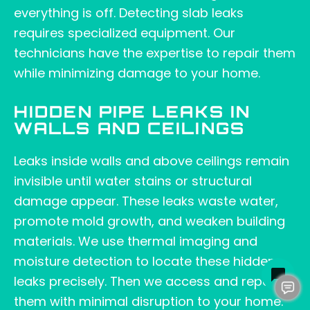
everything is off. Detecting slab leaks
requires specialized equipment. Our
technicians have the expertise to repair them
while minimizing damage to your home.
HIDDEN PIPE LEAKS IN
WALLS AND CEILINGS
Leaks inside walls and above ceilings remain
invisible until water stains or structural
damage appear. These leaks waste water,
promote mold growth, and weaken building
materials. We use thermal imaging and
moisture detection to locate these hidden
leaks precisely. Then we access and repair
them with minimal disruption to your home.