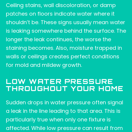
Ceiling stains, wall discoloration, or damp
patches on floors indicate water where it
shouldn’t be. These signs usually mean water
is leaking somewhere behind the surface. The
longer the leak continues, the worse the
staining becomes. Also, moisture trapped in
walls or ceilings creates perfect conditions
for mold and mildew growth.
LOW WATER PRESSURE
THROUGHOUT YOUR HOME
Sudden drops in water pressure often signal
a leak in the line leading to that area. This is
particularly true when only one fixture is
affected. While low pressure can result from