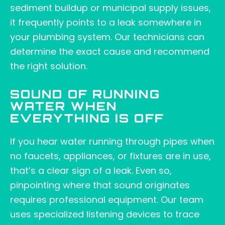
sediment buildup or municipal supply issues,
it frequently points to a leak somewhere in
your plumbing system. Our technicians can
determine the exact cause and recommend
the right solution.
SOUND OF RUNNING
WATER WHEN
EVERYTHING IS OFF
If you hear water running through pipes when
no faucets, appliances, or fixtures are in use,
that’s a clear sign of a leak. Even so,
pinpointing where that sound originates
requires professional equipment. Our team
uses specialized listening devices to trace