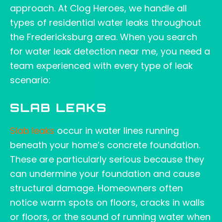
approach. At Clog Heroes, we handle all
types of residential water leaks throughout
the Fredericksburg area. When you search
for water leak detection near me, you need a
team experienced with every type of leak
scenario:
SLAB LEAKS
Slab leaks
occur in water lines running
beneath your home’s concrete foundation.
These are particularly serious because they
can undermine your foundation and cause
structural damage. Homeowners often
notice warm spots on floors, cracks in walls
or floors, or the sound of running water when