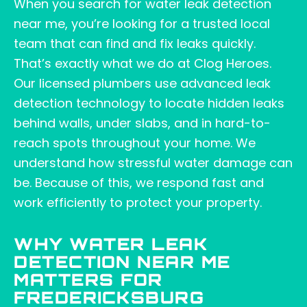
When you search for water leak detection
near me, you’re looking for a trusted local
team that can find and fix leaks quickly.
That’s exactly what we do at Clog Heroes.
Our licensed plumbers use advanced leak
detection technology to locate hidden leaks
behind walls, under slabs, and in hard-to-
reach spots throughout your home. We
understand how stressful water damage can
be. Because of this, we respond fast and
work efficiently to protect your property.
WHY WATER LEAK
DETECTION NEAR ME
MATTERS FOR
FREDERICKSBURG