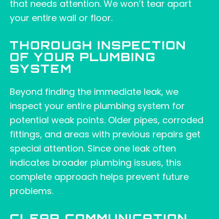
that needs attention. We won’t tear apart
your entire wall or floor.
THOROUGH INSPECTION
OF YOUR PLUMBING
SYSTEM
Beyond finding the immediate leak, we
inspect your entire plumbing system for
potential weak points. Older pipes, corroded
fittings, and areas with previous repairs get
special attention. Since one leak often
indicates broader plumbing issues, this
complete approach helps prevent future
problems.