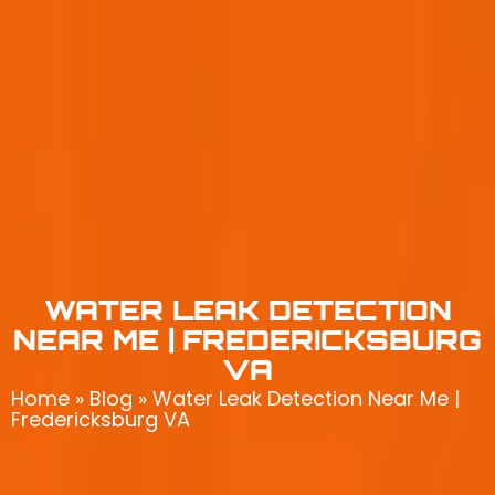
WATER LEAK DETECTION
NEAR ME | FREDERICKSBURG
VA
Home
»
Blog
»
Water Leak Detection Near Me |
Fredericksburg VA