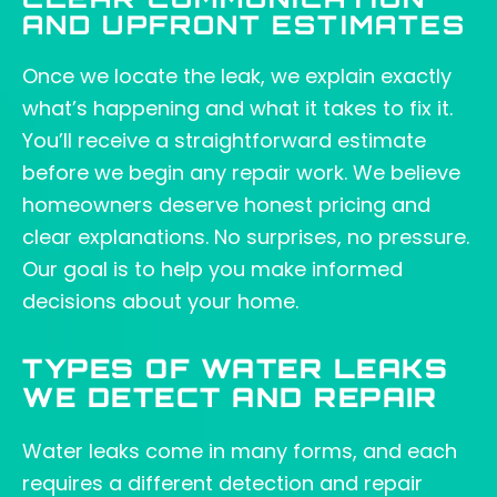
CLEAR COMMUNICATION
AND UPFRONT ESTIMATES
Once we locate the leak, we explain exactly
what’s happening and what it takes to fix it.
You’ll receive a straightforward estimate
before we begin any repair work. We believe
homeowners deserve honest pricing and
clear explanations. No surprises, no pressure.
Our goal is to help you make informed
decisions about your home.
TYPES OF WATER LEAKS
WE DETECT AND REPAIR
Water leaks come in many forms, and each
requires a different detection and repair