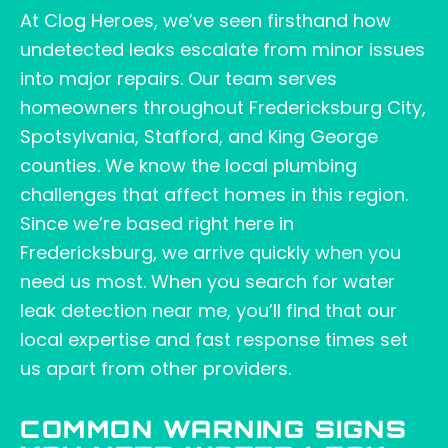
At Clog Heroes, we’ve seen firsthand how
undetected leaks escalate from minor issues
into major repairs. Our team serves
homeowners throughout Fredericksburg City,
Spotsylvania, Stafford, and King George
counties. We know the local plumbing
challenges that affect homes in this region.
Since we’re based right here in
Fredericksburg, we arrive quickly when you
need us most. When you search for water
leak detection near me, you’ll find that our
local expertise and fast response times set
us apart from other providers.
COMMON WARNING SIGNS