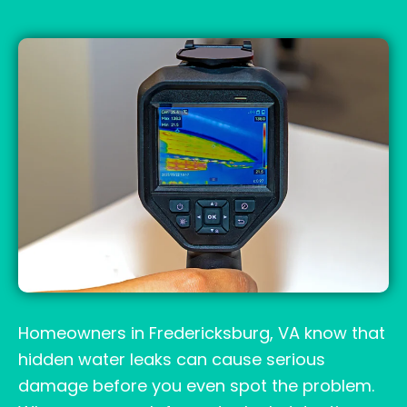
Homeowners in Fredericksburg, VA know that
hidden water leaks can cause serious
damage before you even spot the problem.