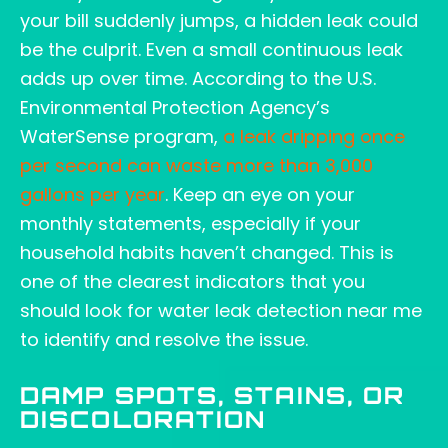
your bill suddenly jumps, a hidden leak could
be the culprit. Even a small continuous leak
adds up over time. According to the U.S.
Environmental Protection Agency’s
WaterSense program,
a leak dripping once
per second can waste more than 3,000
gallons per year
. Keep an eye on your
monthly statements, especially if your
household habits haven’t changed. This is
one of the clearest indicators that you
should look for water leak detection near me
to identify and resolve the issue.
DAMP SPOTS, STAINS, OR
DISCOLORATION