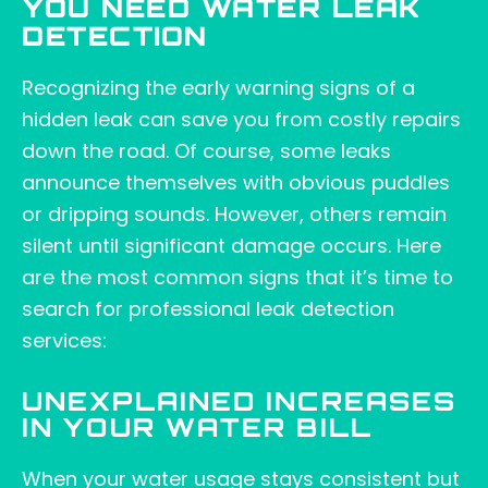
YOU NEED WATER LEAK
DETECTION
Recognizing the early warning signs of a
hidden leak can save you from costly repairs
down the road. Of course, some leaks
announce themselves with obvious puddles
or dripping sounds. However, others remain
silent until significant damage occurs. Here
are the most common signs that it’s time to
search for professional leak detection
services:
UNEXPLAINED INCREASES
IN YOUR WATER BILL
When your water usage stays consistent but