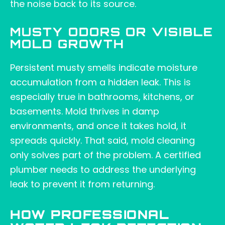
the noise back to its source.
MUSTY ODORS OR VISIBLE
MOLD GROWTH
Persistent musty smells indicate moisture
accumulation from a hidden leak. This is
especially true in bathrooms, kitchens, or
basements. Mold thrives in damp
environments, and once it takes hold, it
spreads quickly. That said, mold cleaning
only solves part of the problem. A certified
plumber needs to address the underlying
leak to prevent it from returning.
HOW PROFESSIONAL