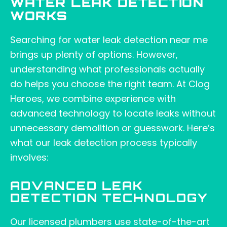
WATER LEAK DETECTION
WORKS
Searching for water leak detection near me
brings up plenty of options. However,
understanding what professionals actually
do helps you choose the right team. At Clog
Heroes, we combine experience with
advanced technology to locate leaks without
unnecessary demolition or guesswork. Here’s
what our leak detection process typically
involves:
ADVANCED LEAK
DETECTION TECHNOLOGY
Our licensed plumbers use state-of-the-art