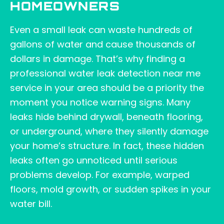
HOMEOWNERS
Even a small leak can waste hundreds of
gallons of water and cause thousands of
dollars in damage. That’s why finding a
professional water leak detection near me
service in your area should be a priority the
moment you notice warning signs. Many
leaks hide behind drywall, beneath flooring,
or underground, where they silently damage
your home’s structure. In fact, these hidden
leaks often go unnoticed until serious
problems develop. For example, warped
floors, mold growth, or sudden spikes in your
water bill.